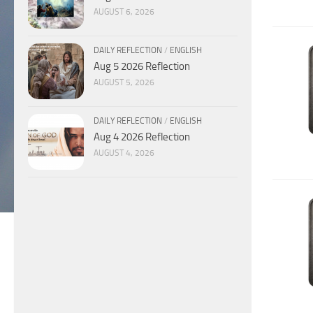
AUGUST 6, 2026
DAILY REFLECTION
/
ENGLISH
Aug 5 2026 Reflection
AUGUST 5, 2026
DAILY REFLECTION
/
ENGLISH
Aug 4 2026 Reflection
AUGUST 4, 2026