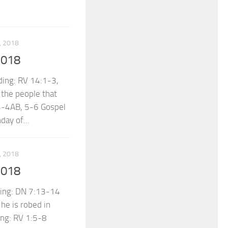
 2018
2018
ing: RV 14:1-3,
 the people that
 3-4AB, 5-6 Gospel
ay of...
 2018
2018
ing: DN 7:13-14
he is robed in
ing: RV 1:5-8