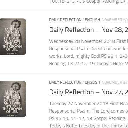
100:1B-2, 3, 4, 5 Gospel Reading: LK..
DAILY REFLECTION
/
ENGLISH
NOVEMBER 28,
Daily Reflection – Nov 28, 
Wednesday 28 November 2018 First R
Responsorial Psalm: Great and wonderf
works, Lord, mighty God! PS 98:1, 2-3
Reading: LK 21:12-19 Today’s Note: W
DAILY REFLECTION
/
ENGLISH
NOVEMBER 27,
Daily Reflection – Nov 27, 
Tuesday 27 November 2018 First Rea
Responsorial Psalm: The Lord comes to
PS 96:10, 11-12, 13 Gospel Reading:
Today’s Note: Tuesday of the Thirty-f