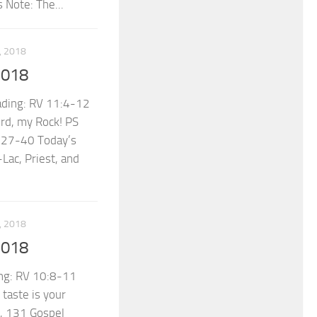
 Note: The...
 2018
2018
ading: RV 11:4-12
rd, my Rock! PS
0:27-40 Today’s
Lac, Priest, and
 2018
2018
ng: RV 10:8-11
taste is your
, 131 Gospel