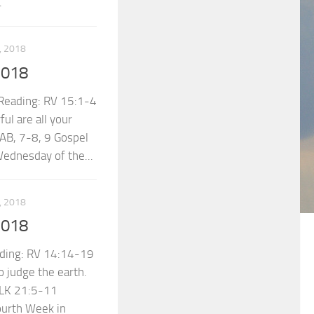
.
 2018
2018
eading: RV 15:1-4
ul are all your
AB, 7-8, 9 Gospel
ednesday of the...
 2018
2018
ding: RV 14:14-19
 judge the earth.
 LK 21:5-11
ourth Week in