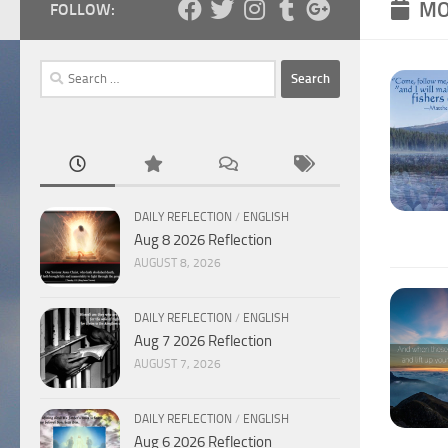
MO
FOLLOW:
Search
for:
DAILY REFLECTION
/
ENGLISH
Aug 8 2026 Reflection
AUGUST 8, 2026
DAILY REFLECTION
/
ENGLISH
Aug 7 2026 Reflection
AUGUST 7, 2026
DAILY REFLECTION
/
ENGLISH
Aug 6 2026 Reflection