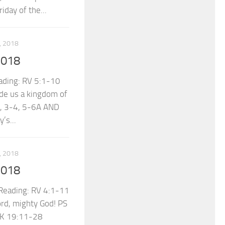
day of the...
 2018
2018
ading: RV 5:1-10
de us a kingdom of
2, 3-4, 5-6A AND
’s...
 2018
2018
eading: RV 4:1-11
ord, mighty God! PS
LK 19:11-28