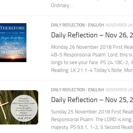
Ordinary...
DAILY REFLECTION
/
ENGLISH
NOVEMBER 26,
Daily Reflection – Nov 26, 
Monday 26 November 2018 First Read
4B-5 Responsorial Psalm: Lord, this is
longs to see your face. PS 24:1BC-2,
Reading: LK 21:1-4 Today’s Note: Mond
DAILY REFLECTION
/
ENGLISH
NOVEMBER 25,
Daily Reflection – Nov 25, 
Sunday 25 November 2018 First Read
Responsorial Psalm: The LORD is king; 
majesty. PS 93:1, 1-2, 5 Second Read