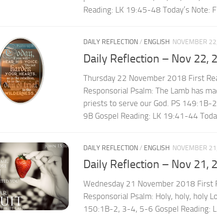
Reading: LK 19:45-48 Today’s Note: Fri
DAILY REFLECTION
/
ENGLISH
NOVEMBER 22,
Daily Reflection – Nov 22, 
Thursday 22 November 2018 First Re
Responsorial Psalm: The Lamb has ma
priests to serve our God. PS 149:1B-
9B Gospel Reading: LK 19:41-44 Today
DAILY REFLECTION
/
ENGLISH
NOVEMBER 21,
Daily Reflection – Nov 21, 
Wednesday 21 November 2018 First R
Responsorial Psalm: Holy, holy, holy L
150:1B-2, 3-4, 5-6 Gospel Reading: 