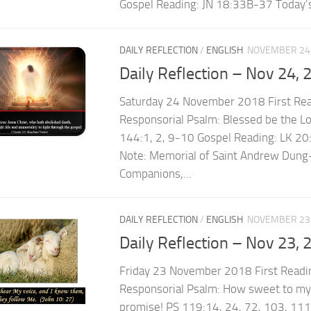
Gospel Reading: JN 18:33B-37 Today’s
DAILY REFLECTION
/
ENGLISH
NOVEMBER 24,
Daily Reflection – Nov 24, 
Saturday 24 November 2018 First Re
Responsorial Psalm: Blessed be the Lo
144:1, 2, 9-10 Gospel Reading: LK 2
Note: Memorial of Saint Andrew Dung-
Companions,...
DAILY REFLECTION
/
ENGLISH
NOVEMBER 23,
Daily Reflection – Nov 23, 
Friday 23 November 2018 First Readi
Responsorial Psalm: How sweet to my 
promise! PS 119:14, 24, 72, 103, 111