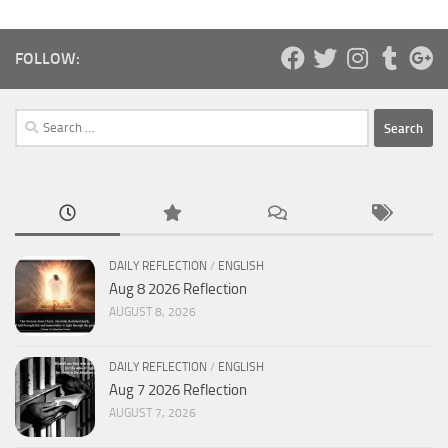
FOLLOW:
Search
for:
DAILY REFLECTION
/
ENGLISH
Aug 8 2026 Reflection
AUGUST 8, 2026
DAILY REFLECTION
/
ENGLISH
Aug 7 2026 Reflection
AUGUST 7, 2026