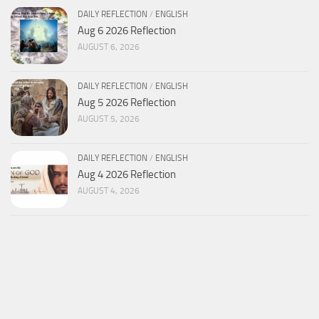
DAILY REFLECTION
/
ENGLISH
Aug 6 2026 Reflection
AUGUST 6, 2026
DAILY REFLECTION
/
ENGLISH
Aug 5 2026 Reflection
AUGUST 5, 2026
DAILY REFLECTION
/
ENGLISH
Aug 4 2026 Reflection
AUGUST 4, 2026