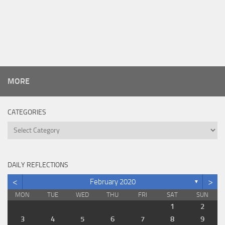
MORE
CATEGORIES
Categories
DAILY REFLECTIONS
<
>
February 2020
▼
MON
TUE
WED
THU
FRI
SAT
SUN
1
2
3
4
5
6
7
8
9