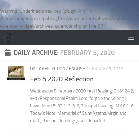
Skip to content
Warning
: Undefined array key "plugin-init" in
/home/prayersroom/public_html/wp-content/plugins/archives-
calendar-widget/archives-calendar.php
on line
87
DAILY ARCHIVE:
FEBRUARY 5, 2020
DAILY REFLECTION
/
ENGLISH
FEBRUARY 5, 2020
Feb 5 2020 Reflection
Wednesday 5 February 2020 First Reading: 2 SM 24:2,
9-17Responsorial Psalm:Lord, forgive the wrong I
have done.PS 32:1-2, 5, 6, 7Gospel Reading: MK 6:1-6
Today’s Note: Memorial of Saint Agatha, virgin and
martyr Gospel Reading: Jesus departed...