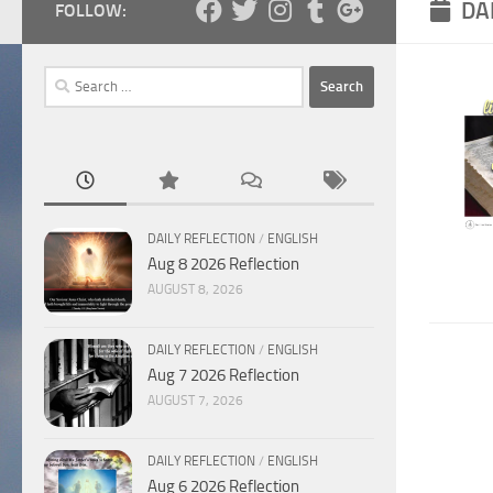
DA
FOLLOW:
Search
for:
DAILY REFLECTION
/
ENGLISH
Aug 8 2026 Reflection
AUGUST 8, 2026
DAILY REFLECTION
/
ENGLISH
Aug 7 2026 Reflection
AUGUST 7, 2026
DAILY REFLECTION
/
ENGLISH
Aug 6 2026 Reflection