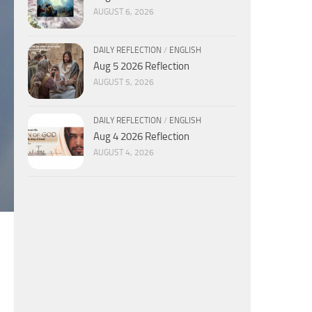
AUGUST 6, 2026
DAILY REFLECTION
/
ENGLISH
Aug 5 2026 Reflection
AUGUST 5, 2026
DAILY REFLECTION
/
ENGLISH
Aug 4 2026 Reflection
AUGUST 4, 2026