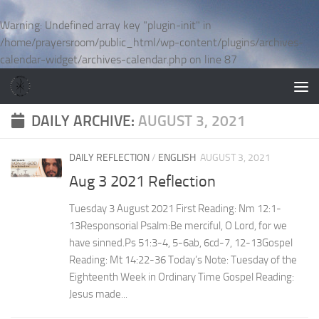
Skip to content
Warning
: Undefined array key "plugin-init" in
/home/prayersroom/public_html/wp-content/plugins/archives-
calendar-widget/archives-calendar.php
on line
87
DAILY ARCHIVE:
AUGUST 3, 2021
DAILY REFLECTION
/
ENGLISH
AUGUST 3, 2021
Aug 3 2021 Reflection
Tuesday 3 August 2021 First Reading: Nm 12:1-
13Responsorial Psalm:Be merciful, O Lord, for we
have sinned.Ps 51:3-4, 5-6ab, 6cd-7, 12-13Gospel
Reading: Mt 14:22-36 Today’s Note: Tuesday of the
Eighteenth Week in Ordinary Time Gospel Reading:
Jesus made...