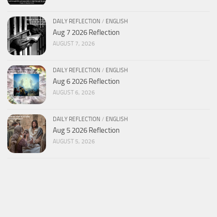
DAILY REFLECTION
/
ENGLISH
Aug 7 2026 Reflection
AUGUST 7, 2026
DAILY REFLECTION
/
ENGLISH
Aug 6 2026 Reflection
AUGUST 6, 2026
DAILY REFLECTION
/
ENGLISH
Aug 5 2026 Reflection
AUGUST 5, 2026