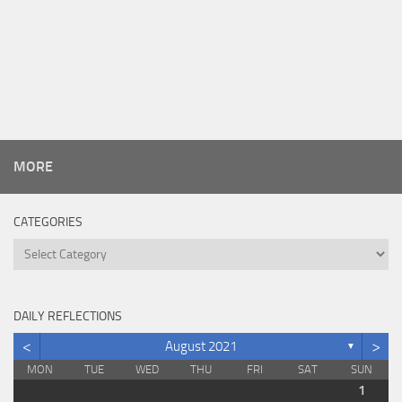
MORE
CATEGORIES
Categories
DAILY REFLECTIONS
<
>
August 2021
▼
MON
TUE
WED
THU
FRI
SAT
SUN
1