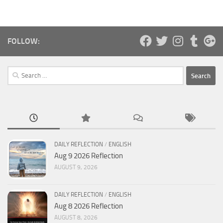
FOLLOW:
Search
for:
DAILY REFLECTION
/
ENGLISH
Aug 9 2026 Reflection
AUGUST 9, 2026
DAILY REFLECTION
/
ENGLISH
Aug 8 2026 Reflection
AUGUST 8, 2026