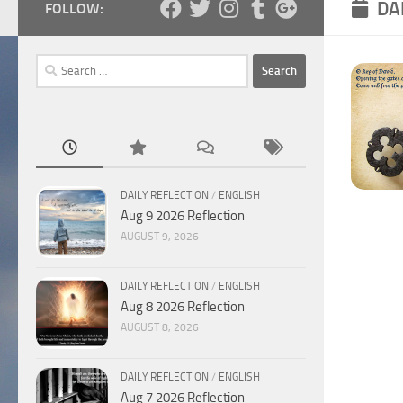
DA
FOLLOW:
Search
for:
DAILY REFLECTION
/
ENGLISH
Aug 9 2026 Reflection
AUGUST 9, 2026
DAILY REFLECTION
/
ENGLISH
Aug 8 2026 Reflection
AUGUST 8, 2026
DAILY REFLECTION
/
ENGLISH
Aug 7 2026 Reflection