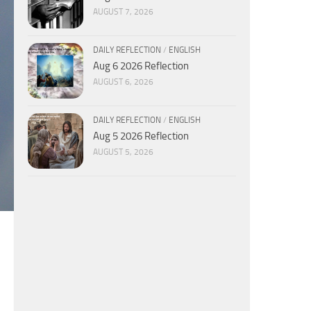
AUGUST 7, 2026
DAILY REFLECTION
/
ENGLISH
Aug 6 2026 Reflection
AUGUST 6, 2026
DAILY REFLECTION
/
ENGLISH
Aug 5 2026 Reflection
AUGUST 5, 2026