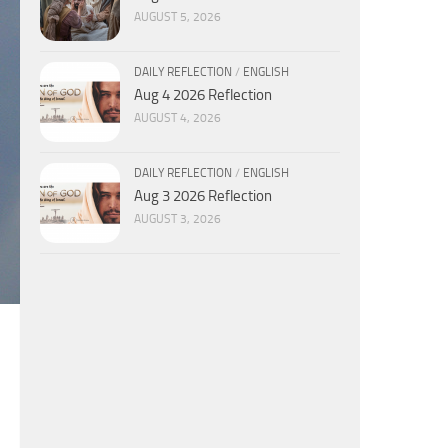
AUGUST 5, 2026
DAILY REFLECTION
/
ENGLISH
Aug 4 2026 Reflection
AUGUST 4, 2026
DAILY REFLECTION
/
ENGLISH
Aug 3 2026 Reflection
AUGUST 3, 2026