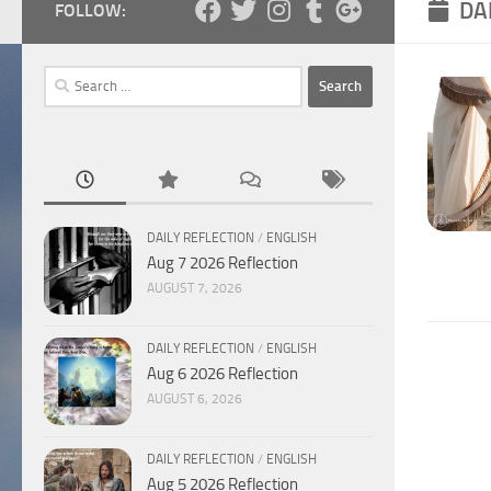
DA
FOLLOW:
Search
for:
DAILY REFLECTION
/
ENGLISH
Aug 7 2026 Reflection
AUGUST 7, 2026
DAILY REFLECTION
/
ENGLISH
Aug 6 2026 Reflection
AUGUST 6, 2026
DAILY REFLECTION
/
ENGLISH
Aug 5 2026 Reflection