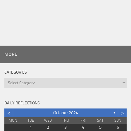
MORE
CATEGORIES
Categories
DAILY REFLECTIONS
<
>
October 2024
▼
MON
TUE
WED
THU
FRI
SAT
SUN
1
2
3
4
5
6