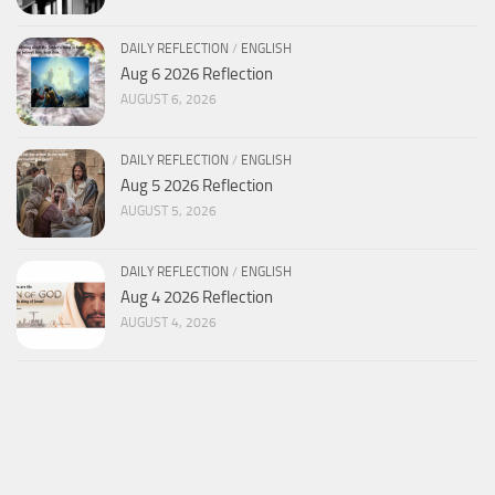
DAILY REFLECTION
/
ENGLISH
Aug 6 2026 Reflection
AUGUST 6, 2026
DAILY REFLECTION
/
ENGLISH
Aug 5 2026 Reflection
AUGUST 5, 2026
DAILY REFLECTION
/
ENGLISH
Aug 4 2026 Reflection
AUGUST 4, 2026