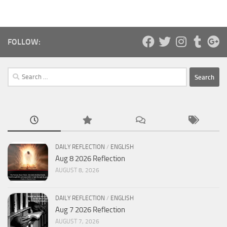
FOLLOW:
Search
for:
DAILY REFLECTION
/
ENGLISH
Aug 8 2026 Reflection
AUGUST 8, 2026
DAILY REFLECTION
/
ENGLISH
Aug 7 2026 Reflection
AUGUST 7, 2026