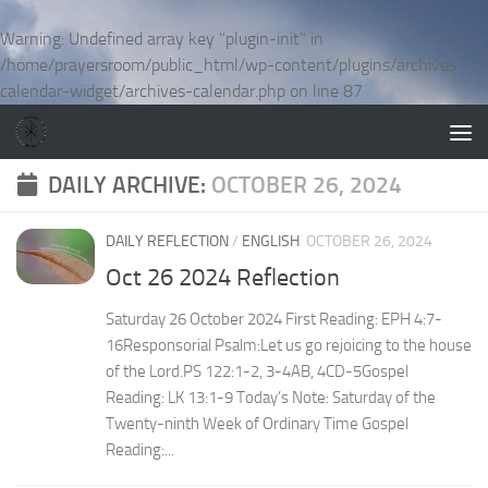
Skip to content
Warning
: Undefined array key "plugin-init" in
/home/prayersroom/public_html/wp-content/plugins/archives-
calendar-widget/archives-calendar.php
on line
87
DAILY ARCHIVE:
OCTOBER 26, 2024
DAILY REFLECTION
/
ENGLISH
OCTOBER 26, 2024
Oct 26 2024 Reflection
Saturday 26 October 2024 First Reading: EPH 4:7-
16Responsorial Psalm:Let us go rejoicing to the house
of the Lord.PS 122:1-2, 3-4AB, 4CD-5Gospel
Reading: LK 13:1-9 Today’s Note: Saturday of the
Twenty-ninth Week of Ordinary Time Gospel
Reading:...