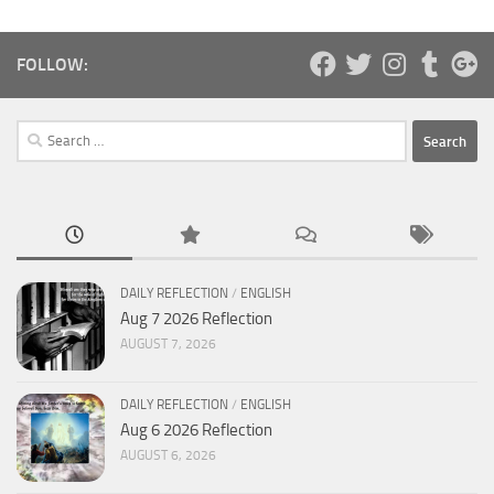
FOLLOW:
Search
for:
DAILY REFLECTION
/
ENGLISH
Aug 7 2026 Reflection
AUGUST 7, 2026
DAILY REFLECTION
/
ENGLISH
Aug 6 2026 Reflection
AUGUST 6, 2026