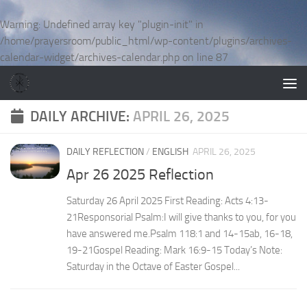
Skip to content
Warning
: Undefined array key "plugin-init" in
/home/prayersroom/public_html/wp-content/plugins/archives-
calendar-widget/archives-calendar.php
on line
87
DAILY ARCHIVE:
APRIL 26, 2025
DAILY REFLECTION
/
ENGLISH
APRIL 26, 2025
Apr 26 2025 Reflection
Saturday 26 April 2025 First Reading: Acts 4:13-
21Responsorial Psalm:I will give thanks to you, for you
have answered me.Psalm 118:1 and 14-15ab, 16-18,
19-21Gospel Reading: Mark 16:9-15 Today’s Note:
Saturday in the Octave of Easter Gospel...