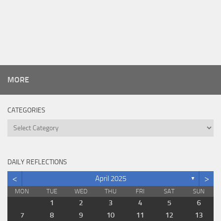
MORE
CATEGORIES
Categories
DAILY REFLECTIONS
<
>
April 2025
▼
MON
TUE
WED
THU
FRI
SAT
SUN
1
2
3
4
5
6
7
8
9
10
11
12
13