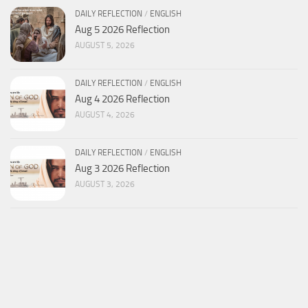
DAILY REFLECTION
/
ENGLISH
Aug 5 2026 Reflection
AUGUST 5, 2026
DAILY REFLECTION
/
ENGLISH
Aug 4 2026 Reflection
AUGUST 4, 2026
DAILY REFLECTION
/
ENGLISH
Aug 3 2026 Reflection
AUGUST 3, 2026