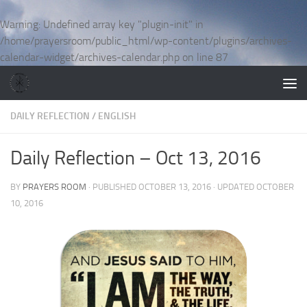
Skip to content
Warning
: Undefined array key "plugin-init" in
/home/prayersroom/public_html/wp-content/plugins/archives-
calendar-widget/archives-calendar.php
on line
87
DAILY REFLECTION
/
ENGLISH
Daily Reflection – Oct 13, 2016
BY
PRAYERS ROOM
· PUBLISHED
OCTOBER 13, 2016
· UPDATED
OCTOBER
10, 2016