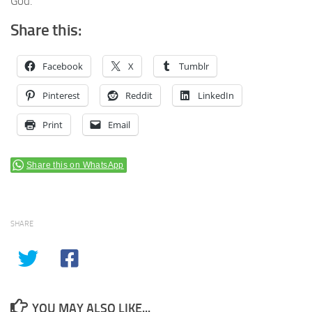
God.
Share this:
Facebook
X
Tumblr
Pinterest
Reddit
LinkedIn
Print
Email
Share this on WhatsApp
SHARE
YOU MAY ALSO LIKE...