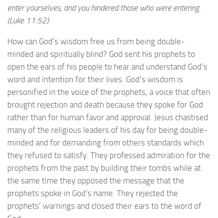
enter yourselves, and you hindered those who were entering.
(Luke 11:52)
How can God’s wisdom free us from being double-
minded and spiritually blind? God sent his prophets to
open the ears of his people to hear and understand God’s
word and intention for their lives. God’s wisdom is
personified in the voice of the prophets, a voice that often
brought rejection and death because they spoke for God
rather than for human favor and approval. Jesus chastised
many of the religious leaders of his day for being double-
minded and for demanding from others standards which
they refused to satisfy. They professed admiration for the
prophets from the past by building their tombs while at
the same time they opposed the message that the
prophets spoke in God’s name. They rejected the
prophets’ warnings and closed their ears to the word of