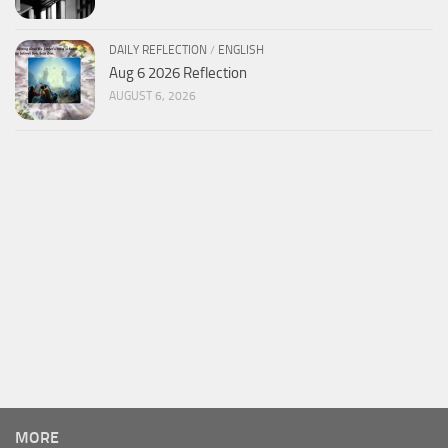
DAILY REFLECTION
/
ENGLISH
Aug 6 2026 Reflection
AUGUST 6, 2026
MORE