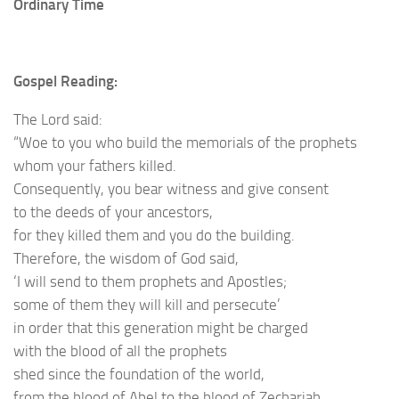
Ordinary Time
Gospel Reading:
The Lord said:
“Woe to you who build the memorials of the prophets
whom your fathers killed.
Consequently, you bear witness and give consent
to the deeds of your ancestors,
for they killed them and you do the building.
Therefore, the wisdom of God said,
‘I will send to them prophets and Apostles;
some of them they will kill and persecute’
in order that this generation might be charged
with the blood of all the prophets
shed since the foundation of the world,
from the blood of Abel to the blood of Zechariah