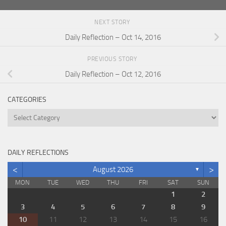
NEXT STORY
Daily Reflection – Oct 14, 2016
PREVIOUS STORY
Daily Reflection – Oct 12, 2016
CATEGORIES
Categories
DAILY REFLECTIONS
<
>
August 2026
▼
MON
TUE
WED
THU
FRI
SAT
SUN
1
2
3
4
5
6
7
8
9
10
11
12
13
14
15
16