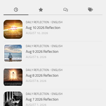
DAILY REFLECTION
/
ENGLISH
Aug 10 2026 Reflection
AUGUST 10, 2026
DAILY REFLECTION
/
ENGLISH
Aug 9 2026 Reflection
AUGUST 9, 2026
DAILY REFLECTION
/
ENGLISH
Aug 8 2026 Reflection
AUGUST 8, 2026
DAILY REFLECTION
/
ENGLISH
Aug 7 2026 Reflection
AUGUST 7, 2026