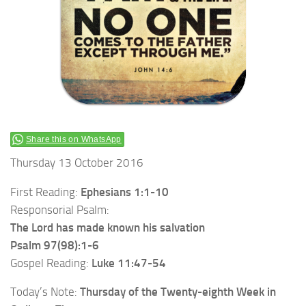
Share this on WhatsApp
Thursday 13 October 2016
First Reading:
Ephesians 1:1-10
Responsorial Psalm:
The Lord has made known his salvation
Psalm 97(98):1-6
Gospel Reading:
Luke 11:47-54
Today’s Note:
Thursday of the Twenty-eighth Week in