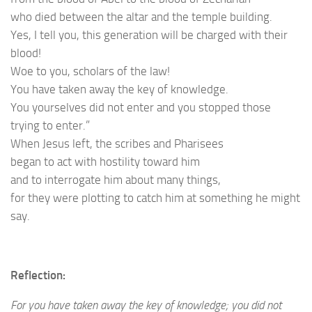
who died between the altar and the temple building.
Yes, I tell you, this generation will be charged with their
blood!
Woe to you, scholars of the law!
You have taken away the key of knowledge.
You yourselves did not enter and you stopped those
trying to enter.”
When Jesus left, the scribes and Pharisees
began to act with hostility toward him
and to interrogate him about many things,
for they were plotting to catch him at something he might
say.
Reflection:
For you have taken away the key of knowledge; you did not