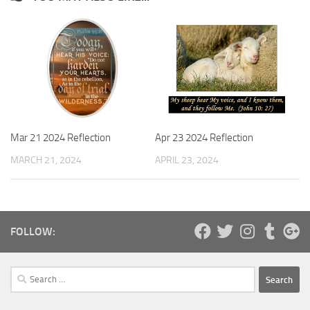
Mar 21 2024 Reflection
Apr 23 2024 Reflection
MARCH 21, 2024
APRIL 23, 2024
FOLLOW:
Search
for: