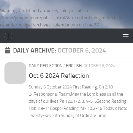
Skip to content
Warning
: Undefined array key "plugin-init" in
/home/prayersroom/public_html/wp-content/plugins/archives-
calendar-widget/archives-calendar.php
on line
87
DAILY ARCHIVE:
OCTOBER 6, 2024
DAILY REFLECTION
/
ENGLISH
OCTOBER 6, 2024
Oct 6 2024 Reflection
Sunday 6 October 2024 First Reading: Gn 2:18-
24Responsorial Psalm:May the Lord bless us all the
days of our lives.Ps 128:1-2, 3, 4-5, 6Second Reading:
Heb 2:9-11Gospel Reading: Mk 10:2-16 Today’s Note:
Twenty-seventh Sunday of Ordinary Time...