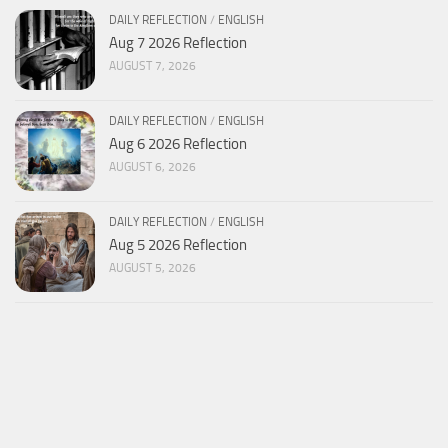
DAILY REFLECTION
/
ENGLISH
Aug 7 2026 Reflection
AUGUST 7, 2026
DAILY REFLECTION
/
ENGLISH
Aug 6 2026 Reflection
AUGUST 6, 2026
DAILY REFLECTION
/
ENGLISH
Aug 5 2026 Reflection
AUGUST 5, 2026