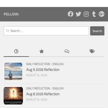
FOLLOW:
Search
for:
DAILY REFLECTION
/
ENGLISH
Aug 9 2026 Reflection
AUGUST 9, 2026
DAILY REFLECTION
/
ENGLISH
Aug 8 2026 Reflection
AUGUST 8, 2026