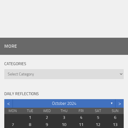
MORE
CATEGORIES
Categories
DAILY REFLECTIONS
<
>
October 2024
▼
MON
TUE
WED
THU
FRI
SAT
SUN
1
2
3
4
5
6
7
8
9
10
11
12
13