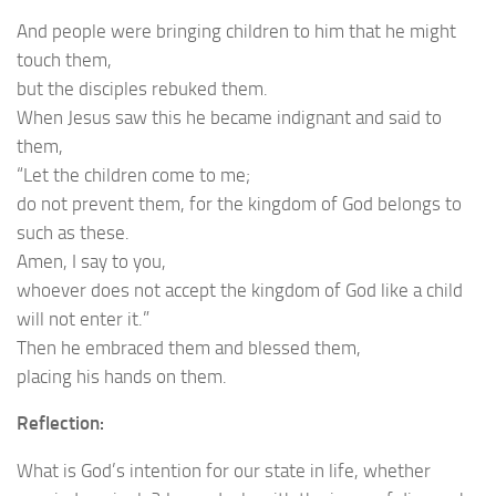
And people were bringing children to him that he might
touch them,
but the disciples rebuked them.
When Jesus saw this he became indignant and said to
them,
“Let the children come to me;
do not prevent them, for the kingdom of God belongs to
such as these.
Amen, I say to you,
whoever does not accept the kingdom of God like a child
will not enter it.”
Then he embraced them and blessed them,
placing his hands on them.
Reflection:
What is God’s intention for our state in life, whether