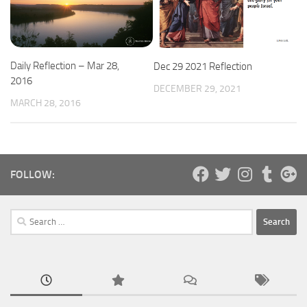
Daily Reflection – Mar 28,
Dec 29 2021 Reflection
2016
DECEMBER 29, 2021
MARCH 28, 2016
FOLLOW:
Search
for: