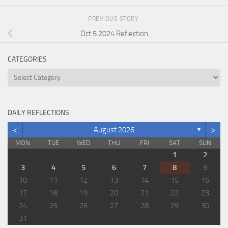
PREVIOUS STORY
Oct 5 2024 Reflection
CATEGORIES
Categories
DAILY REFLECTIONS
<
>
August 2026
▼
MON
TUE
WED
THU
FRI
SAT
SUN
1
2
3
4
5
6
7
8
9
10
11
12
13
14
15
16
17
18
19
20
21
22
23
24
25
26
27
28
29
30
31