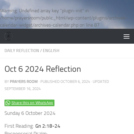
Skip to content
Warning
: Undefined array key "plugin-init" in
/home/prayersroom/public_html/wp-content/plugins/archives-
calendar-widget/archives-calendar.php
on line
87
DAILY REFLECTION
/
ENGLISH
Oct 6 2024 Reflection
BY
PRAYERS ROOM
· PUBLISHED
OCTOBER 6, 2024
· UPDATED
SEPTEMBER 16, 2024
Share this on WhatsApp
Sunday 6 October 2024
First Reading:
Gn 2:18-24
Responsorial Psalm: