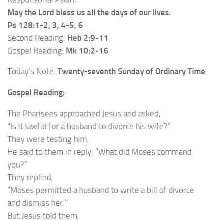
May the Lord bless us all the days of our lives.
Ps 128:1-2, 3, 4-5, 6
Second Reading:
Heb 2:9-11
Gospel Reading:
Mk 10:2-16
Today’s Note:
Twenty-seventh Sunday of Ordinary Time
Gospel Reading:
The Pharisees approached Jesus and asked,
“Is it lawful for a husband to divorce his wife?”
They were testing him.
He said to them in reply, “What did Moses command
you?”
They replied,
“Moses permitted a husband to write a bill of divorce
and dismiss her.”
But Jesus told them,