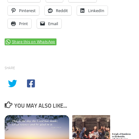
Pinterest
Reddit
LinkedIn
Print
Email
Share this on WhatsApp
SHARE
YOU MAY ALSO LIKE...