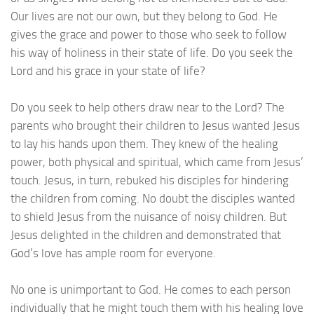
Our lives are not our own, but they belong to God. He
gives the grace and power to those who seek to follow
his way of holiness in their state of life. Do you seek the
Lord and his grace in your state of life?
Do you seek to help others draw near to the Lord? The
parents who brought their children to Jesus wanted Jesus
to lay his hands upon them. They knew of the healing
power, both physical and spiritual, which came from Jesus’
touch. Jesus, in turn, rebuked his disciples for hindering
the children from coming. No doubt the disciples wanted
to shield Jesus from the nuisance of noisy children. But
Jesus delighted in the children and demonstrated that
God’s love has ample room for everyone.
No one is unimportant to God. He comes to each person
individually that he might touch them with his healing love