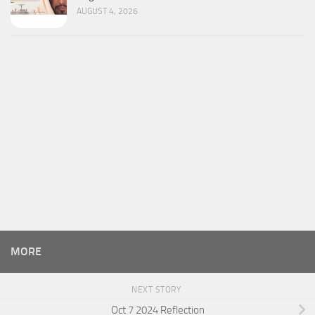
AUGUST 4, 2026
MORE
NEXT STORY
Oct 7 2024 Reflection