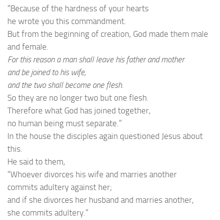
“Because of the hardness of your hearts
he wrote you this commandment.
But from the beginning of creation, God made them male
and female.
For this reason a man shall leave his father and mother
and be joined to his wife,
and the two shall become one flesh.
So they are no longer two but one flesh.
Therefore what God has joined together,
no human being must separate.”
In the house the disciples again questioned Jesus about
this.
He said to them,
“Whoever divorces his wife and marries another
commits adultery against her;
and if she divorces her husband and marries another,
she commits adultery.”