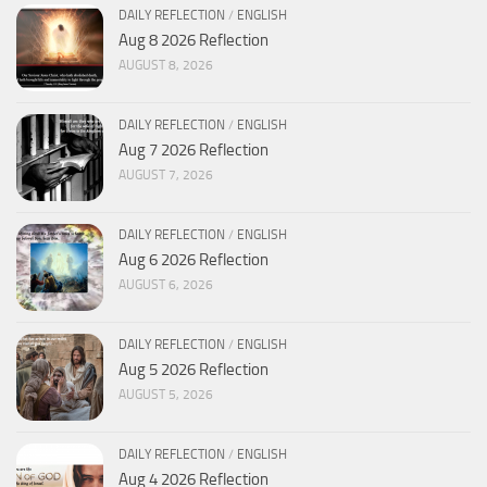
DAILY REFLECTION
/
ENGLISH
Aug 8 2026 Reflection
AUGUST 8, 2026
DAILY REFLECTION
/
ENGLISH
Aug 7 2026 Reflection
AUGUST 7, 2026
DAILY REFLECTION
/
ENGLISH
Aug 6 2026 Reflection
AUGUST 6, 2026
DAILY REFLECTION
/
ENGLISH
Aug 5 2026 Reflection
AUGUST 5, 2026
DAILY REFLECTION
/
ENGLISH
Aug 4 2026 Reflection