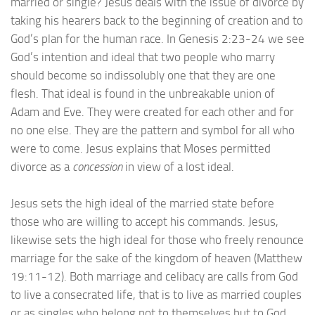
married or single? Jesus deals with the issue of divorce by
taking his hearers back to the beginning of creation and to
God’s plan for the human race. In Genesis 2:23-24 we see
God’s intention and ideal that two people who marry
should become so indissolubly one that they are one
flesh. That ideal is found in the unbreakable union of
Adam and Eve. They were created for each other and for
no one else. They are the pattern and symbol for all who
were to come. Jesus explains that Moses permitted
divorce as a
concession
in view of a lost ideal.
Jesus sets the high ideal of the married state before
those who are willing to accept his commands. Jesus,
likewise sets the high ideal for those who freely renounce
marriage for the sake of the kingdom of heaven (Matthew
19:11-12). Both marriage and celibacy are calls from God
to live a consecrated life, that is to live as married couples
or as singles who belong not to themselves but to God.