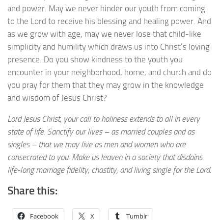
and power. May we never hinder our youth from coming
to the Lord to receive his blessing and healing power. And
as we grow with age, may we never lose that child-like
simplicity and humility which draws us into Christ’s loving
presence. Do you show kindness to the youth you
encounter in your neighborhood, home, and church and do
you pray for them that they may grow in the knowledge
and wisdom of Jesus Christ?
Lord Jesus Christ, your call to holiness extends to all in every
state of life. Sanctify our lives – as married couples and as
singles – that we may live as men and women who are
consecrated to you. Make us leaven in a society that disdains
life-long marriage fidelity, chastity, and living single for the Lord.
Share this:
Facebook
X
Tumblr