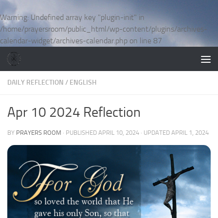
Skip to content
Warning
: Undefined array key "plugin-init" in
/home/prayersroom/public_html/wp-content/plugins/archives-
calendar-widget/archives-calendar.php
on line
87
DAILY REFLECTION
/
ENGLISH
Apr 10 2024 Reflection
BY
PRAYERS ROOM
· PUBLISHED
APRIL 10, 2024
· UPDATED
APRIL 1, 2024