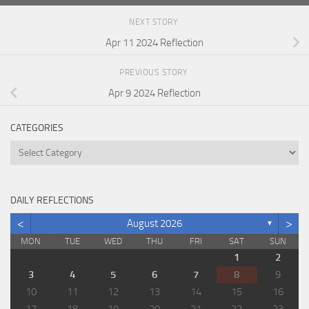
NEXT STORY
Apr 11 2024 Reflection
PREVIOUS STORY
Apr 9 2024 Reflection
CATEGORIES
Categories
DAILY REFLECTIONS
<
>
August 2026
▼
MON
TUE
WED
THU
FRI
SAT
SUN
1
2
3
4
5
6
7
8
9
10
11
12
13
14
15
16