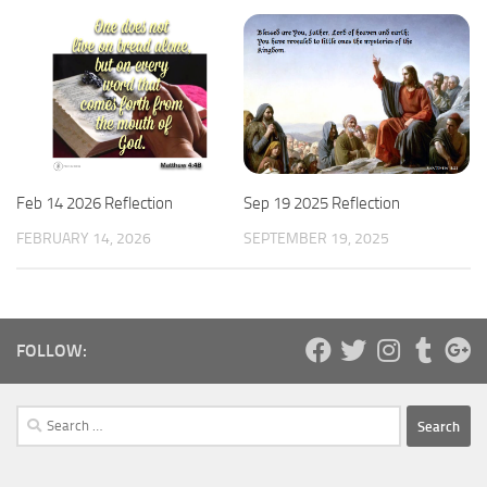
Feb 14 2026 Reflection
Sep 19 2025 Reflection
FEBRUARY 14, 2026
SEPTEMBER 19, 2025
FOLLOW:
Search
for: