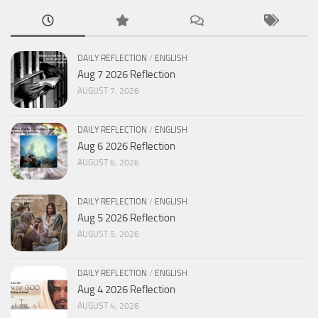
DAILY REFLECTION
/
ENGLISH
Aug 7 2026 Reflection
AUGUST 7, 2026
DAILY REFLECTION
/
ENGLISH
Aug 6 2026 Reflection
AUGUST 6, 2026
DAILY REFLECTION
/
ENGLISH
Aug 5 2026 Reflection
AUGUST 5, 2026
DAILY REFLECTION
/
ENGLISH
Aug 4 2026 Reflection
AUGUST 4, 2026