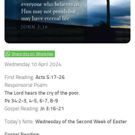
Share this on WhatsApp
Wednesday 10 April 2024
First Reading:
Acts 5:17-26
Responsorial Psalm:
The Lord hears the cry of the poor.
Ps 34:2-3, 4-5, 6-7, 8-9
Gospel Reading:
Jn 3:16-21
Today’s Note:
Wednesday of the Second Week of Easter
Gospel Reading: