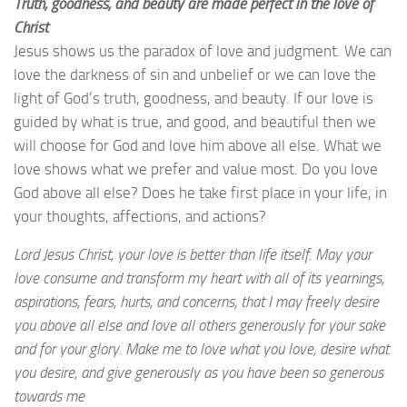
Truth, goodness, and beauty are made perfect in the love of
Christ
Jesus shows us the paradox of love and judgment. We can
love the darkness of sin and unbelief or we can love the
light of God’s truth, goodness, and beauty. If our love is
guided by what is true, and good, and beautiful then we
will choose for God and love him above all else. What we
love shows what we prefer and value most. Do you love
God above all else? Does he take first place in your life, in
your thoughts, affections, and actions?
Lord Jesus Christ, your love is better than life itself. May your
love consume and transform my heart with all of its yearnings,
aspirations, fears, hurts, and concerns, that I may freely desire
you above all else and love all others generously for your sake
and for your glory. Make me to love what you love, desire what
you desire, and give generously as you have been so generous
towards me