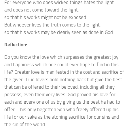
For everyone who does wicked things hates the light
and does not come toward the light,
so that his works might not be exposed.
But whoever lives the truth comes to the light,
so that his works may be clearly seen as done in God.
Reflection:
Do you know the love which surpasses the greatest joy
and happiness which one could ever hope to find in this
life? Greater love is manifested in the cost and sacrifice of
the giver. True lovers hold nothing back but give the best
that can be offered to their beloved, including all they
possess, even their very lives. God proved his love for
each and every one of us by giving us the best he had to
offer – his only begotten Son who freely offered up his
life for our sake as the atoning sacrifice for our sins and
the sin of the world.