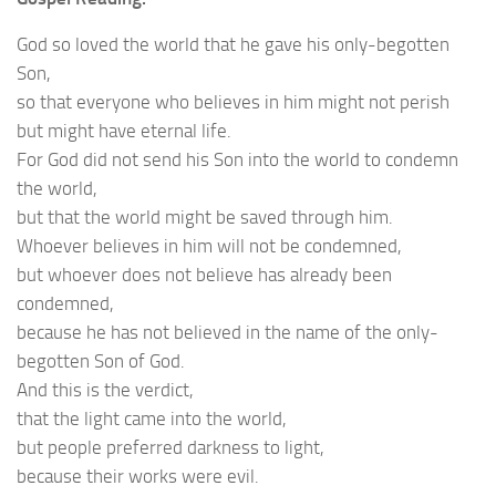
God so loved the world that he gave his only-begotten
Son,
so that everyone who believes in him might not perish
but might have eternal life.
For God did not send his Son into the world to condemn
the world,
but that the world might be saved through him.
Whoever believes in him will not be condemned,
but whoever does not believe has already been
condemned,
because he has not believed in the name of the only-
begotten Son of God.
And this is the verdict,
that the light came into the world,
but people preferred darkness to light,
because their works were evil.