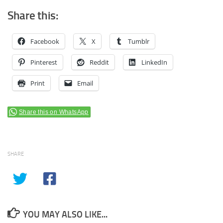
Share this:
Facebook
X
Tumblr
Pinterest
Reddit
LinkedIn
Print
Email
Share this on WhatsApp
SHARE
YOU MAY ALSO LIKE...