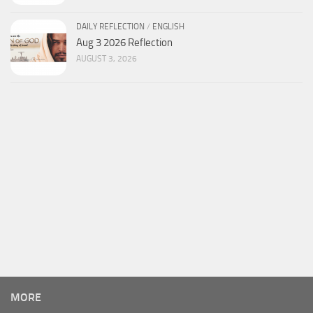
DAILY REFLECTION
/
ENGLISH
Aug 3 2026 Reflection
AUGUST 3, 2026
MORE