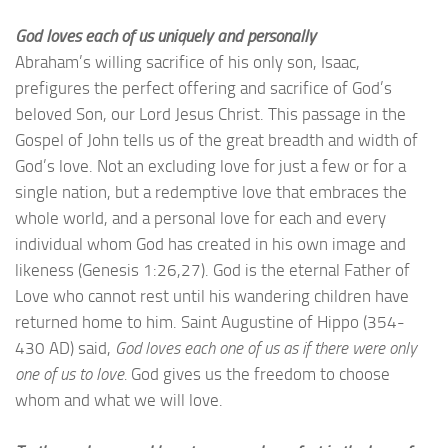
God loves each of us uniquely and personally
Abraham’s willing sacrifice of his only son, Isaac,
prefigures the perfect offering and sacrifice of God’s
beloved Son, our Lord Jesus Christ. This passage in the
Gospel of John tells us of the great breadth and width of
God’s love. Not an excluding love for just a few or for a
single nation, but a redemptive love that embraces the
whole world, and a personal love for each and every
individual whom God has created in his own image and
likeness (Genesis 1:26,27). God is the eternal Father of
Love who cannot rest until his wandering children have
returned home to him. Saint Augustine of Hippo (354-
430 AD) said,
God loves each one of us as if there were only
one of us to love.
God gives us the freedom to choose
whom and what we will love.