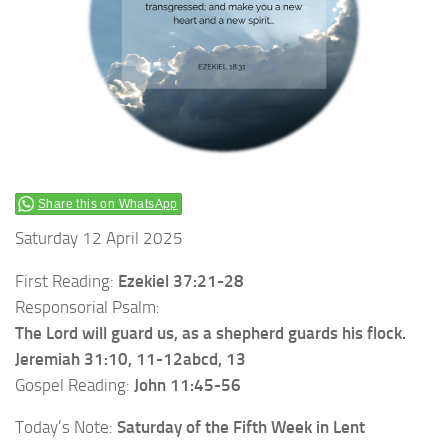
Share this on WhatsApp
Saturday 12 April 2025
First Reading:
Ezekiel 37:21-28
Responsorial Psalm:
The Lord will guard us, as a shepherd guards his flock.
Jeremiah 31:10, 11-12abcd, 13
Gospel Reading:
John 11:45-56
Today’s Note:
Saturday of the
Fifth Week in Lent