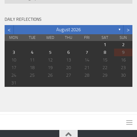
DAILY REFLECTIONS
<
>
August 2026
▼
MON
TUE
WED
THU
FRI
SAT
SUN
1
2
3
4
5
6
7
8
9
10
11
12
13
14
15
16
17
18
19
20
21
22
23
24
25
26
27
28
29
30
31