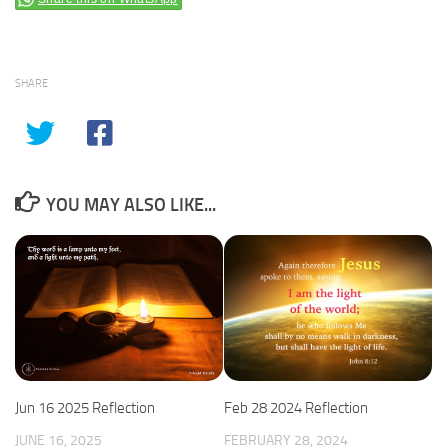
SHARE
YOU MAY ALSO LIKE...
Jun 16 2025 Reflection
Feb 28 2024 Reflection
JUNE 16, 2025
FEBRUARY 28, 2024