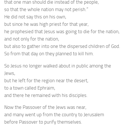
that one man should die instead of the people,
so that the whole nation may not perish.”
He did not say this on his own,
but since he was high priest for that year,
he prophesied that Jesus was going to die for the nation,
and not only for the nation,
but also to gather into one the dispersed children of God.
So from that day on they planned to kill him.
So Jesus no longer walked about in public among the
Jews,
but he left for the region near the desert,
to a town called Ephraim,
and there he remained with his disciples.
Now the Passover of the Jews was near,
and many went up from the country to Jerusalem
before Passover to purify themselves.