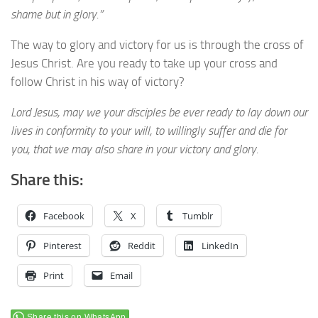
shame but in glory.”
The way to glory and victory for us is through the cross of
Jesus Christ. Are you ready to take up your cross and
follow Christ in his way of victory?
Lord Jesus, may we your disciples be ever ready to lay down our
lives in conformity to your will, to willingly suffer and die for
you, that we may also share in your victory and glory.
Share this:
Facebook
X
Tumblr
Pinterest
Reddit
LinkedIn
Print
Email
Share this on WhatsApp