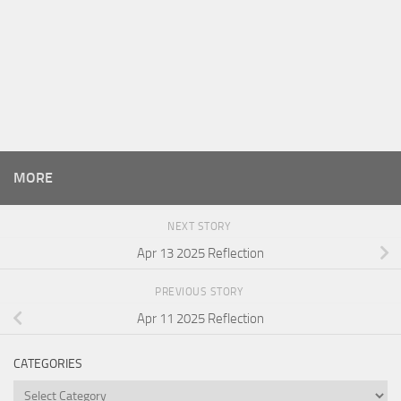
MORE
NEXT STORY
Apr 13 2025 Reflection
PREVIOUS STORY
Apr 11 2025 Reflection
CATEGORIES
Categories