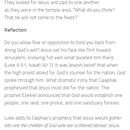
They looked for Jesus and said to one another
as they were in the temple area, “What do you think?
That he will not come to the feast?”
Reflection:
Do you allow fear or opposition to hold you back from
doing God’s will? Jesus set his face like flint toward
Jerusalem, knowing full well what awaited him there
(Luke 9:51; Isaiah 50:7). It was Jewish belief that when
the high priest asked for God’s counsel for the nation, God
spoke through him. What dramatic irony that Caiaphas
prophesied that Jesus must die for the nation. The
prophet Ezekiel announced that God would establish one
people, one land, one prince, and one sanctuary forever.
Luke adds to Caiphas’s prophecy that Jesus would
gather
into one the children of God who are scattered abroad
. Jesus