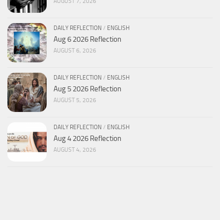
AUGUST 7, 2026
DAILY REFLECTION
/
ENGLISH
Aug 6 2026 Reflection
AUGUST 6, 2026
DAILY REFLECTION
/
ENGLISH
Aug 5 2026 Reflection
AUGUST 5, 2026
DAILY REFLECTION
/
ENGLISH
Aug 4 2026 Reflection
AUGUST 4, 2026