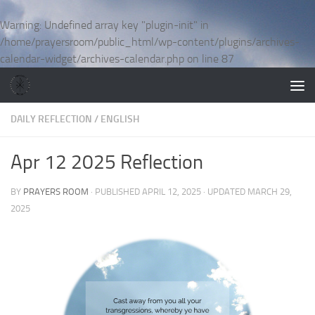
Skip to content
Warning
: Undefined array key "plugin-init" in
/home/prayersroom/public_html/wp-content/plugins/archives-
calendar-widget/archives-calendar.php
on line
87
DAILY REFLECTION
/
ENGLISH
Apr 12 2025 Reflection
BY
PRAYERS ROOM
· PUBLISHED
APRIL 12, 2025
· UPDATED
MARCH 29,
2025