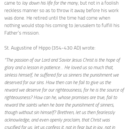
came to
lay down his life for the many
, but not in a foolish
reckless manner so as to throw it away before his work
was done. He retired until the time had come when
nothing would stop his coming to Jerusalem to fulfill his
Father’s mission.
St. Augustine of Hippo (354-430 AD) wrote:
“The passion of our Lord and Savior Jesus Christ is the hope of
glory and a lesson in patience… He loved us so much that,
sinless himself, he suffered for us sinners the punishment we
deserved for our sins. How then can he fail to give us the
reward we deserve for our righteousness, for he is the source of
righteousness? How can he, whose promises are true, fail to
reward the saints when he bore the punishment of sinners,
though without sin himself? Brethren, let us then fearlessly
acknowledge, and even openly proclaim, that Christ was
crucified for us; let us confess it, not in fear but in joy, not in