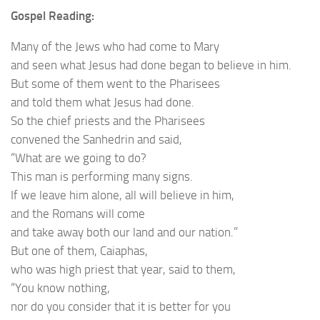
Gospel Reading:
Many of the Jews who had come to Mary
and seen what Jesus had done began to believe in him.
But some of them went to the Pharisees
and told them what Jesus had done.
So the chief priests and the Pharisees
convened the Sanhedrin and said,
“What are we going to do?
This man is performing many signs.
If we leave him alone, all will believe in him,
and the Romans will come
and take away both our land and our nation.”
But one of them, Caiaphas,
who was high priest that year, said to them,
“You know nothing,
nor do you consider that it is better for you