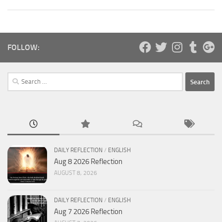
FOLLOW:
Search
for:
DAILY REFLECTION
/
ENGLISH
Aug 8 2026 Reflection
AUGUST 8, 2026
DAILY REFLECTION
/
ENGLISH
Aug 7 2026 Reflection