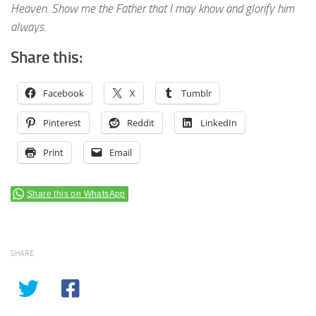
Heaven. Show me the Father that I may know and glorify him
always.
Share this:
Facebook
X
Tumblr
Pinterest
Reddit
LinkedIn
Print
Email
Share this on WhatsApp
SHARE