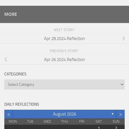
MORE
NEXT STORY
Apr 28 2024 Reflection
PREVIOUS STORY
Apr 26 2024 Reflection
CATEGORIES
Categories
DAILY REFLECTIONS
<
>
August 2026
▼
MON
TUE
WED
THU
FRI
SAT
SUN
1
2