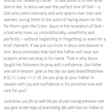
God as our heavenly Father. To see Jesus is to see what
God is like. In Jesus we see the perfect love of God – a
God who cares intensely and who yearns over men and
women, loving them to the point of laying down his life
for them upon the Cross. Jesus is the revelation of God –
a God who loves us unconditionally, unselfishly and
perfectly – without neglecting or forgetting us even for a
brief moment. If we put our trust in Jesus and believe in
him, Jesus promises that God the Father will hear our
prayers when we pray in his name. That is why Jesus
taught his followers to pray with confidence,
Our Father
who art in heaven ..give us this day our daily bread
(Matthew
6:9,11; Luke 11:2-3)
.
Do you pray to your Father in
heaven with joy and confidence in his personal love and
care for you?
Lord Jesus, you fill us with the joy of your saving presence and
you give us the hope of everlasting life with God our Father in