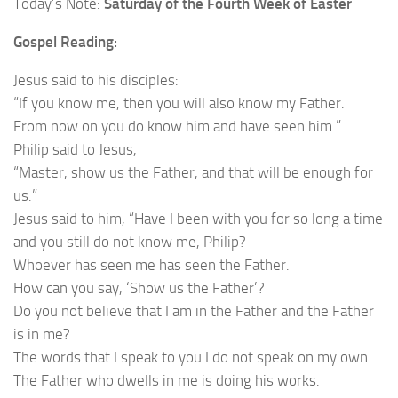
Today’s Note:
Saturday of the Fourth Week of Easter
Gospel Reading:
Jesus said to his disciples:
“If you know me, then you will also know my Father.
From now on you do know him and have seen him.”
Philip said to Jesus,
“Master, show us the Father, and that will be enough for
us.”
Jesus said to him, “Have I been with you for so long a time
and you still do not know me, Philip?
Whoever has seen me has seen the Father.
How can you say, ‘Show us the Father’?
Do you not believe that I am in the Father and the Father
is in me?
The words that I speak to you I do not speak on my own.
The Father who dwells in me is doing his works.