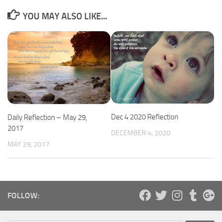
YOU MAY ALSO LIKE...
Dec 4 2020 Reflection
Daily Reflection – May 29,
2017
DECEMBER 4, 2020
MAY 29, 2017
FOLLOW: