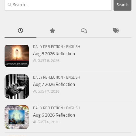
Search
for:
DAILY REFLECTION
/
ENGLISH
Aug 8 2026 Reflection
AUGUST 8, 2026
DAILY REFLECTION
/
ENGLISH
Aug 7 2026 Reflection
AUGUST 7, 2026
DAILY REFLECTION
/
ENGLISH
Aug 6 2026 Reflection
AUGUST 6, 2026