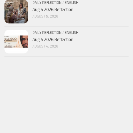
DAILY REFLECTION
/
ENGLISH
Aug 5 2026 Reflection
AUGUST 5, 2026
DAILY REFLECTION
/
ENGLISH
Aug 4 2026 Reflection
AUGUST 4, 2026