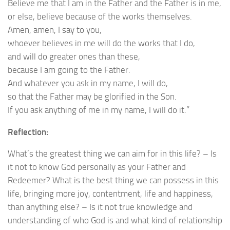
Believe me that I am in the Father and the Father is in me,
or else, believe because of the works themselves.
Amen, amen, I say to you,
whoever believes in me will do the works that I do,
and will do greater ones than these,
because I am going to the Father.
And whatever you ask in my name, I will do,
so that the Father may be glorified in the Son.
If you ask anything of me in my name, I will do it.”
Reflection:
What’s the greatest thing we can aim for in this life? – Is
it not to know God personally as your Father and
Redeemer? What is the best thing we can possess in this
life, bringing more joy, contentment, life and happiness,
than anything else? – Is it not true knowledge and
understanding of who God is and what kind of relationship