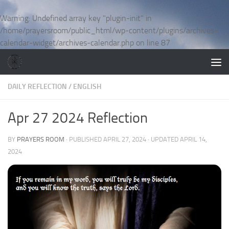
Skip to content
Warning
: Undefined array key "plugin-init" in
/home/prayersroom/public_html/wp-content/plugins/archives-
calendar-widget/archives-calendar.php
on line
87
DAILY REFLECTION
/
ENGLISH
Apr 27 2024 Reflection
BY
PRAYERS ROOM
· PUBLISHED
APRIL 27, 2024
· UPDATED
APRIL 14,
2024