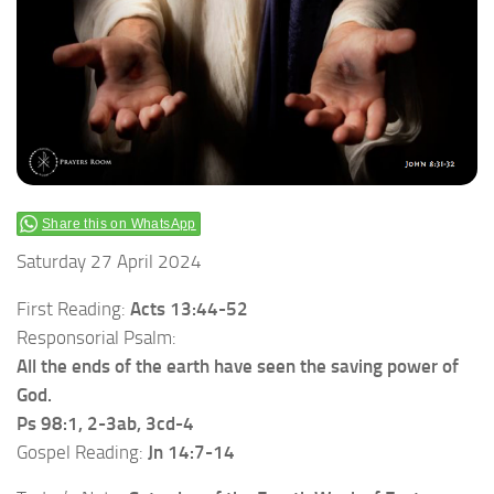
Share this on WhatsApp
Saturday 27 April 2024
First Reading:
Acts 13:44-52
Responsorial Psalm:
All the ends of the earth have seen the saving power of
God.
Ps 98:1, 2-3ab, 3cd-4
Gospel Reading:
Jn 14:7-14