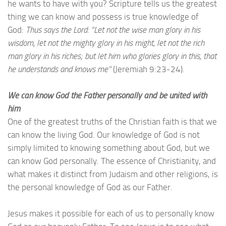
he wants to have with you? Scripture tells us the greatest
thing we can know and possess is true knowledge of
God:
Thus says the Lord: “Let not the wise man glory in his
wisdom, let not the mighty glory in his might, let not the rich
man glory in his riches; but let him who glories glory in this, that
he understands and knows me”
(Jeremiah 9:23-24).
We can know God the Father personally and be united with
him
One of the greatest truths of the Christian faith is that we
can know the living God. Our knowledge of God is not
simply limited to knowing something about God, but we
can know God personally. The essence of Christianity, and
what makes it distinct from Judaism and other religions, is
the personal knowledge of God as our Father.
Jesus makes it possible for each of us to personally know