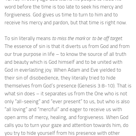
word before the time is too late to seek his mercy and
forgiveness. God gives us time to turn to him and to
receive his mercy and pardon, but that time is right now.
To sin literally means
to miss the mark
or
to be off target
.
The essence of sin is that it diverts us from God and from
our true purpose in life – to know the source of all truth
and beauty which is God himself and to be united with
God in everlasting joy. When Adam and Eve yielded to
their sin of disobedience, they literally tried to hide
themselves from God’s presence (Genesis 3:8-10). That is
what sin does – it separates us from the One who is not
only “all-seeing” and “ever present” to us, but who is also
“all loving” and “merciful” and eager to receive us with
open arms of mercy, healing, and forgiveness. When God
calls you to turn your gaze and attention towards him, do
you try to hide yourself from his presence with other