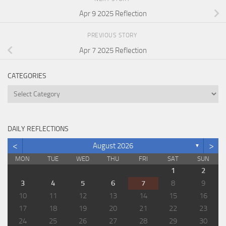
Apr 9 2025 Reflection
PREVIOUS STORY
Apr 7 2025 Reflection
CATEGORIES
Categories
DAILY REFLECTIONS
<
>
August 2026
▼
MON
TUE
WED
THU
FRI
SAT
SUN
1
2
3
4
5
6
7
8
9
10
11
12
13
14
15
16
17
18
19
20
21
22
23
24
25
26
27
28
29
30