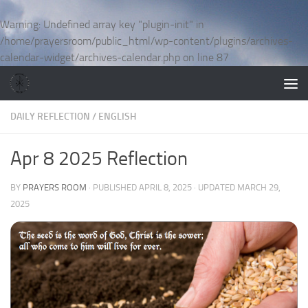
Skip to content
Warning
: Undefined array key "plugin-init" in
/home/prayersroom/public_html/wp-content/plugins/archives-
calendar-widget/archives-calendar.php
on line
87
DAILY REFLECTION
/
ENGLISH
Apr 8 2025 Reflection
BY
PRAYERS ROOM
· PUBLISHED
APRIL 8, 2025
· UPDATED
MARCH 29,
2025