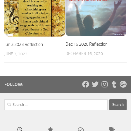
Dec 16 2020 Reflection
Jun 3 2023 Reflection
DECEMBER 16, 2020
JUNE 3, 2023
FOLLOW:
Search
for: