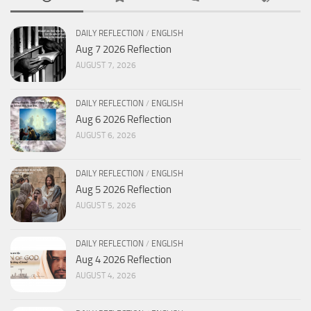
DAILY REFLECTION
/
ENGLISH
Aug 7 2026 Reflection
AUGUST 7, 2026
DAILY REFLECTION
/
ENGLISH
Aug 6 2026 Reflection
AUGUST 6, 2026
DAILY REFLECTION
/
ENGLISH
Aug 5 2026 Reflection
AUGUST 5, 2026
DAILY REFLECTION
/
ENGLISH
Aug 4 2026 Reflection
AUGUST 4, 2026