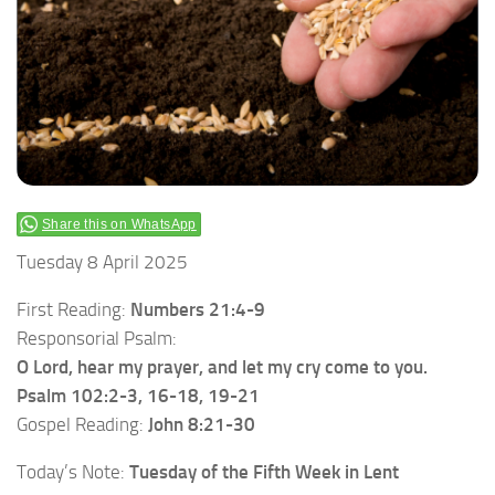
Share this on WhatsApp
Tuesday 8 April 2025
First Reading:
Numbers 21:4-9
Responsorial Psalm:
O Lord, hear my prayer, and let my cry come to you.
Psalm 102:2-3, 16-18, 19-21
Gospel Reading:
John 8:21-30
Today’s Note:
Tuesday of the
Fifth Week in Lent