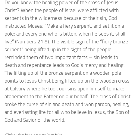
Do you know the healing power of the cross of Jesus
Christ? When the people of Israel were afflicted with
serpents in the wilderness because of their sin, God
instructed Moses: “Make a fiery serpent, and set it on a
pole; and every one who is bitten, when he sees it, shall
live” (Numbers 21:8). The visible sign of the “fiery bronze
serpent” being lifted up in the sight of the people
reminded them of two important facts – sin leads to
death and repentance leads to God’s mercy and healing.
The lifting up of the bronze serpent on a wooden pole
points to Jesus Christ being lifted up on the wooden cross
at Calvary where he took our sins upon himself to make
atonement to the Father on our behalf. The cross of Christ
broke the curse of sin and death and won pardon, healing,
and everlasting life for all who believe in Jesus, the Son of
God and Savior of the world.