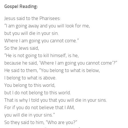
Gospel Reading:
Jesus said to the Pharisees:
“I am going away and you will look for me,
but you will die in your sin.
Where I am going you cannot come.”
So the Jews said,
“He is not going to kill himself, is he,
because he said, ‘Where I am going you cannot come’?”
He said to them, “You belong to what is below,
I belong to what is above.
You belong to this world,
but I do not belong to this world.
That is why I told you that you will die in your sins.
For if you do not believe that I AM,
you will die in your sins.”
So they said to him, “Who are you?”