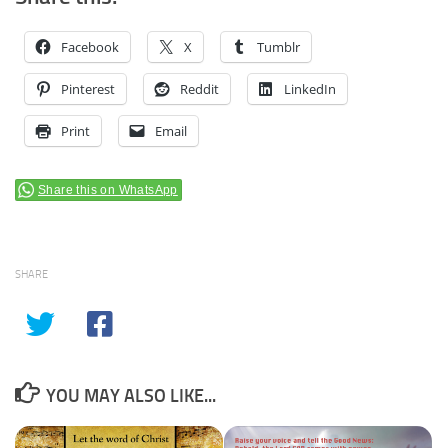
Facebook
X
Tumblr
Pinterest
Reddit
LinkedIn
Print
Email
Share this on WhatsApp
SHARE
YOU MAY ALSO LIKE...