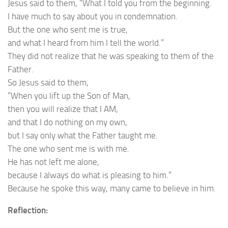
Jesus said to them, “What I told you from the beginning.
I have much to say about you in condemnation.
But the one who sent me is true,
and what I heard from him I tell the world.”
They did not realize that he was speaking to them of the
Father.
So Jesus said to them,
“When you lift up the Son of Man,
then you will realize that I AM,
and that I do nothing on my own,
but I say only what the Father taught me.
The one who sent me is with me.
He has not left me alone,
because I always do what is pleasing to him.”
Because he spoke this way, many came to believe in him.
Reflection: