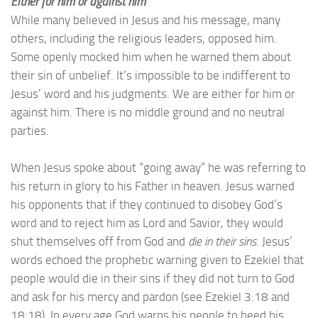
Either for him or against him
While many believed in Jesus and his message, many
others, including the religious leaders, opposed him.
Some openly mocked him when he warned them about
their sin of unbelief. It’s impossible to be indifferent to
Jesus’ word and his judgments. We are either for him or
against him. There is no middle ground and no neutral
parties.
When Jesus spoke about “going away” he was referring to
his return in glory to his Father in heaven. Jesus warned
his opponents that if they continued to disobey God’s
word and to reject him as Lord and Savior, they would
shut themselves off from God and
die in their sins
. Jesus’
words echoed the prophetic warning given to Ezekiel that
people would die in their sins if they did not turn to God
and ask for his mercy and pardon (see Ezekiel 3:18 and
18:18). In every age God warns his people to heed his