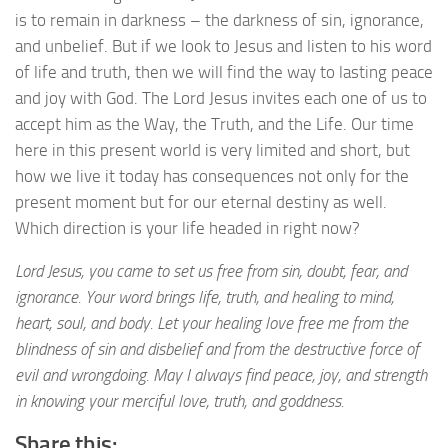
is to remain in darkness – the darkness of sin, ignorance,
and unbelief. But if we look to Jesus and listen to his word
of life and truth, then we will find the way to lasting peace
and joy with God. The Lord Jesus invites each one of us to
accept him as the Way, the Truth, and the Life. Our time
here in this present world is very limited and short, but
how we live it today has consequences not only for the
present moment but for our eternal destiny as well.
Which direction is your life headed in right now?
Lord Jesus, you came to set us free from sin, doubt, fear, and
ignorance. Your word brings life, truth, and healing to mind,
heart, soul, and body. Let your healing love free me from the
blindness of sin and disbelief and from the destructive force of
evil and wrongdoing. May I always find peace, joy, and strength
in knowing your merciful love, truth, and goddness.
Share this: