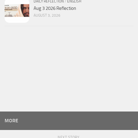
DAILY REFLECTION
/
ENGLISH
Aug 3 2026 Reflection
AUGUST 3, 2026
MORE
NEXT STORY