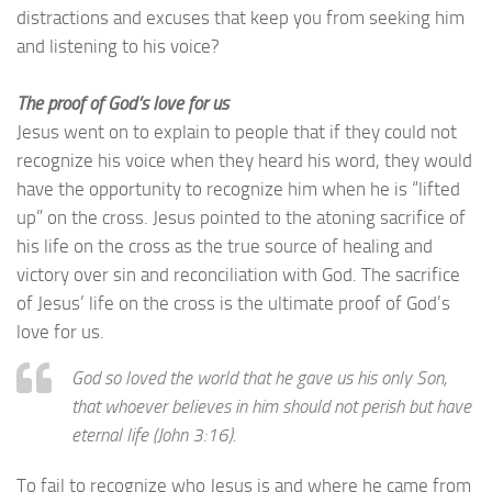
distractions and excuses that keep you from seeking him
and listening to his voice?
The proof of God’s love for us
Jesus went on to explain to people that if they could not
recognize his voice when they heard his word, they would
have the opportunity to recognize him when he is “lifted
up” on the cross. Jesus pointed to the atoning sacrifice of
his life on the cross as the true source of healing and
victory over sin and reconciliation with God. The sacrifice
of Jesus’ life on the cross is the ultimate proof of God’s
love for us.
God so loved the world that he gave us his only Son,
that whoever believes in him should not perish but have
eternal life
(John 3:16).
To fail to recognize who Jesus is and where he came from