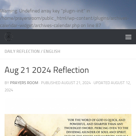
Skip to content
Warning
: Undefined array key "plugin-init" in
/home/prayersroom/public_html/wp-content/plugins/archives-
calendar-widget/archives-calendar.php
on line
87
DAILY REFLECTION
/
ENGLISH
Aug 21 2024 Reflection
BY
PRAYERS ROOM
· PUBLISHED
AUGUST 21, 2024
· UPDATED
AUGUST 12,
2024