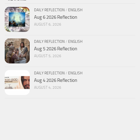
DAILY REFLECTION
/
ENGLISH
Aug 6 2026 Reflection
AUGUST 6, 2026
DAILY REFLECTION
/
ENGLISH
Aug 5 2026 Reflection
AUGUST 5, 2026
DAILY REFLECTION
/
ENGLISH
Aug 4 2026 Reflection
AUGUST 4, 2026