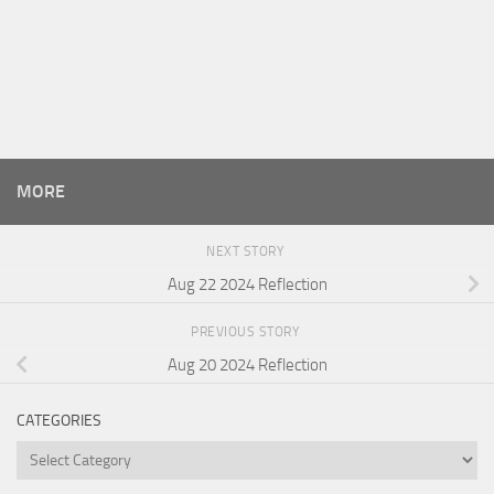
MORE
NEXT STORY
Aug 22 2024 Reflection
PREVIOUS STORY
Aug 20 2024 Reflection
CATEGORIES
Categories