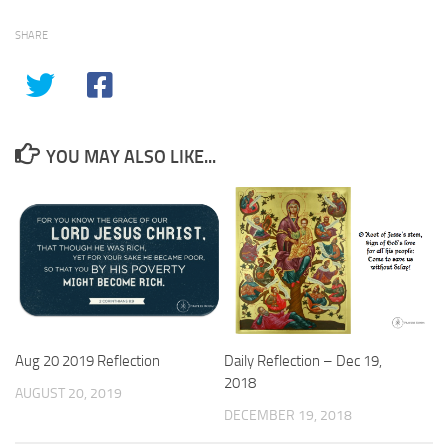
SHARE
YOU MAY ALSO LIKE...
Aug 20 2019 Reflection
Daily Reflection – Dec 19,
2018
AUGUST 20, 2019
DECEMBER 19, 2018