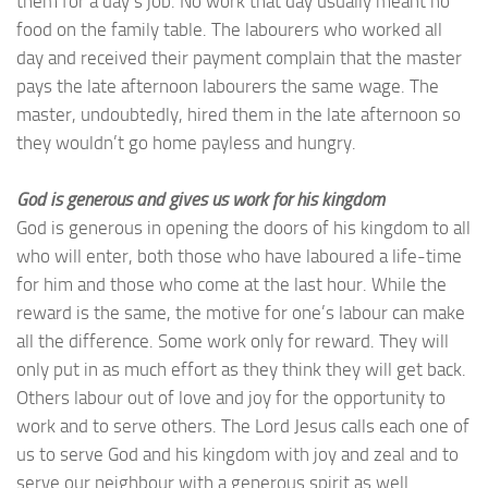
them for a day’s job. No work that day usually meant no
food on the family table. The labourers who worked all
day and received their payment complain that the master
pays the late afternoon labourers the same wage. The
master, undoubtedly, hired them in the late afternoon so
they wouldn’t go home payless and hungry.
God is generous and gives us work for his kingdom
God is generous in opening the doors of his kingdom to all
who will enter, both those who have laboured a life-time
for him and those who come at the last hour. While the
reward is the same, the motive for one’s labour can make
all the difference. Some work only for reward. They will
only put in as much effort as they think they will get back.
Others labour out of love and joy for the opportunity to
work and to serve others. The Lord Jesus calls each one of
us to serve God and his kingdom with joy and zeal and to
serve our neighbour with a generous spirit as well.