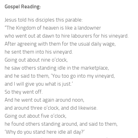
Gospel Reading:
Jesus told his disciples this parable:
“The Kingdom of heaven is like a landowner
who went out at dawn to hire labourers for his vineyard.
After agreeing with them for the usual daily wage,
he sent them into his vineyard.
Going out about nine o’clock,
he saw others standing idle in the marketplace,
and he said to them, ‘You too go into my vineyard,
and I will give you what is just.’
So they went off.
And he went out again around noon,
and around three o’clock, and did likewise.
Going out about five o’clock,
he found others standing around, and said to them,
‘Why do you stand here idle all day?’