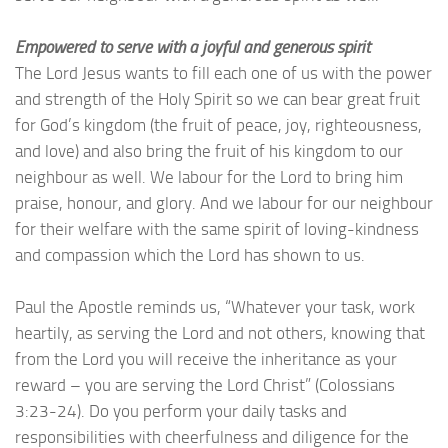
Empowered to serve with a joyful and generous spirit
The Lord Jesus wants to fill each one of us with the power
and strength of the Holy Spirit so we can bear great fruit
for God’s kingdom (the fruit of peace, joy, righteousness,
and love) and also bring the fruit of his kingdom to our
neighbour as well. We labour for the Lord to bring him
praise, honour, and glory. And we labour for our neighbour
for their welfare with the same spirit of loving-kindness
and compassion which the Lord has shown to us.
Paul the Apostle reminds us, “Whatever your task, work
heartily, as serving the Lord and not others, knowing that
from the Lord you will receive the inheritance as your
reward – you are serving the Lord Christ” (Colossians
3:23-24). Do you perform your daily tasks and
responsibilities with cheerfulness and diligence for the