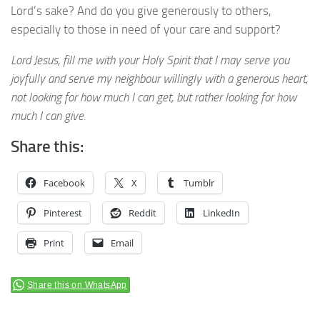
Lord’s sake? And do you give generously to others,
especially to those in need of your care and support?
Lord Jesus, fill me with your Holy Spirit that I may serve you
joyfully and serve my neighbour willingly with a generous heart,
not looking for how much I can get, but rather looking for how
much I can give.
Share this:
Facebook
X
Tumblr
Pinterest
Reddit
LinkedIn
Print
Email
Share this on WhatsApp