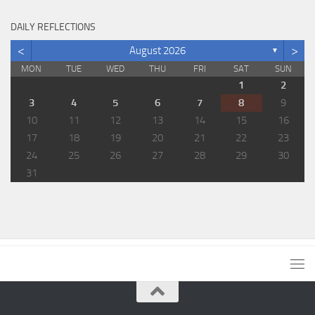
DAILY REFLECTIONS
<
>
August 2026
▼
MON
TUE
WED
THU
FRI
SAT
SUN
1
2
3
4
5
6
7
8
9
10
11
12
13
14
15
16
17
18
19
20
21
22
23
24
25
26
27
28
29
30
31