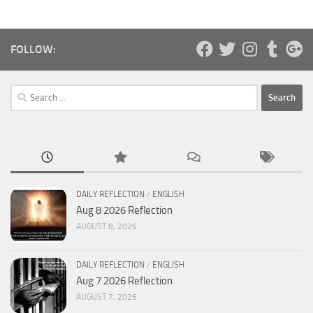
FOLLOW:
Search
for:
DAILY REFLECTION
/
ENGLISH
Aug 8 2026 Reflection
AUGUST 8, 2026
DAILY REFLECTION
/
ENGLISH
Aug 7 2026 Reflection
AUGUST 7, 2026