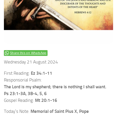
Share this on WhatsApp
Wednesday 21 August 2024
First Reading:
Ez 34:1-11
Responsorial Psalm:
The Lord is my shepherd; there is nothing I shall want.
Ps 23:1-3A, 3B-4, 5, 6
Gospel Reading:
Mt 20:1-16
Today’s Note:
Memorial of Saint Pius X, Pope