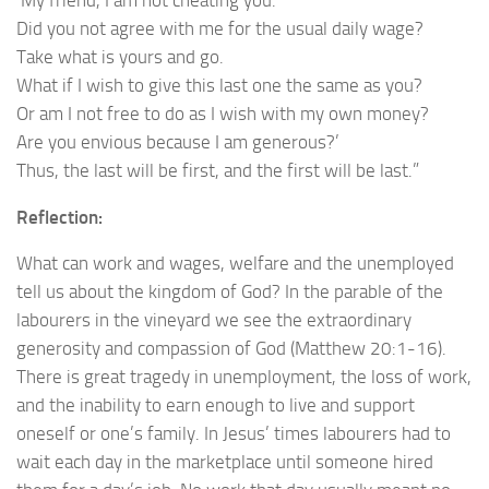
Did you not agree with me for the usual daily wage?
Take what is yours and go.
What if I wish to give this last one the same as you?
Or am I not free to do as I wish with my own money?
Are you envious because I am generous?’
Thus, the last will be first, and the first will be last.”
Reflection:
What can work and wages, welfare and the unemployed
tell us about the kingdom of God? In the parable of the
labourers in the vineyard we see the extraordinary
generosity and compassion of God (Matthew 20:1-16).
There is great tragedy in unemployment, the loss of work,
and the inability to earn enough to live and support
oneself or one’s family. In Jesus’ times labourers had to
wait each day in the marketplace until someone hired