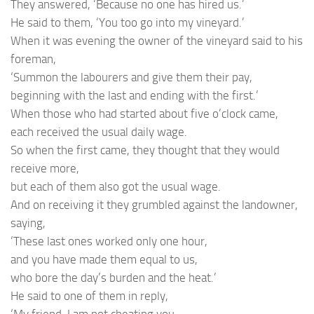
They answered, ‘Because no one has hired us.’
He said to them, ‘You too go into my vineyard.’
When it was evening the owner of the vineyard said to his
foreman,
‘Summon the labourers and give them their pay,
beginning with the last and ending with the first.’
When those who had started about five o’clock came,
each received the usual daily wage.
So when the first came, they thought that they would
receive more,
but each of them also got the usual wage.
And on receiving it they grumbled against the landowner,
saying,
‘These last ones worked only one hour,
and you have made them equal to us,
who bore the day’s burden and the heat.’
He said to one of them in reply,
‘My friend, I am not cheating you.