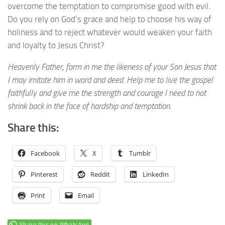
overcome the temptation to compromise good with evil.
Do you rely on God’s grace and help to choose his way of
holiness and to reject whatever would weaken your faith
and loyalty to Jesus Christ?
Heavenly Father, form in me the likeness of your Son Jesus that
I may imitate him in word and deed. Help me to live the gospel
faithfully and give me the strength and courage I need to not
shrink back in the face of hardship and temptation.
Share this:
Facebook
X
Tumblr
Pinterest
Reddit
LinkedIn
Print
Email