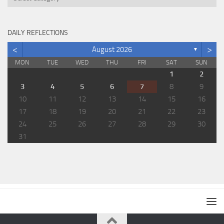
DAILY REFLECTIONS
<
>
August 2026
▼
MON
TUE
WED
THU
FRI
SAT
SUN
1
2
3
4
5
6
7
8
9
10
11
12
13
14
15
16
17
18
19
20
21
22
23
24
25
26
27
28
29
30
31