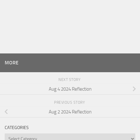
MORE
NEXT STORY
Aug 4 2024 Reflection
PREVIOUS STORY
Aug 2 2024 Reflection
CATEGORIES
Categories