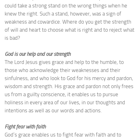
could take a strong stand on the wrong things when he
knew the right. Such a stand, however, was a sign of
weakness and cowardice. Where do you get the strength
of will and heart to choose what is right and to reject what
is bad?
God is our help and our strength
The Lord Jesus gives grace and help to the humble, to
those who acknowledge their weaknesses and their
sinfulness, and who look to God for his mercy and pardon,
wisdom and strength. His grace and pardon not only frees
us from a guilty conscience, it enables us to pursue
holiness in every area of our lives, in our thoughts and
intentions as well as our words and actions.
Fight fear with faith
God’s grace enables us to fight fear with faith and to