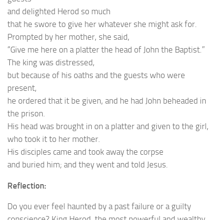
and delighted Herod so much
that he swore to give her whatever she might ask for.
Prompted by her mother, she said,
“Give me here on a platter the head of John the Baptist.”
The king was distressed,
but because of his oaths and the guests who were
present,
he ordered that it be given, and he had John beheaded in
the prison.
His head was brought in on a platter and given to the girl,
who took it to her mother.
His disciples came and took away the corpse
and buried him; and they went and told Jesus.
Reflection:
Do you ever feel haunted by a past failure or a guilty
conscience? King Herod, the most powerful and wealthy