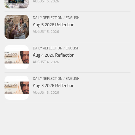
AUGUST 6, 2026
DAILY REFLECTION
/
ENGLISH
Aug 5 2026 Reflection
AUGUST 5, 2026
DAILY REFLECTION
/
ENGLISH
Aug 4 2026 Reflection
AUGUST 4, 2026
DAILY REFLECTION
/
ENGLISH
Aug 3 2026 Reflection
AUGUST 3, 2026