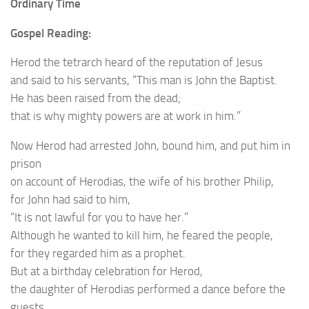
Ordinary Time
Gospel Reading:
Herod the tetrarch heard of the reputation of Jesus
and said to his servants, “This man is John the Baptist.
He has been raised from the dead;
that is why mighty powers are at work in him.”
Now Herod had arrested John, bound him, and put him in
prison
on account of Herodias, the wife of his brother Philip,
for John had said to him,
“It is not lawful for you to have her.”
Although he wanted to kill him, he feared the people,
for they regarded him as a prophet.
But at a birthday celebration for Herod,
the daughter of Herodias performed a dance before the
guests