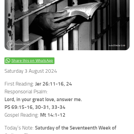
Share this on WhatsApp
Saturday 3 August 2024
First Reading:
Jer 26:11-16, 24
Responsorial Psalm:
Lord, in your great love, answer me.
PS 69:15-16, 30-31, 33-34
Gospel Reading:
Mt 14:1-12
Today’s Note:
Saturday of the Seventeenth Week of