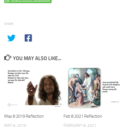
Share this on WhatsApp
SHARE
YOU MAY ALSO LIKE...
May 8 2019 Reflection
Feb 8 2021 Reflection
MAY 8, 2019
FEBRUARY 8, 2021