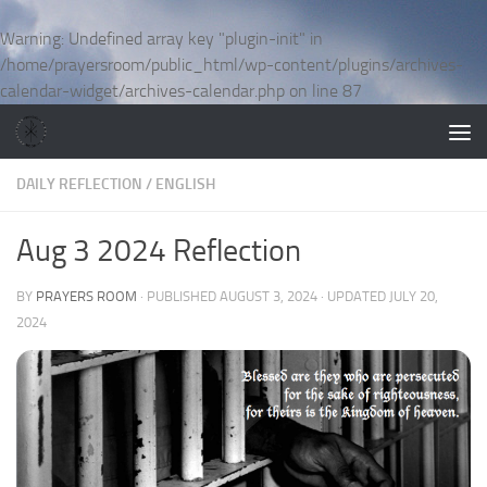
Skip to content
Warning
: Undefined array key "plugin-init" in
/home/prayersroom/public_html/wp-content/plugins/archives-
calendar-widget/archives-calendar.php
on line
87
DAILY REFLECTION
/
ENGLISH
Aug 3 2024 Reflection
BY
PRAYERS ROOM
· PUBLISHED
AUGUST 3, 2024
· UPDATED
JULY 20,
2024