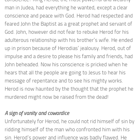
man in Judea, had everything he wanted, except a clear
conscience and peace with God. Herod had respected and
feared John the Baptist as a great prophet and servant of
God. John, however did not fear to rebuke Herod for his
adulterous relationship with his brother’s wife. He ended
up in prison because of Herodias’ jealousy. Herod, out of
impulse and a desire to please his family and friends, had
John beheaded. Now his conscience is pricked when he
hears that all the people are going to Jesus to hear his
message of repentance and to see his mighty works.
Herod is now haunted by the thought that the prophet he
murdered might now be raised from the dead!
A sign of vanity and cowardice
Unfortunately for Herod, he could not rid himself of sin by
ridding himself of the man who confronted him with his
sin. Herod’s power and influence was badly flawed. He