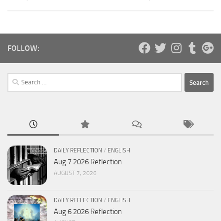
FOLLOW:
Search
for:
DAILY REFLECTION
/
ENGLISH
Aug 7 2026 Reflection
AUGUST 7, 2026
DAILY REFLECTION
/
ENGLISH
Aug 6 2026 Reflection