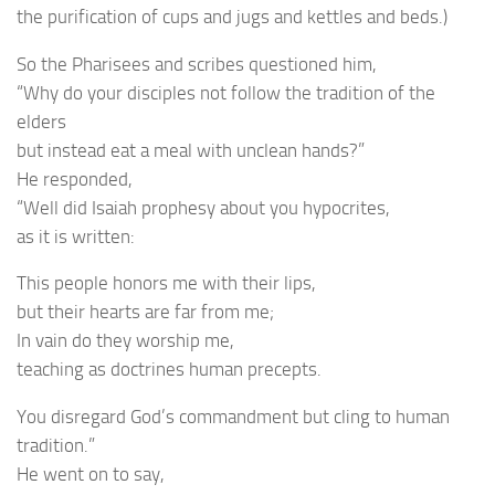
the purification of cups and jugs and kettles and beds.)
So the Pharisees and scribes questioned him,
“Why do your disciples not follow the tradition of the
elders
but instead eat a meal with unclean hands?”
He responded,
“Well did Isaiah prophesy about you hypocrites,
as it is written:
This people honors me with their lips,
but their hearts are far from me;
In vain do they worship me,
teaching as doctrines human precepts.
You disregard God’s commandment but cling to human
tradition.”
He went on to say,