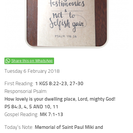
Share this on WhatsApp
Tuesday 6 February 2018
First Reading:
1 KGS 8:22-23, 27-30
Responsorial Psalm:
How lovely is your dwelling place, Lord, mighty God!
PS 84:3, 4, 5 AND 10, 11
Gospel Reading:
MK 7:1-13
Today’s Note:
Memorial of Saint Paul Miki and