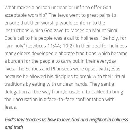
What makes a person unclean or unfit to offer God
acceptable worship? The Jews went to great pains to
ensure that their worship would conform to the
instructions which God gave to Moses on Mount Sinai.
God’s call to his people was a call to holiness: “be holy, for
I am holy” (Leviticus 11:44; 19:2). In their zeal for holiness
many elders developed elaborate traditions which became
a burden for the people to carry out in their everyday
lives. The Scribes and Pharisees were upset with Jesus
because he allowed his disciples to break with their ritual
traditions by eating with unclean hands. They sent a
delegation all the way from Jerusalem to Galilee to bring
their accusation in a face-to-face confrontation with
Jesus.
God’s law teaches us how to love God and neighbor in holiness
and truth