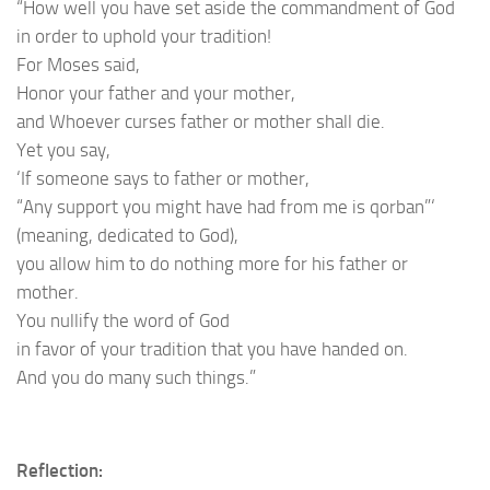
“How well you have set aside the commandment of God
in order to uphold your tradition!
For Moses said,
Honor your father and your mother,
and Whoever curses father or mother shall die.
Yet you say,
‘If someone says to father or mother,
“Any support you might have had from me is qorban”‘
(meaning, dedicated to God),
you allow him to do nothing more for his father or
mother.
You nullify the word of God
in favor of your tradition that you have handed on.
And you do many such things.”
Reflection: