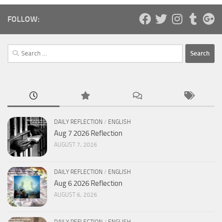
FOLLOW:
Search
for:
DAILY REFLECTION
/
ENGLISH
Aug 7 2026 Reflection
AUGUST 7, 2026
DAILY REFLECTION
/
ENGLISH
Aug 6 2026 Reflection
AUGUST 6, 2026
DAILY REFLECTION
/
ENGLISH