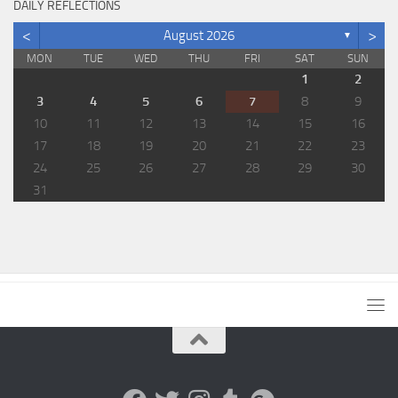
DAILY REFLECTIONS
<
>
August 2026
▼
MON
TUE
WED
THU
FRI
SAT
SUN
1
2
3
4
5
6
7
8
9
10
11
12
13
14
15
16
17
18
19
20
21
22
23
24
25
26
27
28
29
30
31