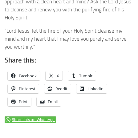
approach with a clean heart and mind? Ask the Lord Jesus
to cleanse and renew you with the purifying fire of his
Holy Spirit.
“Lord Jesus, let the fire of your Holy Spirit cleanse my
mind and my heart that I may love you purely and serve
you worthily.”
Share this:
Facebook
X
Tumblr
Pinterest
Reddit
LinkedIn
Print
Email
Share this on WhatsApp