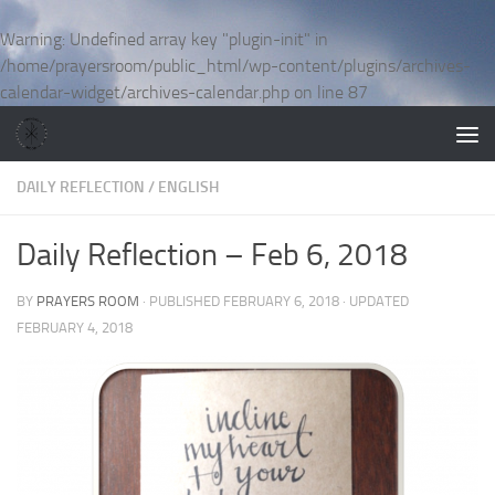
Skip to content
Warning
: Undefined array key "plugin-init" in
/home/prayersroom/public_html/wp-content/plugins/archives-
calendar-widget/archives-calendar.php
on line
87
DAILY REFLECTION
/
ENGLISH
Daily Reflection – Feb 6, 2018
BY
PRAYERS ROOM
· PUBLISHED
FEBRUARY 6, 2018
· UPDATED
FEBRUARY 4, 2018