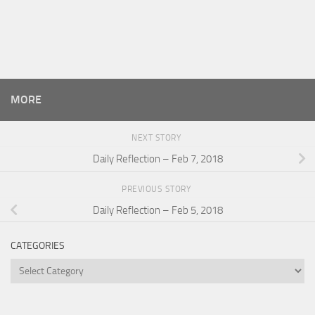
MORE
NEXT STORY
Daily Reflection – Feb 7, 2018
PREVIOUS STORY
Daily Reflection – Feb 5, 2018
CATEGORIES
Categories