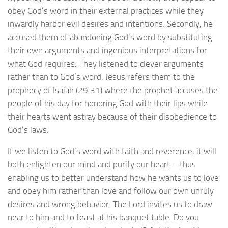
obey God’s word in their external practices while they
inwardly harbor evil desires and intentions. Secondly, he
accused them of abandoning God’s word by substituting
their own arguments and ingenious interpretations for
what God requires. They listened to clever arguments
rather than to God’s word. Jesus refers them to the
prophecy of Isaiah (29:31) where the prophet accuses the
people of his day for honoring God with their lips while
their hearts went astray because of their disobedience to
God’s laws.
If we listen to God’s word with faith and reverence, it will
both enlighten our mind and purify our heart – thus
enabling us to better understand how he wants us to love
and obey him rather than love and follow our own unruly
desires and wrong behavior. The Lord invites us to draw
near to him and to feast at his banquet table. Do you