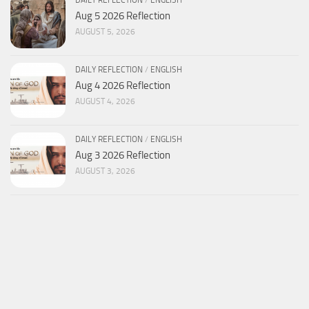
Aug 5 2026 Reflection
AUGUST 5, 2026
DAILY REFLECTION
/
ENGLISH
Aug 4 2026 Reflection
AUGUST 4, 2026
DAILY REFLECTION
/
ENGLISH
Aug 3 2026 Reflection
AUGUST 3, 2026