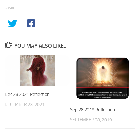
SHARE
YOU MAY ALSO LIKE...
Dec 28 2021 Reflection
DECEMBER 28, 2021
Sep 28 2019 Reflection
SEPTEMBER 28, 2019