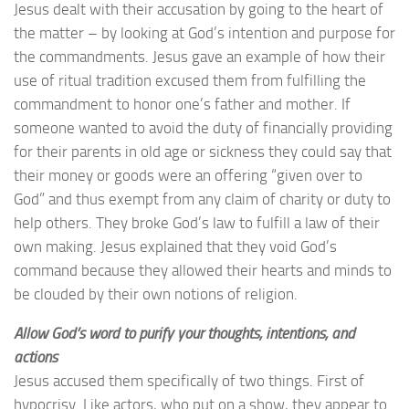
Jesus dealt with their accusation by going to the heart of
the matter – by looking at God’s intention and purpose for
the commandments. Jesus gave an example of how their
use of ritual tradition excused them from fulfilling the
commandment to honor one’s father and mother. If
someone wanted to avoid the duty of financially providing
for their parents in old age or sickness they could say that
their money or goods were an offering “given over to
God” and thus exempt from any claim of charity or duty to
help others. They broke God’s law to fulfill a law of their
own making. Jesus explained that they void God’s
command because they allowed their hearts and minds to
be clouded by their own notions of religion.
Allow God’s word to purify your thoughts, intentions, and
actions
Jesus accused them specifically of two things. First of
hypocrisy. Like actors, who put on a show, they appear to