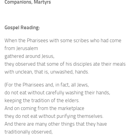
Companions, Martyrs
Gospel Reading:
When the Pharisees with some scribes who had come
from Jerusalem
gathered around Jesus,
they observed that some of his disciples ate their meals
with unclean, that is, unwashed, hands.
(For the Pharisees and, in fact, all Jews,
do not eat without carefully washing their hands,
keeping the tradition of the elders.
And on coming from the marketplace
they do not eat without purifying themselves.
And there are many other things that they have
traditionally observed,