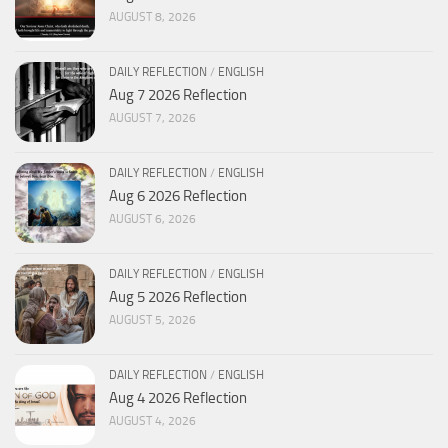
AUGUST 8, 2026
DAILY REFLECTION
/
ENGLISH
Aug 7 2026 Reflection
AUGUST 7, 2026
DAILY REFLECTION
/
ENGLISH
Aug 6 2026 Reflection
AUGUST 6, 2026
DAILY REFLECTION
/
ENGLISH
Aug 5 2026 Reflection
AUGUST 5, 2026
DAILY REFLECTION
/
ENGLISH
Aug 4 2026 Reflection
AUGUST 4, 2026