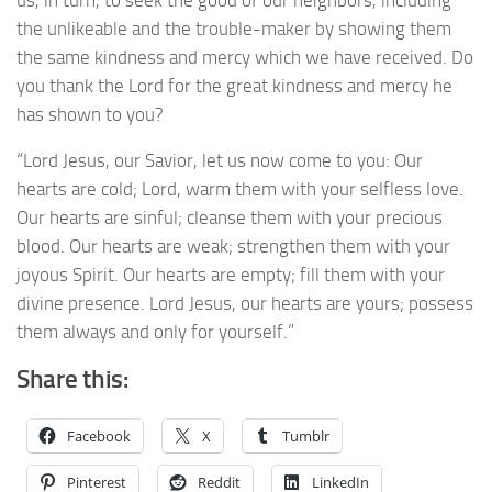
the unlikeable and the trouble-maker by showing them
the same kindness and mercy which we have received. Do
you thank the Lord for the great kindness and mercy he
has shown to you?
“Lord Jesus, our Savior, let us now come to you: Our
hearts are cold; Lord, warm them with your selfless love.
Our hearts are sinful; cleanse them with your precious
blood. Our hearts are weak; strengthen them with your
joyous Spirit. Our hearts are empty; fill them with your
divine presence. Lord Jesus, our hearts are yours; possess
them always and only for yourself.”
Share this:
Facebook
X
Tumblr
Pinterest
Reddit
LinkedIn