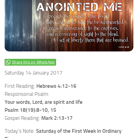
Share this on WhatsApp
Saturday 14 January 2017
First Reading:
Hebrews 4:12-16
Responsorial Psalm:
Your words, Lord, are spirit and life
Psalm 18(19):8-10, 15
Gospel Reading:
Mark 2:13-17
Today’s Note:
Saturday of the First Week in Ordinary