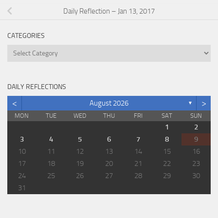
Daily Reflection – Jan 13, 2017
CATEGORIES
Categories
DAILY REFLECTIONS
<
>
August 2026
▼
MON
TUE
WED
THU
FRI
SAT
SUN
1
2
3
4
5
6
7
8
9
10
11
12
13
14
15
16
17
18
19
20
21
22
23
24
25
26
27
28
29
30
31