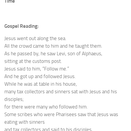
Time
Gospel Reading:
Jesus went out along the sea.
All the crowd came to him and he taught them.
As he passed by, he saw Levi, son of Alphaeus,
sitting at the customs post.
Jesus said to him, “Follow me.”
And he got up and followed Jesus.
While he was at table in his house,
many tax collectors and sinners sat with Jesus and his
disciples;
for there were many who followed him.
Some scribes who were Pharisees saw that Jesus was
eating with sinners
and tax collectors and said to his disciples,