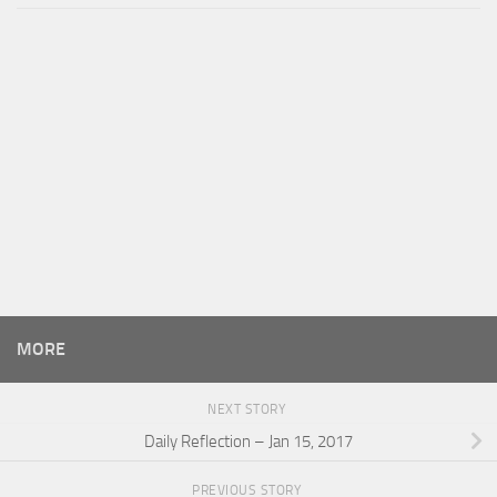
MORE
NEXT STORY
Daily Reflection – Jan 15, 2017
PREVIOUS STORY