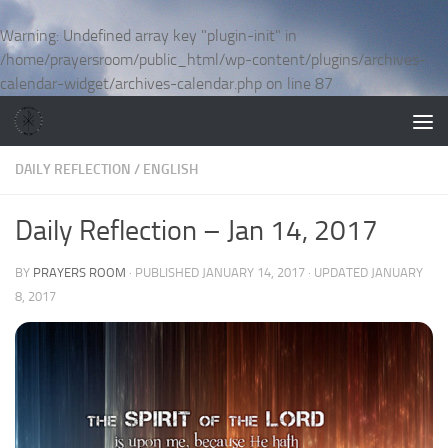
Skip to content
Warning
: Undefined array key "plugin-init" in
/home/prayersroom/public_html/wp-content/plugins/archives-
calendar-widget/archives-calendar.php
on line
87
DAILY REFLECTION
/
ENGLISH
Daily Reflection – Jan 14, 2017
BY
PRAYERS ROOM
· PUBLISHED
JANUARY 14, 2017
· UPDATED
JANUARY
8, 2017