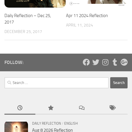
Apr 11 2024 Reflection
Daily Reflection – Dec 25,
2017
APRIL 11, 2024
DECEMBER 25, 2017
FOLLOW:
Search
for:
DAILY REFLECTION
/
ENGLISH
Aug 8 2026 Reflection