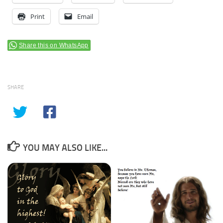
Print
Email
Share this on WhatsApp
SHARE
YOU MAY ALSO LIKE...