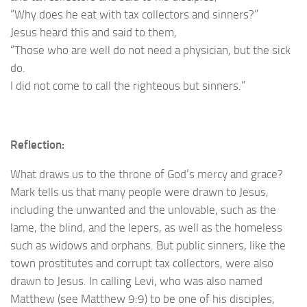
“Why does he eat with tax collectors and sinners?”
Jesus heard this and said to them,
“Those who are well do not need a physician, but the sick
do.
I did not come to call the righteous but sinners.”
Reflection:
What draws us to the throne of God’s mercy and grace?
Mark tells us that many people were drawn to Jesus,
including the unwanted and the unlovable, such as the
lame, the blind, and the lepers, as well as the homeless
such as widows and orphans. But public sinners, like the
town prostitutes and corrupt tax collectors, were also
drawn to Jesus. In calling Levi, who was also named
Matthew (see Matthew 9:9) to be one of his disciples,