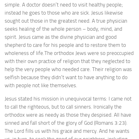
simple. A doctor doesn’t need to visit healthy people;
instead he goes to those who are sick. Jesus likewise
sought out those in the greatest need. A true physician
seeks healing of the whole person – body, mind, and
spirit. Jesus came as the divine physician and good
shepherd to care for his people and to restore them to
wholeness of life.The orthodox Jews were so preoccupied
with their own practice of religion that they neglected to
help the very people who needed care. Their religion was
selfish because they didn’t want to have anything to do
with people not like themselves.
Jesus stated his mission in unequivocal terms: I came not
to call the righteous, but to call sinners. Ironically the
orthodox were as needy as those they despised. All have
sinned and fall short of the glory of God (Romans 3:23).
The Lord fills us with his grace and mercy. And he wants
us, in turn, to seek the good of our neighbors, including