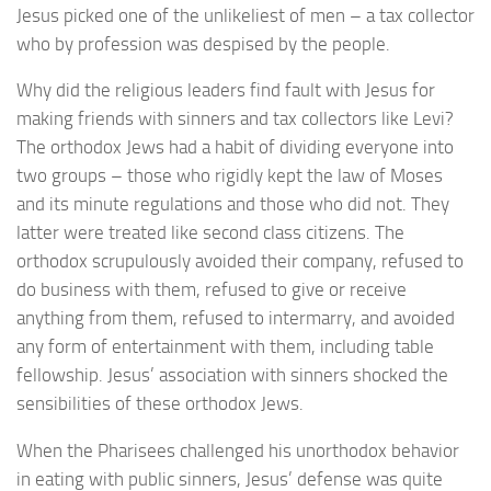
Jesus picked one of the unlikeliest of men – a tax collector
who by profession was despised by the people.
Why did the religious leaders find fault with Jesus for
making friends with sinners and tax collectors like Levi?
The orthodox Jews had a habit of dividing everyone into
two groups – those who rigidly kept the law of Moses
and its minute regulations and those who did not. They
latter were treated like second class citizens. The
orthodox scrupulously avoided their company, refused to
do business with them, refused to give or receive
anything from them, refused to intermarry, and avoided
any form of entertainment with them, including table
fellowship. Jesus’ association with sinners shocked the
sensibilities of these orthodox Jews.
When the Pharisees challenged his unorthodox behavior
in eating with public sinners, Jesus’ defense was quite