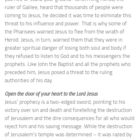
ruler of Galilee, heard that thousands of people were
coming to Jesus, he decided it was time to eliminate this
threat to his influence and power. That is why some of
the Pharisees warned Jesus to flee from the wrath of
Herod. Jesus, in turn, warned them that they were in
greater spiritual danger of losing both soul and body if
they refused to listen to God and to his messengers the
prophets. Like John the Baptist and all the prophets who
preceded him, Jesus posed a threat to the ruling
authorities of his day.
Open the door of your heart to the Lord Jesus
Jesus’ prophecy is a two-edged sword, pointing to his
victory over sin and death and foretelling the destruction
of Jerusalem and the dire consequences for all who would
reject him and his saving message. While the destruction
of Jerusalem’s temple was determined – it was razed by