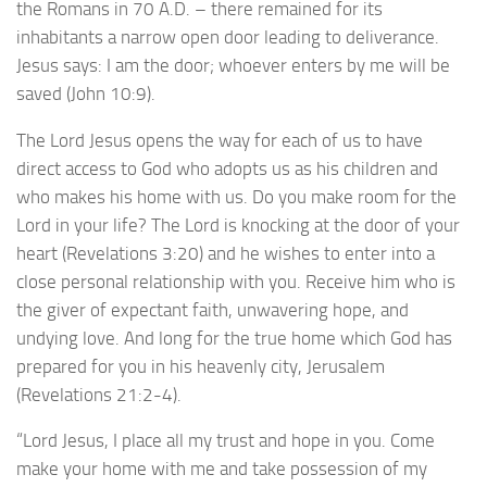
the Romans in 70 A.D. – there remained for its
inhabitants a narrow open door leading to deliverance.
Jesus says: I am the door; whoever enters by me will be
saved (John 10:9).
The Lord Jesus opens the way for each of us to have
direct access to God who adopts us as his children and
who makes his home with us. Do you make room for the
Lord in your life? The Lord is knocking at the door of your
heart (Revelations 3:20) and he wishes to enter into a
close personal relationship with you. Receive him who is
the giver of expectant faith, unwavering hope, and
undying love. And long for the true home which God has
prepared for you in his heavenly city, Jerusalem
(Revelations 21:2-4).
“Lord Jesus, I place all my trust and hope in you. Come
make your home with me and take possession of my