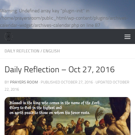
Skip to content
Warning
: Undefined array key "plugin-init" in
/home/prayersroom/public_html/wp-content/plugins/archives-
calendar-widget/archives-calendar.php
on line
87
DAILY REFLECTION
/
ENGLISH
Daily Reflection – Oct 27, 2016
BY
PRAYERS ROOM
· PUBLISHED
OCTOBER 27, 2016
· UPDATED
OCTOBER
22, 2016