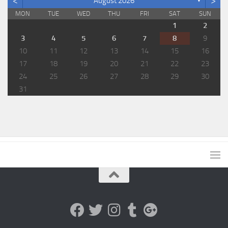
<
>
August 2026
▼
MON
TUE
WED
THU
FRI
SAT
SUN
1
2
3
4
5
6
7
8
9
10
11
12
13
14
15
16
17
18
19
20
21
22
23
24
25
26
27
28
29
30
31