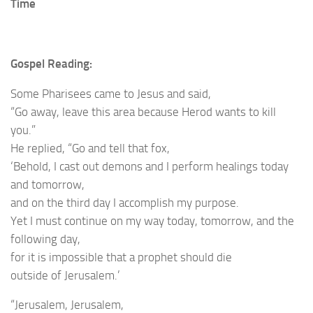
Time
Gospel Reading:
Some Pharisees came to Jesus and said,
“Go away, leave this area because Herod wants to kill
you.”
He replied, “Go and tell that fox,
‘Behold, I cast out demons and I perform healings today
and tomorrow,
and on the third day I accomplish my purpose.
Yet I must continue on my way today, tomorrow, and the
following day,
for it is impossible that a prophet should die
outside of Jerusalem.’
“Jerusalem, Jerusalem,