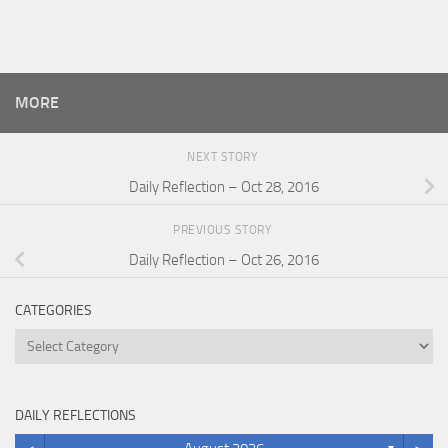
MORE
NEXT STORY
Daily Reflection – Oct 28, 2016
PREVIOUS STORY
Daily Reflection – Oct 26, 2016
CATEGORIES
Categories
DAILY REFLECTIONS