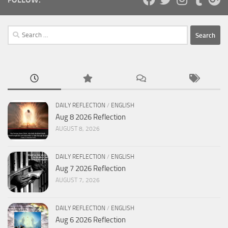
Search
for:
DAILY REFLECTION
/
ENGLISH
Aug 8 2026 Reflection
AUGUST 8, 2026
DAILY REFLECTION
/
ENGLISH
Aug 7 2026 Reflection
AUGUST 7, 2026
DAILY REFLECTION
/
ENGLISH
Aug 6 2026 Reflection