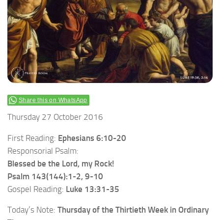
Share this on WhatsApp
Thursday 27 October 2016
First Reading:
Ephesians 6:10-20
Responsorial Psalm:
Blessed be the Lord, my Rock!
Psalm 143(144):1-2, 9-10
Gospel Reading:
Luke 13:31-35
Today’s Note:
Thursday of the Thirtieth Week in Ordinary