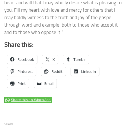
heart and will that I may wholly desire what is pleasing to
you. Fill my heart with love and mercy for others that I
may boldly witness to the truth and joy of the gospel
through word and example, both to those who accept it
and to those who oppose it.”
Share this:
Facebook
X
Tumblr
Pinterest
Reddit
LinkedIn
Print
Email
Share this on WhatsApp
SHARE