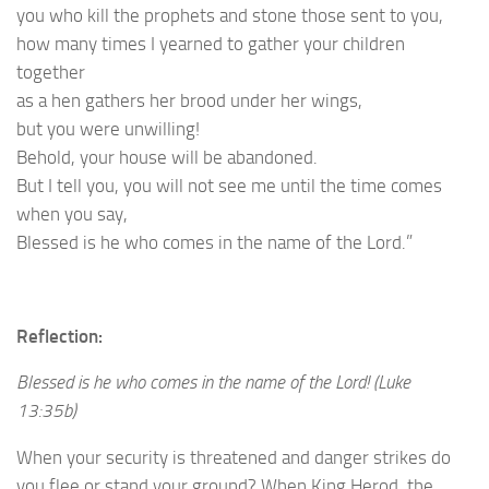
you who kill the prophets and stone those sent to you,
how many times I yearned to gather your children
together
as a hen gathers her brood under her wings,
but you were unwilling!
Behold, your house will be abandoned.
But I tell you, you will not see me until the time comes
when you say,
Blessed is he who comes in the name of the Lord.”
Reflection:
Blessed is he who comes in the name of the Lord! (Luke
13:35b)
When your security is threatened and danger strikes do
you flee or stand your ground? When King Herod, the