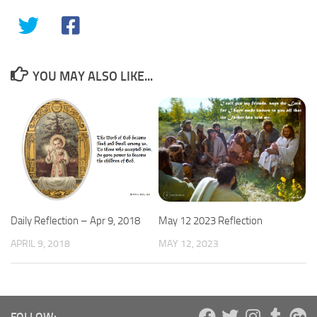
YOU MAY ALSO LIKE...
May 12 2023 Reflection
Daily Reflection – Apr 9, 2018
MAY 12, 2023
APRIL 9, 2018
FOLLOW: