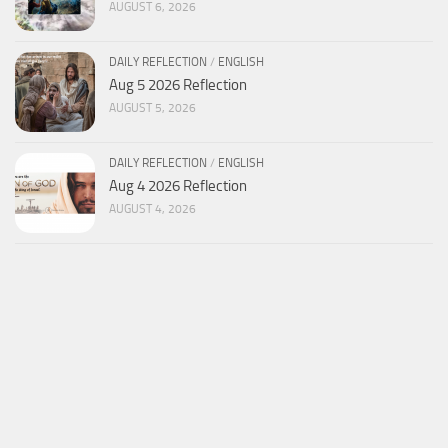
AUGUST 6, 2026
DAILY REFLECTION
/
ENGLISH
Aug 5 2026 Reflection
AUGUST 5, 2026
DAILY REFLECTION
/
ENGLISH
Aug 4 2026 Reflection
AUGUST 4, 2026