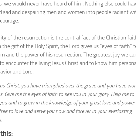
es, we would never have heard of him. Nothing else could ha
 sad and despairing men and women into people radiant wi
 courage.
ity of the resurrection is the central fact of the Christian fait
the gift of the Holy Spirit, the Lord gives us “eyes of faith” t
m and the power of his resurrection. The greatest joy we ca
 to encounter the living Jesus Christ and to know him persona
Savior and Lord.
sus Christ, you have triumphed over the grave and you have wo
 us. Give me the eyes of faith to see you in your glory. Help me t
 you and to grow in the knowledge of your great love and power
free to love and serve you now and forever in your everlasting
.
this: