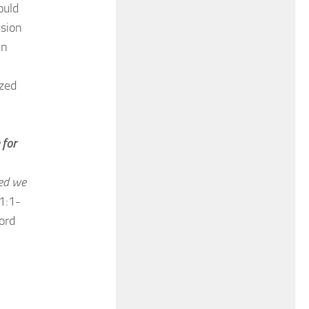
ould
usion
hn
ized
 for
ed we
1:1-
ord