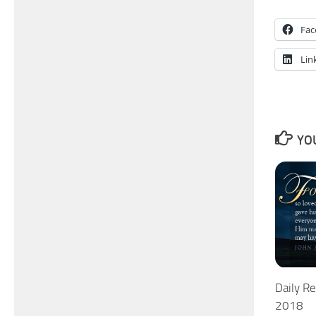
Fac
Lin
YOU
Daily Re
2018