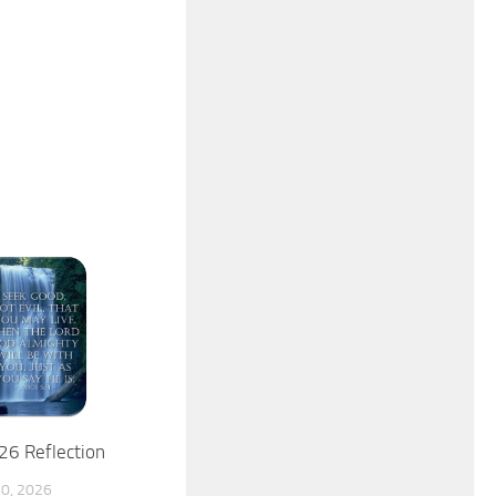
26 Reflection
0, 2026