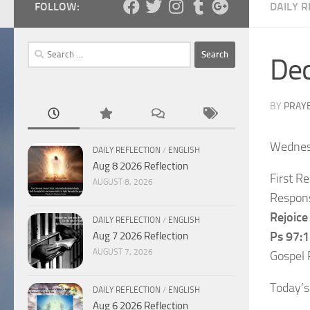
FOLLOW:
DAILY R
Search
Dec
for:
BY
PRAY
Wednes
DAILY REFLECTION
/
ENGLISH
Aug 8 2026 Reflection
First R
AUGUST 8, 2026
Respons
Rejoice 
DAILY REFLECTION
/
ENGLISH
Ps 97:1
Aug 7 2026 Reflection
AUGUST 7, 2026
Gospel 
Today’s
DAILY REFLECTION
/
ENGLISH
Aug 6 2026 Reflection