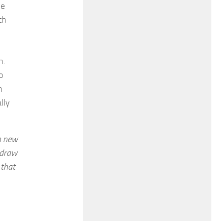
ve
th
h.
o
n
lly
n new
o draw
 that