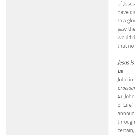
of Jesu
have di
to a gl
saw the
would ri
that no
Jesus is
us
John in 
proclaim
4). Joh
of Life”
announc
through
certain