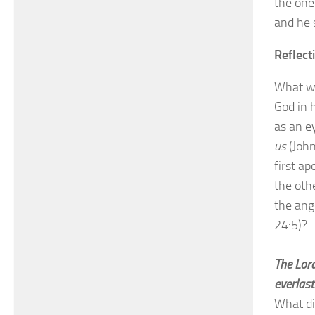
the one
and he 
Reflect
What wa
God in 
as an e
us
(John
first a
the oth
the ang
24:5)?
The Lord
everlast
What di