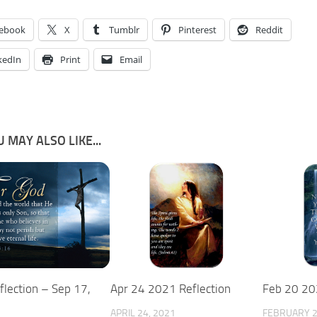
ebook
X
Tumblr
Pinterest
Reddit
kedIn
Print
Email
 MAY ALSO LIKE...
flection – Sep 17,
Apr 24 2021 Reflection
Feb 20 20
APRIL 24, 2021
FEBRUARY 2