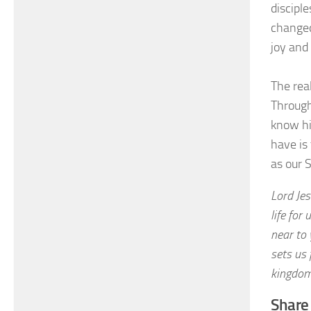
discipl
changed
joy and
The real
Through 
know hi
have is
as our 
Lord Je
life for
near to
sets us 
kingdom
Share 