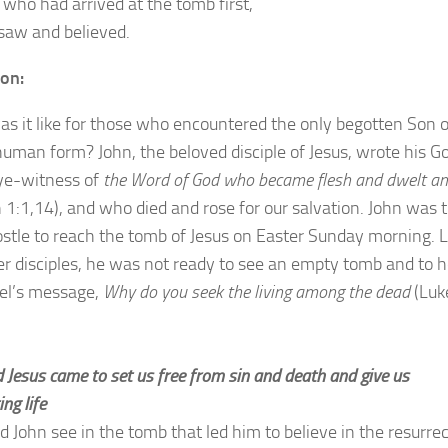
 who had arrived at the tomb first,
saw and believed.
ion:
s it like for those who encountered the only begotten Son o
human form? John, the beloved disciple of Jesus, wrote his G
ye-witness of
the Word of God who became flesh and dwelt a
 1:1,14), and who died and rose for our salvation. John was 
postle to reach the tomb of Jesus on Easter Sunday morning. L
er disciples, he was not ready to see an empty tomb and to 
el’s message,
Why do you seek the living among the dead
(Luk
 Jesus came to set us free from sin and death and give us
ing life
d John see in the tomb that led him to believe in the resurre