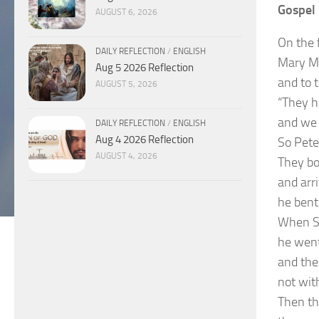
Gospel 
AUGUST 6, 2026
On the 
DAILY REFLECTION
/
ENGLISH
Mary Ma
Aug 5 2026 Reflection
and to 
AUGUST 5, 2026
“They h
and we 
DAILY REFLECTION
/
ENGLISH
Aug 4 2026 Reflection
So Pete
AUGUST 4, 2026
They bo
and arri
he bent
When Si
he went
and the
not with
Then th