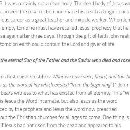
s? It was certainly not a dead body. The dead body of Jesus w
s-proven the resurrection and made his death a tragic concl
orious career as a great teacher and miracle worker. When Jo
 empty tomb he must have recalled Jesus’ prophecy that he
se again after three days. Through the gift of faith John real
 tomb on earth could contain the Lord and giver of life.
 the eternal Son of the Father and the Savior who died and rose
his first epistle testifies:
What we have seen, heard, and touch
 as the word of life which existed “from the beginning”
(1 John 
n bears witness to what has existed from all eternity. This “W
 is Jesus the Word Incarnate, but also Jesus as the word
ed by the prophets and Jesus the word now preached
out the Christian churches for all ages to come. One thing is
, if Jesus had not risen from the dead and appeared to his