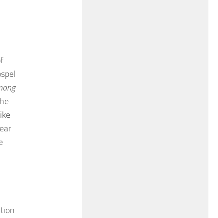
f
ospel
mong
the
ike
hear
e
ction