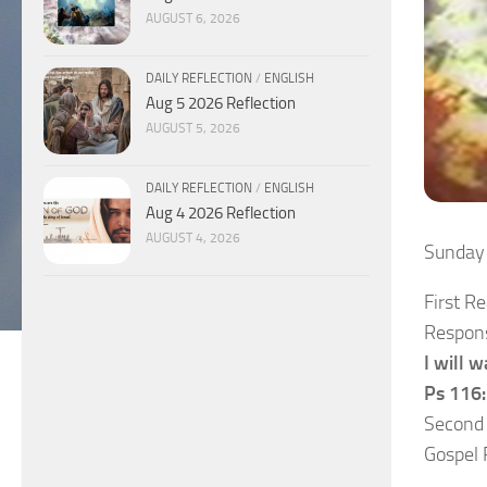
AUGUST 6, 2026
DAILY REFLECTION
/
ENGLISH
Aug 5 2026 Reflection
AUGUST 5, 2026
DAILY REFLECTION
/
ENGLISH
Aug 4 2026 Reflection
AUGUST 4, 2026
Sunday
First R
Respons
I will w
Ps 116:
Second
Gospel 