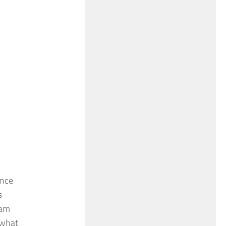
ence
s
ham
 what