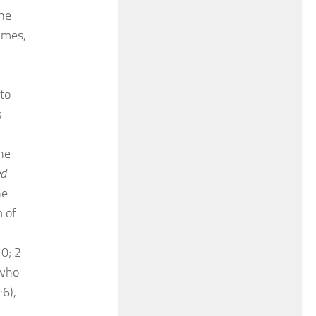
the
James,
to
s
he
ed
he
m of
10; 2
 who
:6),