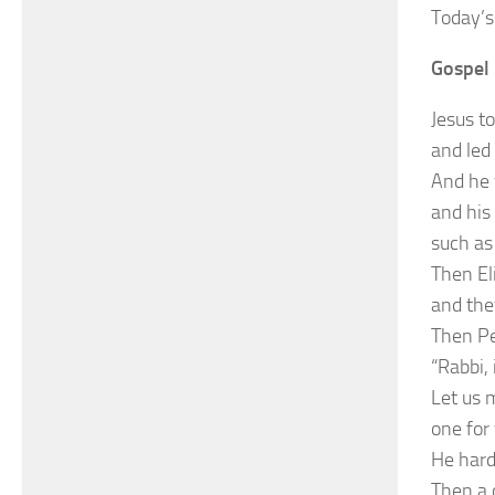
Today’s
Gospel 
Jesus t
and led
And he 
and his
such as
Then El
and the
Then Pet
“Rabbi, 
Let us 
one for 
He hard
Then a 