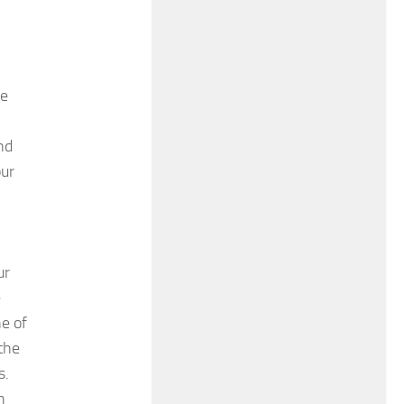
re
nd
our
ur
e
e of
 the
s.
h