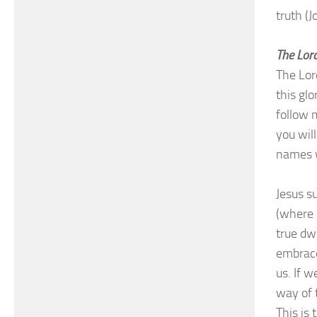
truth (
The Lord
The Lor
this gl
follow 
you wil
names w
Jesus s
(where h
true dw
embrace
us. If w
way of t
This is 