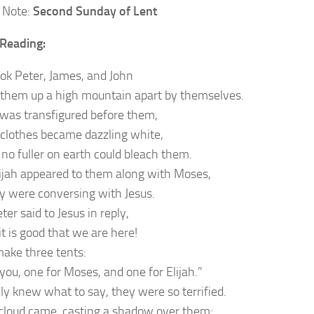
 Note:
Second Sunday of Lent
Reading:
ook Peter, James, and John
 them up a high mountain apart by themselves.
was transfigured before them,
 clothes became dazzling white,
 no fuller on earth could bleach them.
ijah appeared to them along with Moses,
y were conversing with Jesus.
er said to Jesus in reply,
it is good that we are here!
make three tents:
you, one for Moses, and one for Elijah.”
ly knew what to say, they were so terrified.
cloud came, casting a shadow over them;