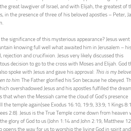
he great lawgiver of Israel, and with Elijah, the greatest of 
s, in the presence of three of his beloved apostles – Peter, 
n.
 the significance of this mysterious appearance? Jesus went 
ntain knowing full well what awaited him in Jerusalem – hi
, rejection and crucifixion. Jesus very likely discussed this
us decision to go to the cross with Moses and Elijah. God t
also spoke with Jesus and gave his approval:
This is my belov
ten to him.
The Father glorified his Son because he obeyed. T
hich overshadowed Jesus and his apostles fulfilled the drea
s that when the Messiah came the cloud of God’s presence
ill the temple again(see Exodus 16:10, 19:9, 33:9; 1 Kings 8:
es 2:8). Jesus is the True Temple come down from heaven
 the glory of God to us (John 1:14 and John 2:19, Matthew 12
 opens the way for us to worship the living God in spirit and