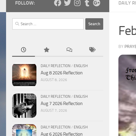
FOLLOW:
DAILY R
Search
Feb
for:
BY
PRAY
DAILY REFLECTION
/
ENGLISH
Aug 8 2026 Reflection
AUGUST 8, 2026
DAILY REFLECTION
/
ENGLISH
Aug 7 2026 Reflection
AUGUST 7, 2026
DAILY REFLECTION
/
ENGLISH
Aug 6 2026 Reflection