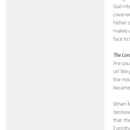
God int
covenan
father 
makes u
face to
The Lord
Are you
us! We 
the mou
became 
When M
because
that
the
Corinth