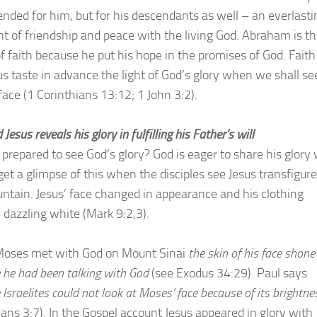
ended for him, but for his descendants as well – an everlasti
t of friendship and peace with the living God. Abraham is t
of faith because he put his hope in the promises of God. Faith
s taste in advance the light of God’s glory when we shall s
 face (1 Corinthians 13:12; 1 John 3:2).
 Jesus reveals his glory in fulfilling his Father’s will
 prepared to see God’s glory? God is eager to share his glory 
get a glimpse of this when the disciples see Jesus transfigur
ntain. Jesus’ face changed in appearance and his clothing
dazzling white (Mark 9:2,3).
oses met with God on Mount Sinai
the skin of his face shone
 he had been talking with God
(see Exodus 34:29). Paul says
 Israelites could not look at Moses’ face because of its brightne
ians 3:7). In the Gospel account Jesus appeared in glory with