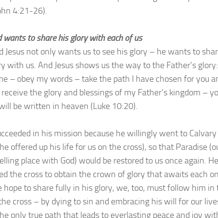
John 4:21-26).
 wants to share his glory with each of us
d Jesus not only wants us to see his glory – he wants to sha
ory with us. And Jesus shows us the way to the Father’s glory:
me – obey my words – take the path I have chosen for you a
l receive the glory and blessings of my Father’s kingdom – y
ill be written in heaven (Luke 10:20).
ucceeded in his mission because he willingly went to Calvary
e offered up his life for us on the cross), so that Paradise (o
elling place with God) would be restored to us once again. H
d the cross to obtain the crown of glory that awaits each on
e hope to share fully in his glory, we, too, must follow him in
he cross – by dying to sin and embracing his will for our live
the only true path that leads to everlasting peace and joy wit