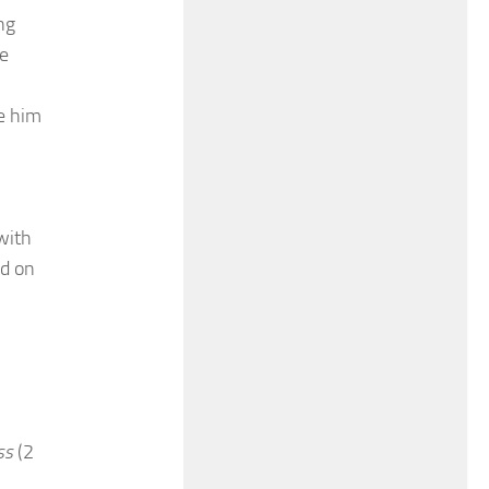
ng
he
ee him
with
ed on
ss
(2