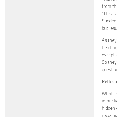
from th
“This i
Suddenl
but Jes
As they
he char
except 
So they
questio
Reflect
What ca
in our l
hidden 
recogni