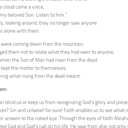
e cloud came a voice,
s my beloved Son. Listen to him.”
y, looking around, they no longer saw anyone
us alone with them.
 were coming down from the mountain,
ged them not to relate what they had seen to anyone,
when the Son of Man had risen from the dead.
 kept the matter to themselves,
ning what rising from the dead meant.
ion:
n blind us or keep us from recognizing God’s glory and pres
ives? Sin and unbelief for sure! Faith enables us to see what i
or unseen to the naked eye. Through the eyes of faith Abra
zed God and God’s call on his life. He saw from afar not only