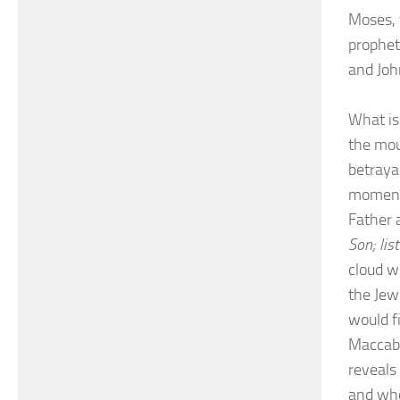
Moses, t
prophet
and Joh
What is
the mou
betrayal
momento
Father 
Son; lis
cloud w
the Jew
would f
Maccabe
reveals
and who