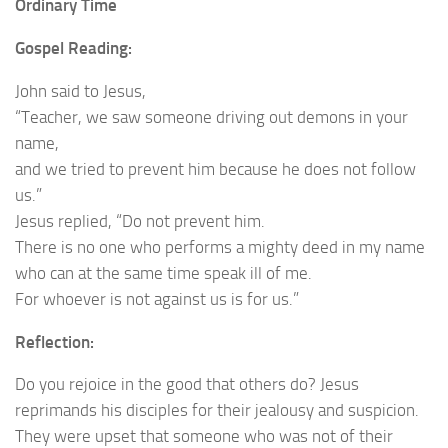
Ordinary Time
Gospel Reading:
John said to Jesus,
“Teacher, we saw someone driving out demons in your
name,
and we tried to prevent him because he does not follow
us.”
Jesus replied, “Do not prevent him.
There is no one who performs a mighty deed in my name
who can at the same time speak ill of me.
For whoever is not against us is for us.”
Reflection:
Do you rejoice in the good that others do? Jesus
reprimands his disciples for their jealousy and suspicion.
They were upset that someone who was not of their