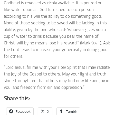
Godhead is revealed as richly available. It is poured out
like water upon all. God furnished to each person
according to his will the ability to do something good.
None of those seeking to be saved will be lacking in this
ability, given by the one who said: ‘whoever gives you a
cup of water to drink because you bear the name of
Christ, will by no means lose his reward'” (Mark 9:41). Ask
the Lord Jesus to increase your generosity in doing good
for others.
“Lord Jesus, fill me with your Holy Spirit that I may radiate
the joy of the Gospel to others. May your light and truth
shine through me that others may find new life and joy in
you, and freedom from sin and oppression.”
Share this:
Facebook
X
Tumblr