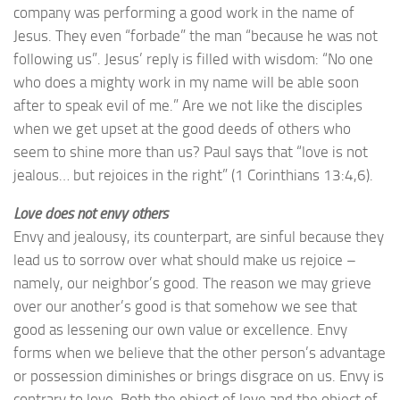
company was performing a good work in the name of
Jesus. They even “forbade” the man “because he was not
following us”. Jesus’ reply is filled with wisdom: “No one
who does a mighty work in my name will be able soon
after to speak evil of me.” Are we not like the disciples
when we get upset at the good deeds of others who
seem to shine more than us? Paul says that “love is not
jealous… but rejoices in the right” (1 Corinthians 13:4,6).
Love does not envy others
Envy and jealousy, its counterpart, are sinful because they
lead us to sorrow over what should make us rejoice –
namely, our neighbor’s good. The reason we may grieve
over our another’s good is that somehow we see that
good as lessening our own value or excellence. Envy
forms when we believe that the other person’s advantage
or possession diminishes or brings disgrace on us. Envy is
contrary to love. Both the object of love and the object of