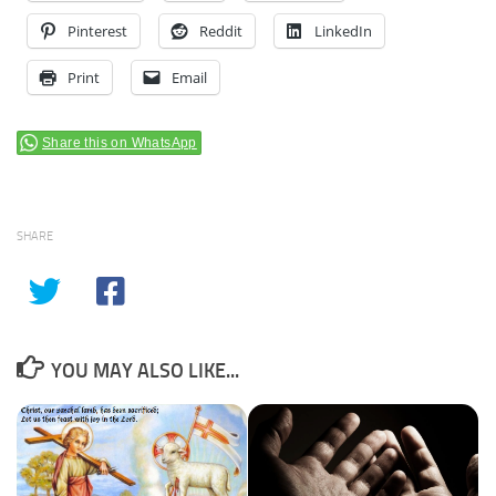
Pinterest
Reddit
LinkedIn
Print
Email
Share this on WhatsApp
SHARE
YOU MAY ALSO LIKE...