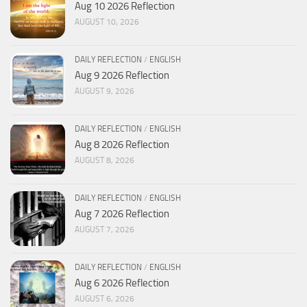
Aug 10 2026 Reflection
AUGUST 10, 2026
DAILY REFLECTION
/
ENGLISH
Aug 9 2026 Reflection
AUGUST 9, 2026
DAILY REFLECTION
/
ENGLISH
Aug 8 2026 Reflection
AUGUST 8, 2026
DAILY REFLECTION
/
ENGLISH
Aug 7 2026 Reflection
AUGUST 7, 2026
DAILY REFLECTION
/
ENGLISH
Aug 6 2026 Reflection
AUGUST 6, 2026