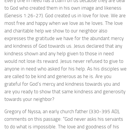
Every one in need has a claim on us because they are dear
to God who created them in his own image and likeness
(Genesis 1:26-27). God created us in love for love. We are
most free and happy when we love as he loves. The love
and charitable help we show to our neighbor also
expresses the gratitude we have for the abundant mercy
and kindness of God towards us. Jesus declared that any
kindness shown and any help given to those in need
would not lose its reward. Jesus never refused to give to
anyone in need who asked for his help. As his disciples we
are called to be kind and generous as he is. Are you
grateful for God’s mercy and kindness towards you and
are you ready to show that same kindness and generosity
towards your neighbor?
Gregory of Nyssa, an early church father (330-395 AD),
comments on this passage: “God never asks his servants
to do what is impossible. The love and goodness of his