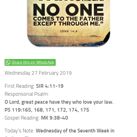
Share this on WhatsApp
Wednesday 27 February 2019
First Reading:
SIR 4:11-19
Responsorial Psalm:
O Lord, great peace have they who love your law.
PS 119:165, 168, 171, 172, 174, 175
Gospel Reading:
MK 9:38-40
Today’s Note:
Wednesday of the Seventh Week in