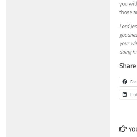
you with
those a
Lord Jes
goodness
your wil
doing his
Share 
Fac
Lin
YOU