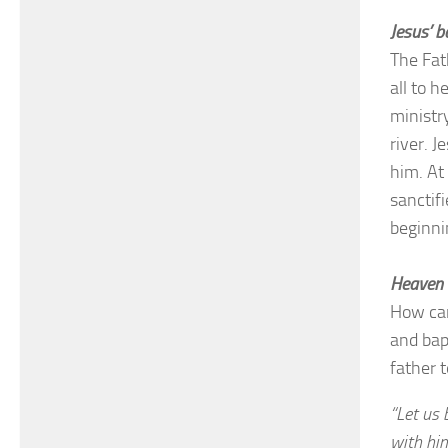
Jesus’ b
The Fat
all to h
ministr
river. J
him. At
sanctifi
beginni
Heaven 
How can
and bap
father t
“Let us 
with him