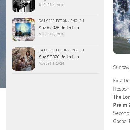
AUGUST 7, 2026
DAILY REFLECTION
/
ENGLISH
Aug 6 2026 Reflection
AUGUST 6, 2026
DAILY REFLECTION
/
ENGLISH
Aug 5 2026 Reflection
AUGUST 5, 2026
Sunday
First R
Respons
The Lor
Psalm 2
Second
Gospel 