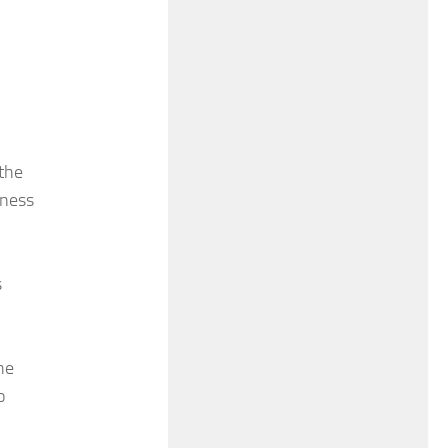
 the
eness
s
he
o