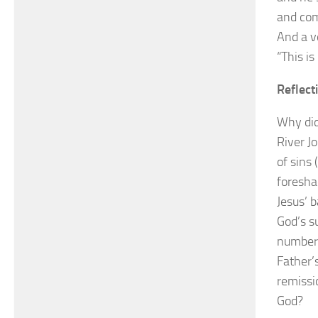
and com
And a v
“This i
Reflect
Why did
River J
of sins
foresha
Jesus’ 
God’s s
numbere
Father’s
remissi
God?