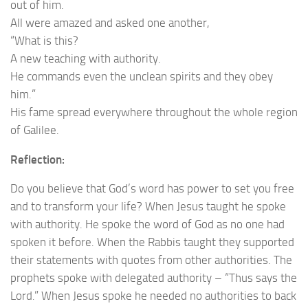
out of him.
All were amazed and asked one another,
“What is this?
A new teaching with authority.
He commands even the unclean spirits and they obey
him.”
His fame spread everywhere throughout the whole region
of Galilee.
Reflection:
Do you believe that God’s word has power to set you free
and to transform your life? When Jesus taught he spoke
with authority. He spoke the word of God as no one had
spoken it before. When the Rabbis taught they supported
their statements with quotes from other authorities. The
prophets spoke with delegated authority – “Thus says the
Lord
.
” When Jesus spoke he needed no authorities to back