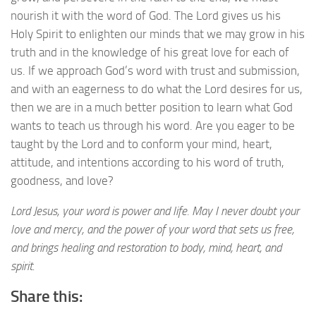
nourish it with the word of God. The Lord gives us his
Holy Spirit to enlighten our minds that we may grow in his
truth and in the knowledge of his great love for each of
us. If we approach God’s word with trust and submission,
and with an eagerness to do what the Lord desires for us,
then we are in a much better position to learn what God
wants to teach us through his word. Are you eager to be
taught by the Lord and to conform your mind, heart,
attitude, and intentions according to his word of truth,
goodness, and love?
Lord Jesus, your word is power and life. May I never doubt your
love and mercy, and the power of your word that sets us free,
and brings healing and restoration to body, mind, heart, and
spirit.
Share this: