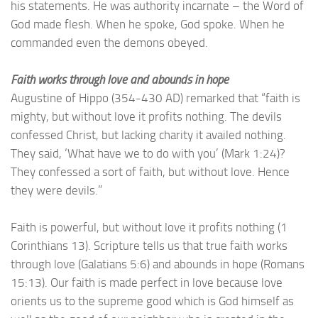
his statements. He was authority incarnate – the Word of
God made flesh. When he spoke, God spoke. When he
commanded even the demons obeyed.
Faith works through love and abounds in hope
Augustine of Hippo (354-430 AD) remarked that “faith is
mighty, but without love it profits nothing. The devils
confessed Christ, but lacking charity it availed nothing.
They said, ‘What have we to do with you’ (Mark 1:24)?
They confessed a sort of faith, but without love. Hence
they were devils.”
Faith is powerful, but without love it profits nothing (1
Corinthians 13). Scripture tells us that true faith works
through love (Galatians 5:6) and abounds in hope (Romans
15:13). Our faith is made perfect in love because love
orients us to the supreme good which is God himself as