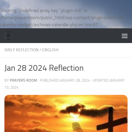
Skip to content
Warning
: Undefined array key "plugin-init" in
/home/prayersroom/public_html/wp-content/plugins/archives-
calendar-widget/archives-calendar.php
on line
87
DAILY REFLECTION
/
ENGLISH
Jan 28 2024 Reflection
BY
PRAYERS ROOM
· PUBLISHED
JANUARY 28, 2024
· UPDATED
JANUARY
13, 2024