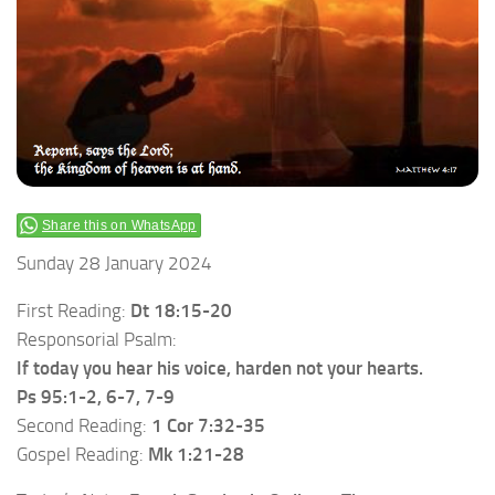
Share this on WhatsApp
Sunday 28 January 2024
First Reading:
Dt 18:15-20
Responsorial Psalm:
If today you hear his voice, harden not your hearts.
Ps 95:1-2, 6-7, 7-9
Second Reading:
1 Cor 7:32-35
Gospel Reading:
Mk 1:21-28