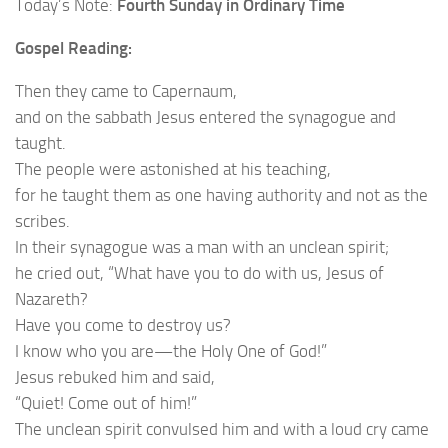
Today’s Note:
Fourth Sunday in Ordinary Time
Gospel Reading:
Then they came to Capernaum,
and on the sabbath Jesus entered the synagogue and
taught.
The people were astonished at his teaching,
for he taught them as one having authority and not as the
scribes.
In their synagogue was a man with an unclean spirit;
he cried out, “What have you to do with us, Jesus of
Nazareth?
Have you come to destroy us?
I know who you are—the Holy One of God!”
Jesus rebuked him and said,
“Quiet! Come out of him!”
The unclean spirit convulsed him and with a loud cry came