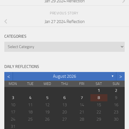
Jan 29 2024 Reflection
PREVIOUS STORY
Jan 27 2024 Reflection
CATEGORIES
Categories
DAILY REFLECTIONS
<
>
August 2026
▼
MON
TUE
WED
THU
FRI
SAT
SUN
1
2
3
4
5
6
7
8
9
10
11
12
13
14
15
16
17
18
19
20
21
22
23
24
25
26
27
28
29
30
31