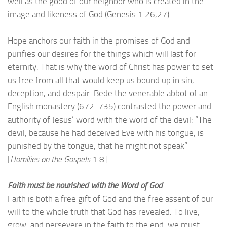
well as the good of our neighbor who is created in the
image and likeness of God (Genesis 1:26,27).
Hope anchors our faith in the promises of God and
purifies our desires for the things which will last for
eternity. That is why the word of Christ has power to set
us free from all that would keep us bound up in sin,
deception, and despair. Bede the venerable abbot of an
English monastery (672-735) contrasted the power and
authority of Jesus’ word with the word of the devil: “The
devil, because he had deceived Eve with his tongue, is
punished by the tongue, that he might not speak”
[
Homilies on the Gospels
1.8].
Faith must be nourished with the Word of God
Faith is both a free gift of God and the free assent of our
will to the whole truth that God has revealed. To live,
grow, and persevere in the faith to the end, we must