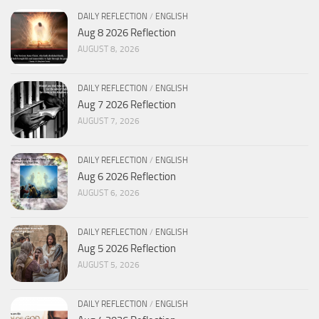
DAILY REFLECTION
/
ENGLISH
Aug 8 2026 Reflection
AUGUST 8, 2026
DAILY REFLECTION
/
ENGLISH
Aug 7 2026 Reflection
AUGUST 7, 2026
DAILY REFLECTION
/
ENGLISH
Aug 6 2026 Reflection
AUGUST 6, 2026
DAILY REFLECTION
/
ENGLISH
Aug 5 2026 Reflection
AUGUST 5, 2026
DAILY REFLECTION
/
ENGLISH