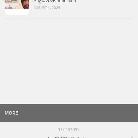
Aug 4 2026 Reflection
AUGUST 4, 2026
MORE
NEXT STORY