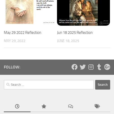
May 29 2022 Reflection
Jun 18 2025 Reflection
MAY 29, 2022
JUNE 18, 2025
FOLLOW:
Search
for: