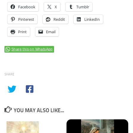
Facebook
X
Tumblr
Pinterest
Reddit
LinkedIn
Print
Email
Share this on WhatsApp
SHARE
YOU MAY ALSO LIKE...