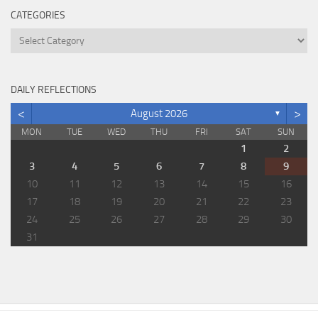
CATEGORIES
Categories
DAILY REFLECTIONS
<
>
August 2026
▼
MON
TUE
WED
THU
FRI
SAT
SUN
1
2
3
4
5
6
7
8
9
10
11
12
13
14
15
16
17
18
19
20
21
22
23
24
25
26
27
28
29
30
31