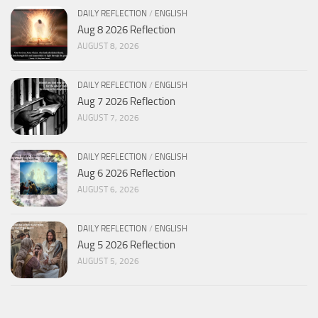
DAILY REFLECTION
/
ENGLISH
Aug 8 2026 Reflection
AUGUST 8, 2026
DAILY REFLECTION
/
ENGLISH
Aug 7 2026 Reflection
AUGUST 7, 2026
DAILY REFLECTION
/
ENGLISH
Aug 6 2026 Reflection
AUGUST 6, 2026
DAILY REFLECTION
/
ENGLISH
Aug 5 2026 Reflection
AUGUST 5, 2026