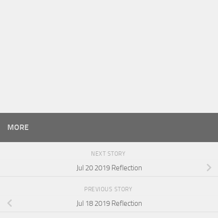
MORE
NEXT STORY
Jul 20 2019 Reflection
PREVIOUS STORY
Jul 18 2019 Reflection