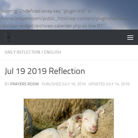
Skip to content
Warning
: Undefined array key "plugin-init" in
/home/prayersroom/public_html/wp-content/plugins/archives-
calendar-widget/archives-calendar.php
on line
87
DAILY REFLECTION
/
ENGLISH
Jul 19 2019 Reflection
BY
PRAYERS ROOM
· PUBLISHED
JULY 19, 2019
· UPDATED
JULY 14, 2019