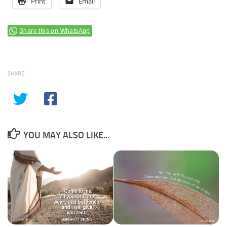
Print
Email
Share this on WhatsApp
SHARE
YOU MAY ALSO LIKE...