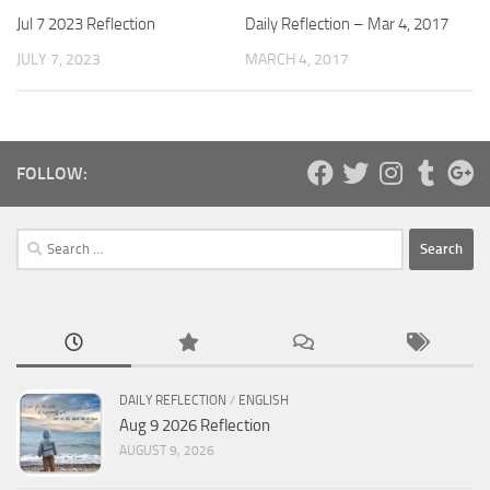
Daily Reflection – Mar 4, 2017
Jul 7 2023 Reflection
MARCH 4, 2017
JULY 7, 2023
FOLLOW:
Search
for:
DAILY REFLECTION
/
ENGLISH
Aug 9 2026 Reflection
AUGUST 9, 2026