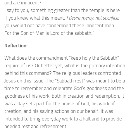
and are innocent?
I say to you, something greater than the temple is here.
If you knew what this meant,
I desire mercy, not sacrifice,
you would not have condemned these innocent men.
For the Son of Man is Lord of the sabbath.”
Reflection:
What does the commandment “keep holy the Sabbath”
require of us? Or better yet, what is the primary intention
behind this command? The religious leaders confronted
Jesus on this issue. The “Sabbath rest” was meant to be a
time to remember and celebrate God’s goodness and the
goodness of his work, both in creation and redemption. It
was a day set apart for the praise of God, his work of
creation, and his saving actions on our behalf. It was
intended to bring everyday work to a halt and to provide
needed rest and refreshment.