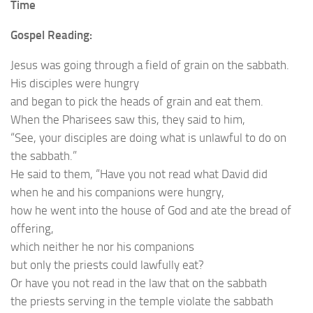
Time
Gospel Reading:
Jesus was going through a field of grain on the sabbath.
His disciples were hungry
and began to pick the heads of grain and eat them.
When the Pharisees saw this, they said to him,
“See, your disciples are doing what is unlawful to do on
the sabbath.”
He said to them, “Have you not read what David did
when he and his companions were hungry,
how he went into the house of God and ate the bread of
offering,
which neither he nor his companions
but only the priests could lawfully eat?
Or have you not read in the law that on the sabbath
the priests serving in the temple violate the sabbath