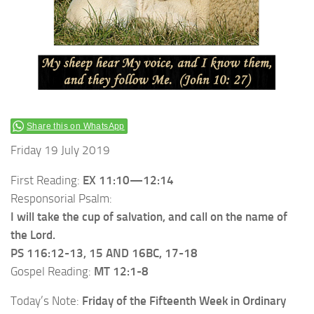
Share this on WhatsApp
Friday 19 July 2019
First Reading:
EX 11:10—12:14
Responsorial Psalm:
I will take the cup of salvation, and call on the name of
the Lord.
PS 116:12-13, 15 AND 16BC, 17-18
Gospel Reading:
MT 12:1-8
Today’s Note:
Friday of the Fifteenth Week in Ordinary