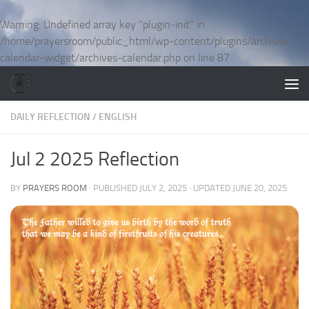
Skip to content
Warning
: Undefined array key "plugin-init" in
/home/prayersroom/public_html/wp-content/plugins/archives-
calendar-widget/archives-calendar.php
on line
87
DAILY REFLECTION
/
ENGLISH
Jul 2 2025 Reflection
BY
PRAYERS ROOM
· PUBLISHED
JULY 2, 2025
· UPDATED
JUNE 20, 2025