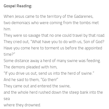
Gospel Reading:
When Jesus came to the territory of the Gadarenes,
two demoniacs who were coming from the tombs met
him.
They were so savage that no one could travel by that road.
They cried out, “What have you to do with us, Son of God?
Have you come here to torment us before the appointed
time?”
Some distance away a herd of many swine was feeding.
The demons pleaded with him,
“If you drive us out, send us into the herd of swine.”
And he said to them, “Go then!”
They came out and entered the swine,
and the whole herd rushed down the steep bank into the
sea
where they drowned.