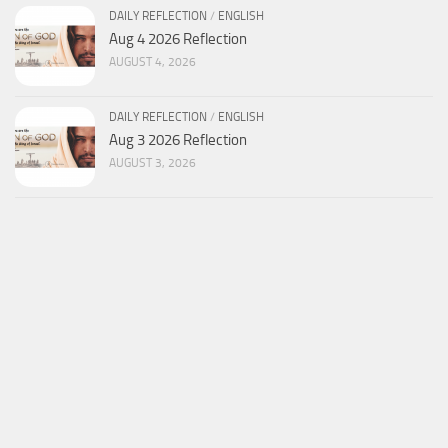
DAILY REFLECTION
/
ENGLISH
Aug 4 2026 Reflection
AUGUST 4, 2026
DAILY REFLECTION
/
ENGLISH
Aug 3 2026 Reflection
AUGUST 3, 2026