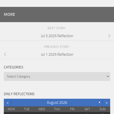
MORE
NEXT STORY
Jul 3 2025 Reflection
PREVIOUS STORY
Jul 1 2025 Reflection
CATEGORIES
Categories
DAILY REFLECTIONS
<
>
August 2026
▼
MON
TUE
WED
THU
FRI
SAT
SUN