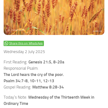
Share this on WhatsApp
Wednesday 2 July 2025
First Reading:
Genesis 21:5, 8-20a
Responsorial Psalm:
The Lord hears the cry of the poor.
Psalm 34:7-8, 10-11, 12-13
Gospel Reading:
Matthew 8:28-34
Today’s Note:
Wednesday of the Thirteenth Week in
Ordinary Time