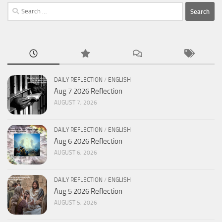
Search
for:
DAILY REFLECTION
/
ENGLISH
Aug 7 2026 Reflection
AUGUST 7, 2026
DAILY REFLECTION
/
ENGLISH
Aug 6 2026 Reflection
AUGUST 6, 2026
DAILY REFLECTION
/
ENGLISH
Aug 5 2026 Reflection
AUGUST 5, 2026