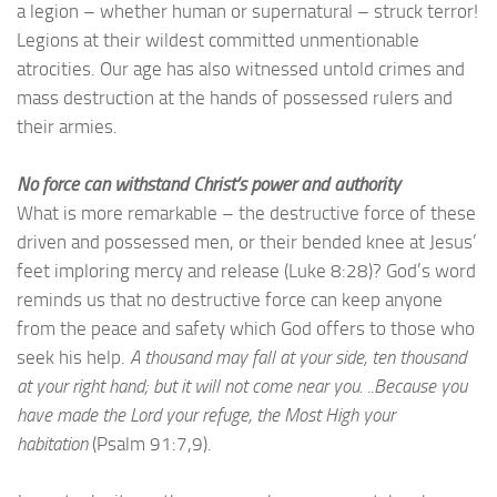
a legion – whether human or supernatural – struck terror!
Legions at their wildest committed unmentionable
atrocities. Our age has also witnessed untold crimes and
mass destruction at the hands of possessed rulers and
their armies.
No force can withstand Christ’s power and authority
What is more remarkable – the destructive force of these
driven and possessed men, or their bended knee at Jesus’
feet imploring mercy and release (Luke 8:28)? God’s word
reminds us that no destructive force can keep anyone
from the peace and safety which God offers to those who
seek his help.
A thousand may fall at your side, ten thousand
at your right hand; but it will not come near you. ..Because you
have made the Lord your refuge, the Most High your
habitation
(Psalm 91:7,9).