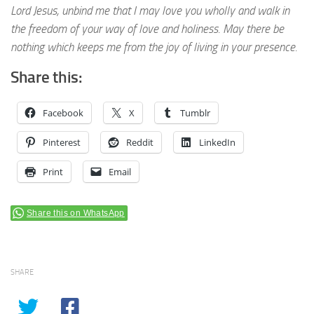
Lord Jesus, unbind me that I may love you wholly and walk in
the freedom of your way of love and holiness. May there be
nothing which keeps me from the joy of living in your presence.
Share this:
Facebook
X
Tumblr
Pinterest
Reddit
LinkedIn
Print
Email
Share this on WhatsApp
SHARE