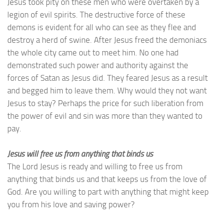
Jesus took pity on these men who were overtaken by a
legion of evil spirits. The destructive force of these
demons is evident for all who can see as they flee and
destroy a herd of swine. After Jesus freed the demoniacs
the whole city came out to meet him. No one had
demonstrated such power and authority against the
forces of Satan as Jesus did. They feared Jesus as a result
and begged him to leave them. Why would they not want
Jesus to stay? Perhaps the price for such liberation from
the power of evil and sin was more than they wanted to
pay.
Jesus will free us from anything that binds us
The Lord Jesus is ready and willing to free us from
anything that binds us and that keeps us from the love of
God. Are you willing to part with anything that might keep
you from his love and saving power?