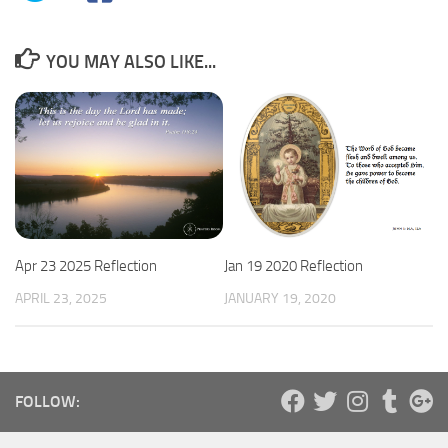
YOU MAY ALSO LIKE...
Apr 23 2025 Reflection
Jan 19 2020 Reflection
APRIL 23, 2025
JANUARY 19, 2020
FOLLOW: