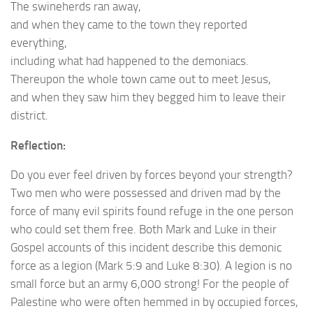
The swineherds ran away,
and when they came to the town they reported
everything,
including what had happened to the demoniacs.
Thereupon the whole town came out to meet Jesus,
and when they saw him they begged him to leave their
district.
Reflection:
Do you ever feel driven by forces beyond your strength?
Two men who were possessed and driven mad by the
force of many evil spirits found refuge in the one person
who could set them free. Both Mark and Luke in their
Gospel accounts of this incident describe this demonic
force as a legion (Mark 5:9 and Luke 8:30). A legion is no
small force but an army 6,000 strong! For the people of
Palestine who were often hemmed in by occupied forces,