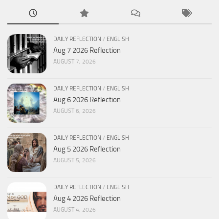
DAILY REFLECTION
/
ENGLISH
Aug 7 2026 Reflection
AUGUST 7, 2026
DAILY REFLECTION
/
ENGLISH
Aug 6 2026 Reflection
AUGUST 6, 2026
DAILY REFLECTION
/
ENGLISH
Aug 5 2026 Reflection
AUGUST 5, 2026
DAILY REFLECTION
/
ENGLISH
Aug 4 2026 Reflection
AUGUST 4, 2026