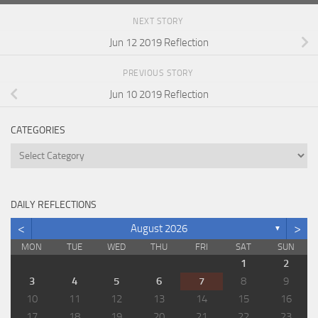
NEXT STORY
Jun 12 2019 Reflection
PREVIOUS STORY
Jun 10 2019 Reflection
CATEGORIES
Categories
DAILY REFLECTIONS
<
>
August 2026
▼
MON
TUE
WED
THU
FRI
SAT
SUN
1
2
3
4
5
6
7
8
9
10
11
12
13
14
15
16
17
18
19
20
21
22
23