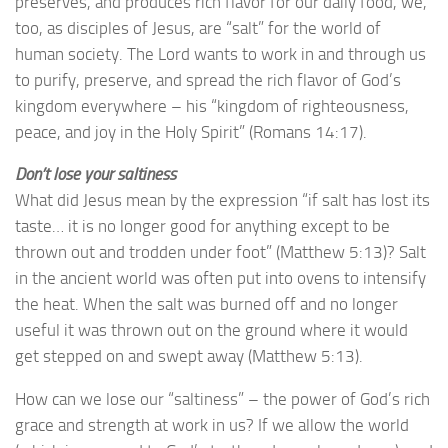
preserves, and produces rich flavor for our daily food, we,
too, as disciples of Jesus, are “salt” for the world of
human society. The Lord wants to work in and through us
to purify, preserve, and spread the rich flavor of God’s
kingdom everywhere – his “kingdom of righteousness,
peace, and joy in the Holy Spirit” (Romans 14:17).
Don’t lose your saltiness
What did Jesus mean by the expression “if salt has lost its
taste… it is no longer good for anything except to be
thrown out and trodden under foot” (Matthew 5:13)? Salt
in the ancient world was often put into ovens to intensify
the heat. When the salt was burned off and no longer
useful it was thrown out on the ground where it would
get stepped on and swept away (Matthew 5:13).
How can we lose our “saltiness” – the power of God’s rich
grace and strength at work in us? If we allow the world