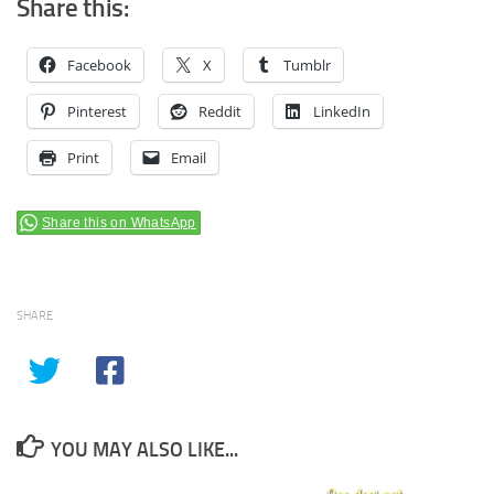
Share this:
Facebook
X
Tumblr
Pinterest
Reddit
LinkedIn
Print
Email
Share this on WhatsApp
SHARE
YOU MAY ALSO LIKE...