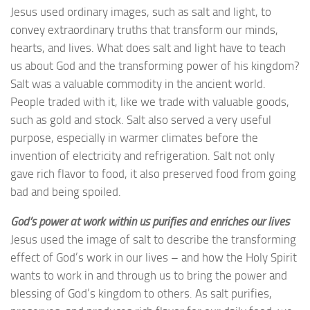
Jesus used ordinary images, such as salt and light, to
convey extraordinary truths that transform our minds,
hearts, and lives. What does salt and light have to teach
us about God and the transforming power of his kingdom?
Salt was a valuable commodity in the ancient world.
People traded with it, like we trade with valuable goods,
such as gold and stock. Salt also served a very useful
purpose, especially in warmer climates before the
invention of electricity and refrigeration. Salt not only
gave rich flavor to food, it also preserved food from going
bad and being spoiled.
God’s power at work within us purifies and enriches our lives
Jesus used the image of salt to describe the transforming
effect of God’s work in our lives – and how the Holy Spirit
wants to work in and through us to bring the power and
blessing of God’s kingdom to others. As salt purifies,