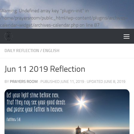
Skip to content
Warning
: Undefined array key "plugin-init" in
/home/prayersroom/public_html/wp-content/plugins/archives-
calendar-widget/archives-calendar.php
on line
87
DAILY REFLECTION
/
ENGLISH
Jun 11 2019 Reflection
BY
PRAYERS ROOM
· PUBLISHED
JUNE 11, 2019
· UPDATED
JUNE 8, 2019