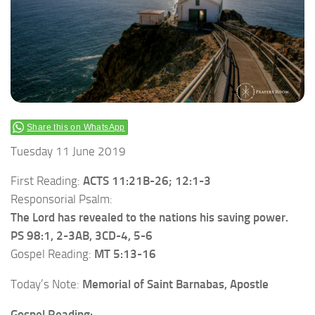
Share this on WhatsApp
Tuesday 11 June 2019
First Reading:
ACTS 11:21B-26; 12:1-3
Responsorial Psalm:
The Lord has revealed to the nations his saving power.
PS 98:1, 2-3AB, 3CD-4, 5-6
Gospel Reading:
MT 5:13-16
Today’s Note:
Memorial of Saint Barnabas, Apostle
Gospel Reading: