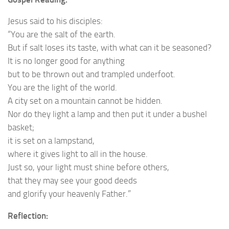
Jesus said to his disciples:
“You are the salt of the earth.
But if salt loses its taste, with what can it be seasoned?
It is no longer good for anything
but to be thrown out and trampled underfoot.
You are the light of the world.
A city set on a mountain cannot be hidden.
Nor do they light a lamp and then put it under a bushel
basket;
it is set on a lampstand,
where it gives light to all in the house.
Just so, your light must shine before others,
that they may see your good deeds
and glorify your heavenly Father.”
Reflection: