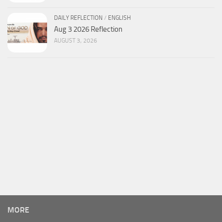
DAILY REFLECTION
/
ENGLISH
Aug 3 2026 Reflection
AUGUST 3, 2026
MORE