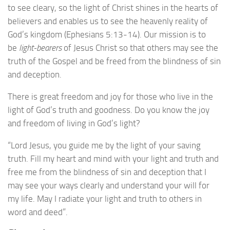
to see cleary, so the light of Christ shines in the hearts of
believers and enables us to see the heavenly reality of
God’s kingdom (Ephesians 5:13-14). Our mission is to
be
light-bearers
of Jesus Christ so that others may see the
truth of the Gospel and be freed from the blindness of sin
and deception.
There is great freedom and joy for those who live in the
light of God’s truth and goodness. Do you know the joy
and freedom of living in God’s light?
“Lord Jesus, you guide me by the light of your saving
truth. Fill my heart and mind with your light and truth and
free me from the blindness of sin and deception that I
may see your ways clearly and understand your will for
my life. May I radiate your light and truth to others in
word and deed”.