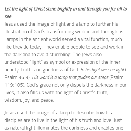
Let the light of Christ shine brightly in and through you for all to
see
Jesus used the image of light and a lamp to further his
illustration of God’s transforming work in and through us.
Lamps in the ancient world served a vital function, much
like they do today. They enable people to see and work in
the dark and to avoid stumbling. The Jews also
understood “light” as symbol or expression of the inner
beauty, truth, and goodness of God.
In his light we see light
(
Psalm 36:9).
His word is a lamp that guides our steps
(Psalm
119:105). God’s grace not only dispels the darkness in our
lives, it also fills us with the light of Christ’s truth,
wisdom, joy, and peace.
Jesus used the image of a lamp to describe how his
disciples are to live in the light of his truth and love. Just
as natural light illuminates the darkness and enables one