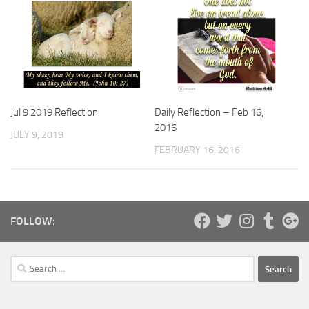
Daily Reflection – Feb 16,
Jul 9 2019 Reflection
2016
JULY 9, 2019
FEBRUARY 16, 2016
FOLLOW:
Search
for: