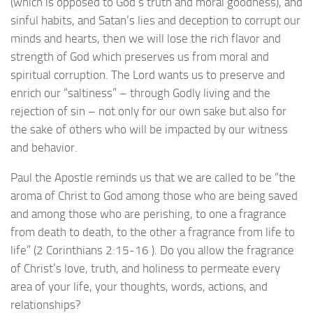
(which is opposed to God’s truth and moral goodness), and
sinful habits, and Satan’s lies and deception to corrupt our
minds and hearts, then we will lose the rich flavor and
strength of God which preserves us from moral and
spiritual corruption. The Lord wants us to preserve and
enrich our “saltiness” – through Godly living and the
rejection of sin – not only for our own sake but also for
the sake of others who will be impacted by our witness
and behavior.
Paul the Apostle reminds us that we are called to be “the
aroma of Christ to God among those who are being saved
and among those who are perishing, to one a fragrance
from death to death, to the other a fragrance from life to
life” (2 Corinthians 2:15-16 ). Do you allow the fragrance
of Christ’s love, truth, and holiness to permeate every
area of your life, your thoughts, words, actions, and
relationships?