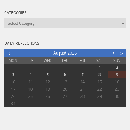
CATEGORIES
Categories
DAILY REFLECTIONS
<
>
August 2026
▼
MON
TUE
WED
THU
FRI
SAT
SUN
1
2
3
4
5
6
7
8
9
10
11
12
13
14
15
16
17
18
19
20
21
22
23
24
25
26
27
28
29
30
31