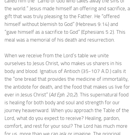
called him the “Lamb of God who takes away the sins of
the world.” Jesus made himself an offering and sacrifice, a
gift that was truly pleasing to the Father. He “offered
himself without blemish to God” (Hebrews 9:14) and
“gave himself as a sacrifice to God” (Ephesians 5:2). This
meal was a memorial of his death and resurrection.
When we receive from the Lord’s table we unite
ourselves to Jesus Christ, who makes us sharers in his
body and blood. Ignatius of Antioch (35-107 A.D.) calls it
the “one bread that provides the medicine of immortality,
the antidote for death, and the food that makes us live for
ever in Jesus Christ” (
Ad Eph. 20,2
). This supernatural food
is healing for both body and soul and strength for our
journey heavenward. When you approach the Table of the
Lord, what do you expect to receive? Healing, pardon,
comfort, and rest for your soul? The Lord has much more
for us, more than we can ask or imagine. The principal