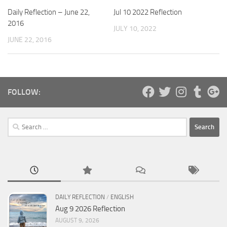
Daily Reflection – June 22,
Jul 10 2022 Reflection
2016
JULY 10, 2022
JUNE 22, 2016
FOLLOW:
Search
for:
DAILY REFLECTION
/
ENGLISH
Aug 9 2026 Reflection
AUGUST 9, 2026