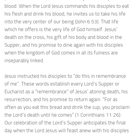
blood. When the Lord Jesus commands his disciples to eat
his flesh and drink his blood, he invites us to take his life
into the very center of our being (John 6:53). That life
which he offers is the very life of God himself. Jesus’
death on the cross, his gift of his body and blood in the
Supper, and his promise to dine again with his disciples
when the kingdom of God comes in all its fulness are
inseparably linked.
Jesus instructed his disciples to “do this in remembrance
of me”. These words establish every Lord’s Supper or
Eucharist as a “remembrance” of Jesus’ atoning death, his
resurrection, and his promise to return again. “For as
often as you eat this bread and drink the cup, you proclaim
the Lord’s death until he comes” (1 Corinthians 11:26).
Our celebration of the Lord’s Supper anticipates the final
day when the Lord Jesus will feast anew with his disciples