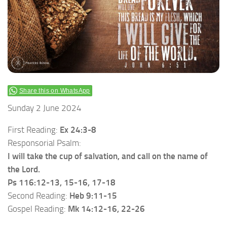
Share this on WhatsApp
Sunday 2 June 2024
First Reading:
Ex 24:3-8
Responsorial Psalm:
I will take the cup of salvation, and call on the name of
the Lord.
Ps 116:12-13, 15-16, 17-18
Second Reading:
Heb 9:11-15
Gospel Reading:
Mk 14:12-16, 22-26