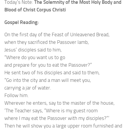
Today’s Note:
The Solemnity of the Most Holy Body and
Blood of Christ Corpus Christi
Gospel Reading:
On the first day of the Feast of Unleavened Bread,
when they sacrificed the Passover lamb,
Jesus’ disciples said to him,
“Where do you want us to go
and prepare for you to eat the Passover?”
He sent two of his disciples and said to them,
“Go into the city and a man will meet you,
carrying a jar of water.
Follow him.
Wherever he enters, say to the master of the house,
‘The Teacher says, “Where is my guest room
where I may eat the Passover with my disciples?”‘
Then he will show you a large upper room furnished and