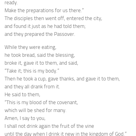
ready.
Make the preparations for us there.”
The disciples then went off, entered the city,
and found it just as he had told them;
and they prepared the Passover.
While they were eating,
he took bread, said the blessing,
broke it, gave it to them, and said,
“Take it; this is my body.”
Then he took a cup, gave thanks, and gave it to them,
and they all drank from it.
He said to them,
“This is my blood of the covenant,
which will be shed for many.
Amen, I say to you,
I shall not drink again the fruit of the vine
until the day when I drink it new in the kingdom of God.”