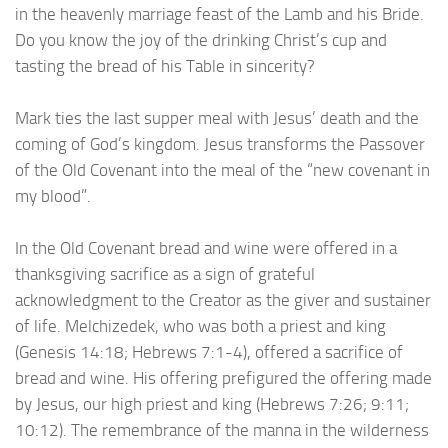
in the heavenly marriage feast of the Lamb and his Bride.
Do you know the joy of the drinking Christ’s cup and
tasting the bread of his Table in sincerity?
Mark ties the last supper meal with Jesus’ death and the
coming of God’s kingdom. Jesus transforms the Passover
of the Old Covenant into the meal of the “new covenant in
my blood”.
In the Old Covenant bread and wine were offered in a
thanksgiving sacrifice as a sign of grateful
acknowledgment to the Creator as the giver and sustainer
of life. Melchizedek, who was both a priest and king
(Genesis 14:18; Hebrews 7:1-4), offered a sacrifice of
bread and wine. His offering prefigured the offering made
by Jesus, our high priest and king (Hebrews 7:26; 9:11;
10:12). The remembrance of the manna in the wilderness