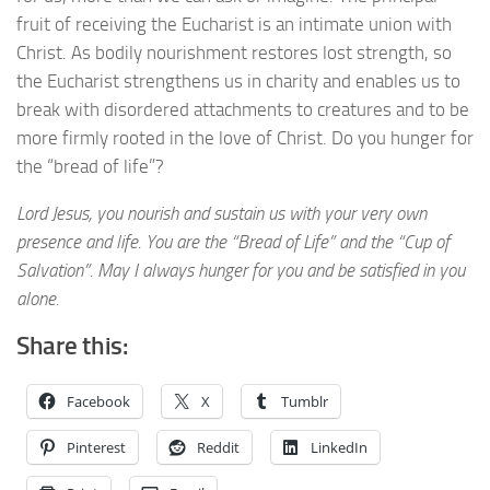
fruit of receiving the Eucharist is an intimate union with
Christ. As bodily nourishment restores lost strength, so
the Eucharist strengthens us in charity and enables us to
break with disordered attachments to creatures and to be
more firmly rooted in the love of Christ. Do you hunger for
the “bread of life”?
Lord Jesus, you nourish and sustain us with your very own
presence and life. You are the “Bread of Life” and the “Cup of
Salvation”. May I always hunger for you and be satisfied in you
alone.
Share this:
Facebook
X
Tumblr
Pinterest
Reddit
LinkedIn