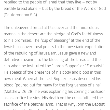
recalled to the people of Israel that they live – not by
earthly bread alone – but by the bread of the Word of God
(Deuteronomy 8:3).
The unleavened bread at Passover and the miraculous
manna in the desert are the pledge of God’s faithfulness
to his promises. The “cup of blessing” at the end of the
Jewish passover meal points to the messianic expectation
of the rebuilding of Jerusalem. Jesus gave a new and
definitive meaning to the blessing of the bread and the
cup when he instituted the “Lord’s Supper” or “Eucharist”.
He speaks of the presence of his body and blood in this
new meal. When at the Last Supper Jesus described his
blood “poured out for many for the forgiveness of sins”
(Matthew 26:28), he was explaining his coming crucifixion
as a sacrifice for sins. His death on the cross fulfilled the
sacrifice of the paschal lamb. That is why John the Baptist