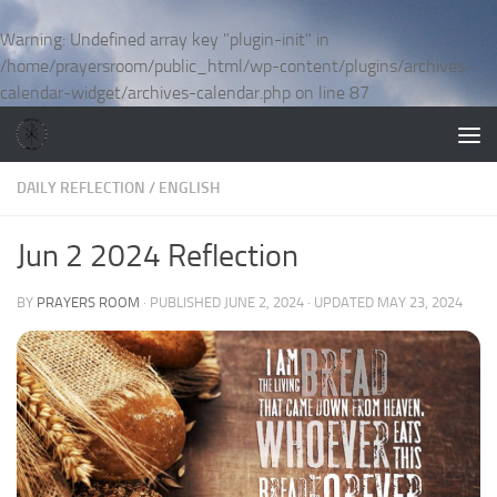
Skip to content
Warning
: Undefined array key "plugin-init" in
/home/prayersroom/public_html/wp-content/plugins/archives-
calendar-widget/archives-calendar.php
on line
87
DAILY REFLECTION
/
ENGLISH
Jun 2 2024 Reflection
BY
PRAYERS ROOM
· PUBLISHED
JUNE 2, 2024
· UPDATED
MAY 23, 2024