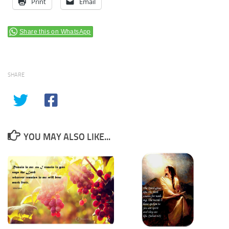
Print
Email
Share this on WhatsApp
SHARE
YOU MAY ALSO LIKE...