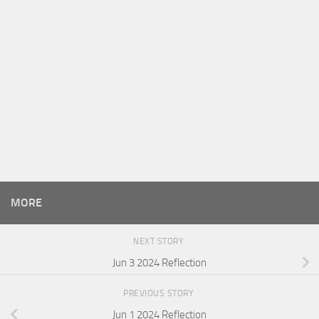
MORE
NEXT STORY
Jun 3 2024 Reflection
PREVIOUS STORY
Jun 1 2024 Reflection