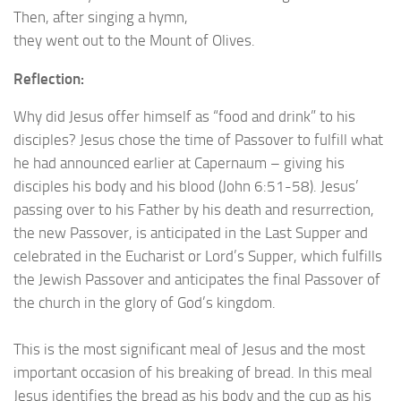
Then, after singing a hymn,
they went out to the Mount of Olives.
Reflection:
Why did Jesus offer himself as “food and drink” to his
disciples? Jesus chose the time of Passover to fulfill what
he had announced earlier at Capernaum – giving his
disciples his body and his blood (John 6:51-58). Jesus’
passing over to his Father by his death and resurrection,
the new Passover, is anticipated in the Last Supper and
celebrated in the Eucharist or Lord’s Supper, which fulfills
the Jewish Passover and anticipates the final Passover of
the church in the glory of God’s kingdom.
This is the most significant meal of Jesus and the most
important occasion of his breaking of bread. In this meal
Jesus identifies the bread as his body and the cup as his