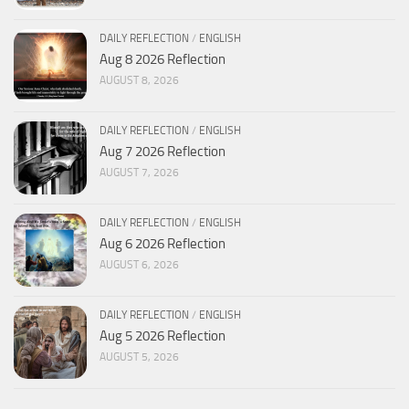
DAILY REFLECTION
/
ENGLISH
Aug 8 2026 Reflection
AUGUST 8, 2026
DAILY REFLECTION
/
ENGLISH
Aug 7 2026 Reflection
AUGUST 7, 2026
DAILY REFLECTION
/
ENGLISH
Aug 6 2026 Reflection
AUGUST 6, 2026
DAILY REFLECTION
/
ENGLISH
Aug 5 2026 Reflection
AUGUST 5, 2026