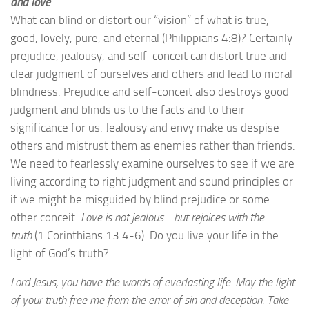
and love
What can blind or distort our “vision” of what is true,
good, lovely, pure, and eternal (Philippians 4:8)? Certainly
prejudice, jealousy, and self-conceit can distort true and
clear judgment of ourselves and others and lead to moral
blindness. Prejudice and self-conceit also destroys good
judgment and blinds us to the facts and to their
significance for us. Jealousy and envy make us despise
others and mistrust them as enemies rather than friends.
We need to fearlessly examine ourselves to see if we are
living according to right judgment and sound principles or
if we might be misguided by blind prejudice or some
other conceit.
Love is not jealous …but rejoices with the
truth
(1 Corinthians 13:4-6). Do you live your life in the
light of God’s truth?
Lord Jesus, you have the words of everlasting life. May the light
of your truth free me from the error of sin and deception. Take