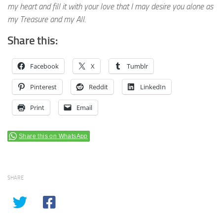
my heart and fill it with your love that I may desire you alone as
my Treasure and my All.
Share this:
Facebook
X
Tumblr
Pinterest
Reddit
LinkedIn
Print
Email
Share this on WhatsApp
SHARE