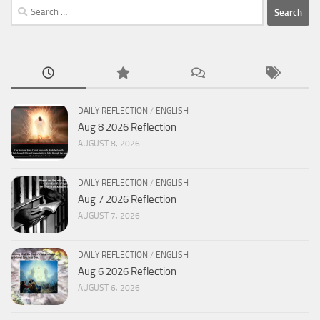
Search
for:
DAILY REFLECTION
/
ENGLISH
Aug 8 2026 Reflection
AUGUST 8, 2026
DAILY REFLECTION
/
ENGLISH
Aug 7 2026 Reflection
AUGUST 7, 2026
DAILY REFLECTION
/
ENGLISH
Aug 6 2026 Reflection
AUGUST 6, 2026