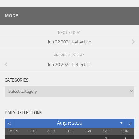
MORE
NEXT STORY
Jun 22 2024 Reflection
PREVIOUS STORY
Jun 20 2024 Reflection
CATEGORIES
Categories
DAILY REFLECTIONS
<
>
August 2026
▼
MON
TUE
WED
THU
FRI
SAT
SUN
1
2