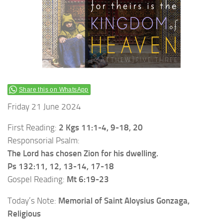
Share this on WhatsApp
Friday 21 June 2024
First Reading:
2 Kgs 11:1-4, 9-18, 20
Responsorial Psalm:
The Lord has chosen Zion for his dwelling.
Ps 132:11, 12, 13-14, 17-18
Gospel Reading:
Mt 6:19-23
Today’s Note:
Memorial of Saint Aloysius Gonzaga,
Religious