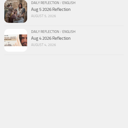
DAILY REFLECTION
/
ENGLISH
Aug 5 2026 Reflection
AUGUST 5, 2026
DAILY REFLECTION
/
ENGLISH
Aug 4 2026 Reflection
AUGUST 4, 2026