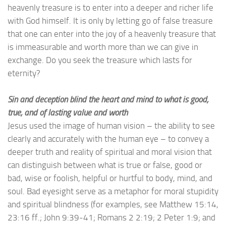
heavenly treasure is to enter into a deeper and richer life
with God himself. It is only by letting go of false treasure
that one can enter into the joy of a heavenly treasure that
is immeasurable and worth more than we can give in
exchange. Do you seek the treasure which lasts for
eternity?
Sin and deception blind the heart and mind to what is good,
true, and of lasting value and worth
Jesus used the image of human vision – the ability to see
clearly and accurately with the human eye – to convey a
deeper truth and reality of spiritual and moral vision that
can distinguish between what is true or false, good or
bad, wise or foolish, helpful or hurtful to body, mind, and
soul. Bad eyesight serve as a metaphor for moral stupidity
and spiritual blindness (for examples, see Matthew 15:14,
23:16 ff.; John 9:39-41; Romans 2 2:19; 2 Peter 1:9; and