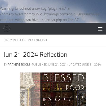
Skip to content
Warning
: Undefined array key "plugin-init" in
/home/prayersroom/public_html/wp-content/plugins/archives-
calendar-widget/archives-calendar.php
on line
87
DAILY REFLECTION
/
ENGLISH
Jun 21 2024 Reflection
BY
PRAYERS ROOM
· PUBLISHED
JUNE 21, 2024
· UPDATED
JUNE 11, 2024