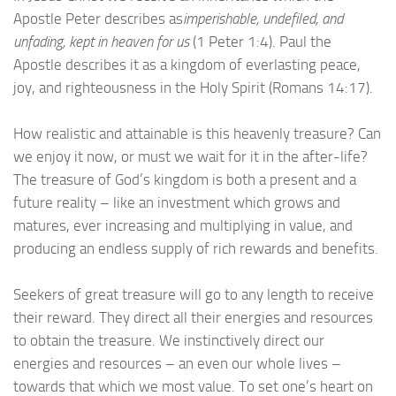
Apostle Peter describes as
imperishable, undefiled, and
unfading, kept in heaven for us
(1 Peter 1:4). Paul the
Apostle describes it as a kingdom of everlasting peace,
joy, and righteousness in the Holy Spirit (Romans 14:17).
How realistic and attainable is this heavenly treasure? Can
we enjoy it now, or must we wait for it in the after-life?
The treasure of God’s kingdom is both a present and a
future reality – like an investment which grows and
matures, ever increasing and multiplying in value, and
producing an endless supply of rich rewards and benefits.
Seekers of great treasure will go to any length to receive
their reward. They direct all their energies and resources
to obtain the treasure. We instinctively direct our
energies and resources – an even our whole lives –
towards that which we most value. To set one’s heart on