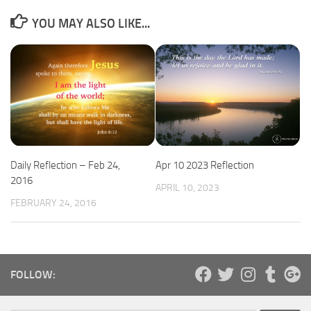
YOU MAY ALSO LIKE...
Daily Reflection – Feb 24,
Apr 10 2023 Reflection
2016
APRIL 10, 2023
FEBRUARY 24, 2016
FOLLOW: