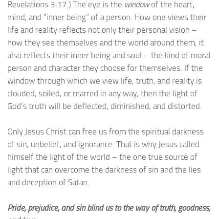
Revelations 3:17.) The eye is the
window
of the heart,
mind, and “inner being” of a person. How one views their
life and reality reflects not only their personal vision –
how they see themselves and the world around them, it
also reflects their inner being and soul – the kind of moral
person and character they choose for themselves. If the
window through which we view life, truth, and reality is
clouded, soiled, or marred in any way, then the light of
God’s truth will be deflected, diminished, and distorted.
Only Jesus Christ can free us from the spiritual darkness
of sin, unbelief, and ignorance. That is why Jesus called
himself the light of the world – the one true source of
light that can overcome the darkness of sin and the lies
and deception of Satan.
Pride, prejudice, and sin blind us to the way of truth, goodness,