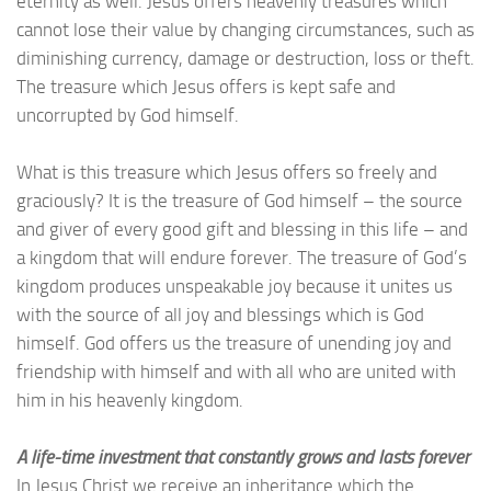
eternity as well. Jesus offers heavenly treasures which
cannot lose their value by changing circumstances, such as
diminishing currency, damage or destruction, loss or theft.
The treasure which Jesus offers is kept safe and
uncorrupted by God himself.
What is this treasure which Jesus offers so freely and
graciously? It is the treasure of God himself – the source
and giver of every good gift and blessing in this life – and
a kingdom that will endure forever. The treasure of God’s
kingdom produces unspeakable joy because it unites us
with the source of all joy and blessings which is God
himself. God offers us the treasure of unending joy and
friendship with himself and with all who are united with
him in his heavenly kingdom.
A life-time investment that constantly grows and lasts forever
In Jesus Christ we receive an inheritance which the