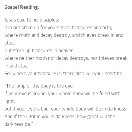
Gospel Reading:
Jesus said to his disciples:
“Do not store up for yourselves treasures on earth,
where moth and decay destroy, and thieves break in and
steal.
But store up treasures in heaven,
where neither moth nor decay destroys, nor thieves break
in and steal.
For where your treasure is, there also will your heart be.
“The lamp of the body is the eye.
If your eye is sound, your whole body will be filled with
light;
but if your eye is bad, your whole body will be in darkness.
And if the light in you is darkness, how great will the
darkness be.”