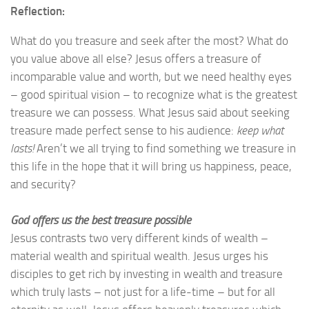
Reflection:
What do you treasure and seek after the most? What do
you value above all else? Jesus offers a treasure of
incomparable value and worth, but we need healthy eyes
– good spiritual vision – to recognize what is the greatest
treasure we can possess. What Jesus said about seeking
treasure made perfect sense to his audience:
keep what
lasts!
Aren’t we all trying to find something we treasure in
this life in the hope that it will bring us happiness, peace,
and security?
God offers us the best treasure possible
Jesus contrasts two very different kinds of wealth –
material wealth and spiritual wealth. Jesus urges his
disciples to get rich by investing in wealth and treasure
which truly lasts – not just for a life-time – but for all