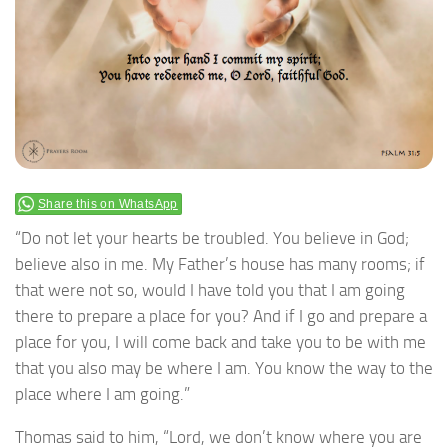
Share this on WhatsApp
“Do not let your hearts be troubled. You believe in God;
believe also in me. My Father’s house has many rooms; if
that were not so, would I have told you that I am going
there to prepare a place for you? And if I go and prepare a
place for you, I will come back and take you to be with me
that you also may be where I am. You know the way to the
place where I am going.”
Thomas said to him, “Lord, we don’t know where you are