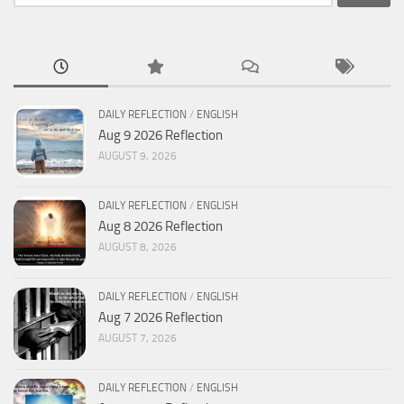
for:
DAILY REFLECTION
/
ENGLISH
Aug 9 2026 Reflection
AUGUST 9, 2026
DAILY REFLECTION
/
ENGLISH
Aug 8 2026 Reflection
AUGUST 8, 2026
DAILY REFLECTION
/
ENGLISH
Aug 7 2026 Reflection
AUGUST 7, 2026
DAILY REFLECTION
/
ENGLISH