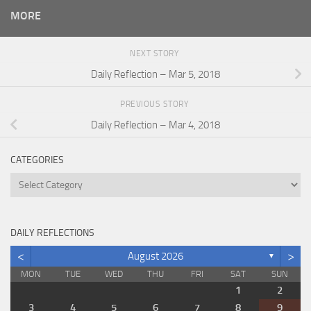
MORE
NEXT STORY
Daily Reflection – Mar 5, 2018
PREVIOUS STORY
Daily Reflection – Mar 4, 2018
CATEGORIES
Categories
DAILY REFLECTIONS
<
>
August 2026
▼
MON
TUE
WED
THU
FRI
SAT
SUN
1
2
3
4
5
6
7
8
9