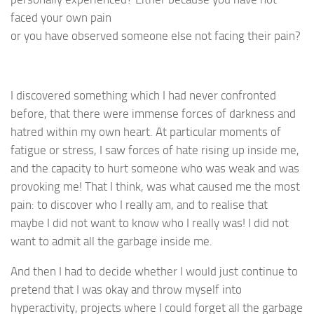
faced your own pain
or you have observed someone else not facing their pain?
I discovered something which I had never confronted
before, that there were immense forces of darkness and
hatred within my own heart. At particular moments of
fatigue or stress, I saw forces of hate rising up inside me,
and the capacity to hurt someone who was weak and was
provoking me! That I think, was what caused me the most
pain: to discover who I really am, and to realise that
maybe I did not want to know who I really was! I did not
want to admit all the garbage inside me.
And then I had to decide whether I would just continue to
pretend that I was okay and throw myself into
hyperactivity, projects where I could forget all the garbage