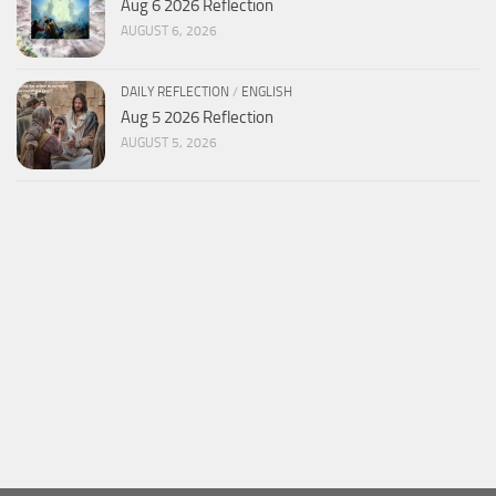
Aug 6 2026 Reflection
AUGUST 6, 2026
DAILY REFLECTION
/
ENGLISH
Aug 5 2026 Reflection
AUGUST 5, 2026