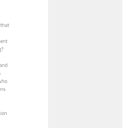
 that
ment
g?
 and
s
 who
ons
tion