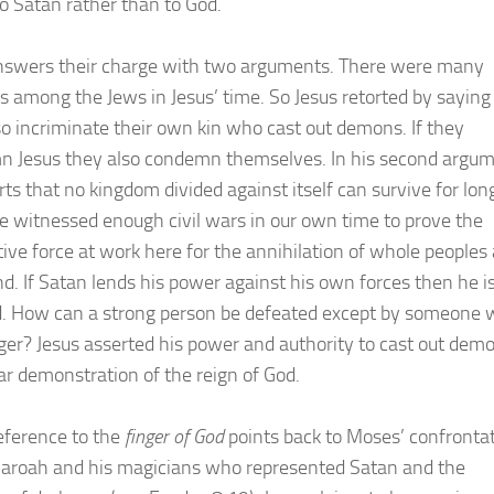
o Satan rather than to God.
nswers their charge with two arguments. There were many
ts among the Jews in Jesus’ time. So Jesus retorted by saying
so incriminate their own kin who cast out demons. If they
 Jesus they also condemn themselves. In his second argu
rts that no kingdom divided against itself can survive for lon
 witnessed enough civil wars in our own time to prove the
tive force at work here for the annihilation of whole peoples
and. If Satan lends his power against his own forces then he i
d. How can a strong person be defeated except by someone
nger? Jesus asserted his power and authority to cast out dem
ear demonstration of the reign of God.
reference to the
finger of God
points back to Moses’ confronta
aroah and his magicians who represented Satan and the