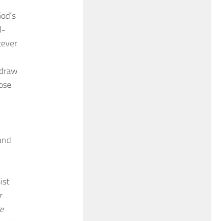
God’s
l-
tever
 draw
hose
and
ist
r
ge