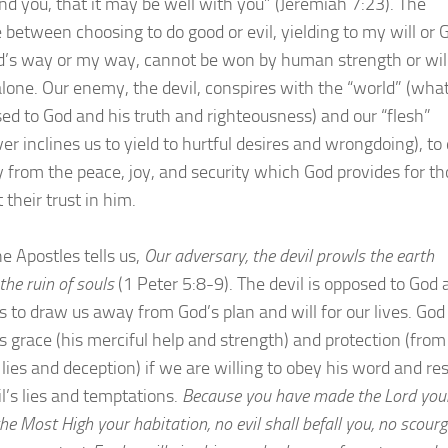
 you, that it may be well with you” (Jeremiah 7:23). The
e between choosing to do good or evil, yielding to my will or 
od’s way or my way, cannot be won by human strength or wil
lone. Our enemy, the devil, conspires with the “world” (wha
sed to God and his truth and righteousness) and our “flesh”
er inclines us to yield to hurtful desires and wrongdoing), to
 from the peace, joy, and security which God provides for t
their trust in him.
e Apostles tells us,
Our adversary, the devil prowls the earth
the ruin of souls
(1 Peter 5:8-9). The devil is opposed to God 
s to draw us away from God’s plan and will for our lives. God
us grace (his merciful help and strength) and protection (from
lies and deception) if we are willing to obey his word and res
il’s lies and temptations.
Because you have made the Lord you
the Most High your habitation, no evil shall befall you, no scour