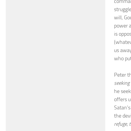
command
struggl
will, G
power a
is oppo
(whatev
us away
who put 
Peter th
seeking 
he seek
offers 
Satan’s 
the dev
refuge, 