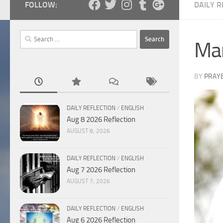
FOLLOW:
DAILY R
Search
Mar
for:
BY
PRAY
DAILY REFLECTION
/
ENGLISH
Aug 8 2026 Reflection
AUGUST 8, 2026
DAILY REFLECTION
/
ENGLISH
Aug 7 2026 Reflection
AUGUST 7, 2026
DAILY REFLECTION
/
ENGLISH
Aug 6 2026 Reflection