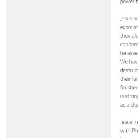
power t
Jesus a
exorcis
they al
condemn
he asse
We have
destruc
their l
finishe
is stro
as a cl
Jesus’ 
with Ph