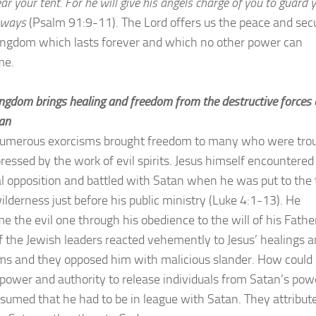
r your tent. For he will give his angels charge of you to guard 
r ways
(Psalm 91:9-11). The Lord offers us the peace and secu
kingdom which lasts forever and which no other power can
me.
ngdom brings healing and freedom from the destructive forces 
an
numerous exorcisms brought freedom to many who were tro
ressed by the work of evil spirits. Jesus himself encountered
l opposition and battled with Satan when he was put to the 
ilderness just before his public ministry (Luke 4:1-13). He
e the evil one through his obedience to the will of his Fathe
 the Jewish leaders reacted vehemently to Jesus’ healings 
ms and they opposed him with malicious slander. How could
 power and authority to release individuals from Satan’s pow
sumed that he had to be in league with Satan. They attribut