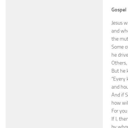
Gospel 
Jesus w
and whe
the mut
Some of
he driv
Others,
But he 
“Every k
and hous
And if S
how wil
For you 
If I, th
by whom