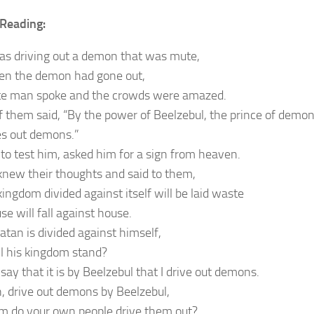
Reading:
as driving out a demon that was mute,
n the demon had gone out,
e man spoke and the crowds were amazed.
 them said, “By the power of Beelzebul, the prince of demon
es out demons.”
 to test him, asked him for a sign from heaven.
knew their thoughts and said to them,
ingdom divided against itself will be laid waste
e will fall against house.
atan is divided against himself,
l his kingdom stand?
say that it is by Beelzebul that I drive out demons.
en, drive out demons by Beelzebul,
 do your own people drive them out?