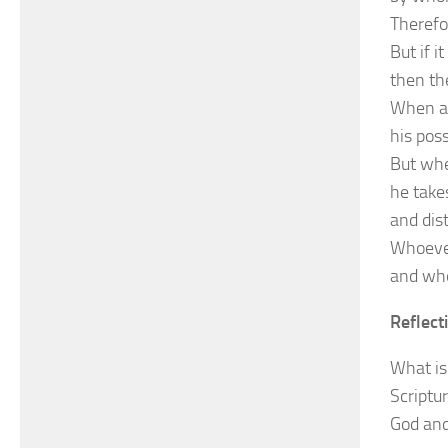
Therefo
But if i
then th
When a 
his pos
But whe
he take
and dist
Whoever
and who
Reflect
What is 
Scriptu
God and