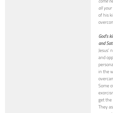
come nea
all you
of his 
overco
God’s ki
and Sat
Jesus’ 
and opp
persona
in the w
overcam
Some of
exorcis
get the
They as