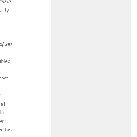
you in
rity
of sin
ubled
test
r.
and
 he
er?
ed his