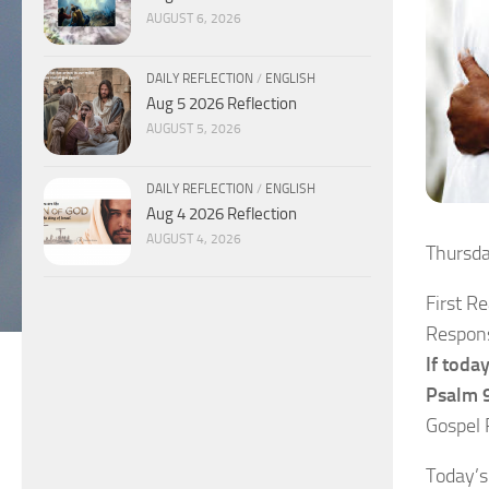
AUGUST 6, 2026
DAILY REFLECTION
/
ENGLISH
Aug 5 2026 Reflection
AUGUST 5, 2026
DAILY REFLECTION
/
ENGLISH
Aug 4 2026 Reflection
AUGUST 4, 2026
Thursd
First R
Respons
If toda
Psalm 9
Gospel 
Today’s