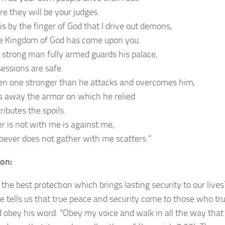
re they will be your judges.
t is by the finger of God that I drive out demons,
e Kingdom of God has come upon you.
strong man fully armed guards his palace,
sessions are safe.
n one stronger than he attacks and overcomes him,
s away the armor on which he relied
ributes the spoils.
 is not with me is against me,
ever does not gather with me scatters.”
ion:
the best protection which brings lasting security to our lives
re tells us that true peace and security come to those who tru
 obey his word. “Obey my voice and walk in all the way that 