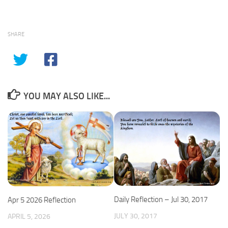
SHARE
YOU MAY ALSO LIKE...
Daily Reflection – Jul 30, 2017
Apr 5 2026 Reflection
JULY 30, 2017
APRIL 5, 2026