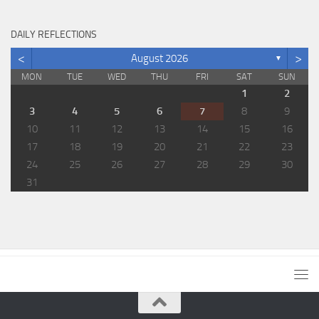
DAILY REFLECTIONS
<
>
August 2026
▼
MON
TUE
WED
THU
FRI
SAT
SUN
1
2
3
4
5
6
7
8
9
10
11
12
13
14
15
16
17
18
19
20
21
22
23
24
25
26
27
28
29
30
31