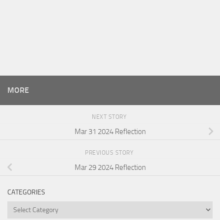
MORE
NEXT STORY
Mar 31 2024 Reflection
PREVIOUS STORY
Mar 29 2024 Reflection
CATEGORIES
Categories