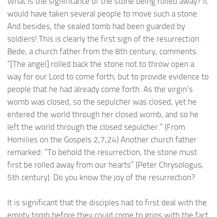
What is the significance of the stone being rolled away? It
would have taken several people to move such a stone.
And besides, the sealed tomb had been guarded by
soldiers! This is clearly the first sign of the resurrection.
Bede, a church father from the 8th century, comments:
“[The angel] rolled back the stone not to throw open a
way for our Lord to come forth, but to provide evidence to
people that he had already come forth. As the virgin’s
womb was closed, so the sepulcher was closed, yet he
entered the world through her closed womb, and so he
left the world through the closed sepulcher.” (From
Homilies on the Gospels 2,7,24) Another church father
remarked: “To behold the resurrection, the stone must
first be rolled away from our hearts” (Peter Chrysologus,
5th century). Do you know the joy of the resurrection?
It is significant that the disciples had to first deal with the
empty tomb before they could come to grips with the fact