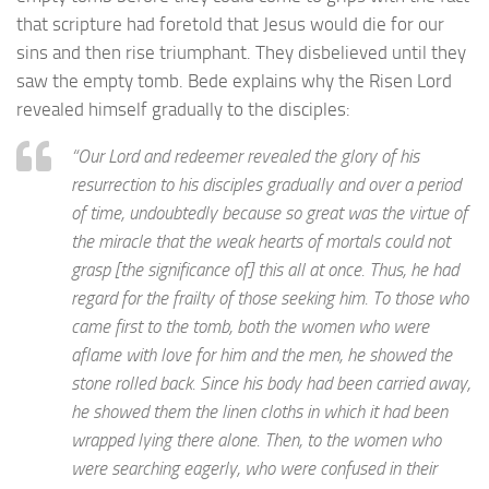
that scripture had foretold that Jesus would die for our
sins and then rise triumphant. They disbelieved until they
saw the empty tomb. Bede explains why the Risen Lord
revealed himself gradually to the disciples:
“Our Lord and redeemer revealed the glory of his
resurrection to his disciples gradually and over a period
of time, undoubtedly because so great was the virtue of
the miracle that the weak hearts of mortals could not
grasp [the significance of] this all at once. Thus, he had
regard for the frailty of those seeking him. To those who
came first to the tomb, both the women who were
aflame with love for him and the men, he showed the
stone rolled back. Since his body had been carried away,
he showed them the linen cloths in which it had been
wrapped lying there alone. Then, to the women who
were searching eagerly, who were confused in their