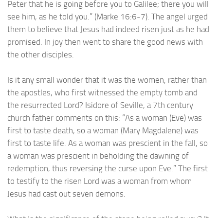
Peter that he is going before you to Galilee; there you will
see him, as he told you.” (Marke 16:6-7). The angel urged
them to believe that Jesus had indeed risen just as he had
promised. In joy then went to share the good news with
the other disciples.
Is it any small wonder that it was the women, rather than
the apostles, who first witnessed the empty tomb and
the resurrected Lord? Isidore of Seville, a 7th century
church father comments on this: “As a woman (Eve) was
first to taste death, so a woman (Mary Magdalene) was
first to taste life. As a woman was prescient in the fall, so
a woman was prescient in beholding the dawning of
redemption, thus reversing the curse upon Eve.” The first
to testify to the risen Lord was a woman from whom
Jesus had cast out seven demons.