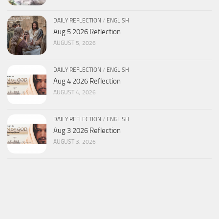
DAILY REFLECTION
/
ENGLISH
Aug 5 2026 Reflection
AUGUST 5, 2026
DAILY REFLECTION
/
ENGLISH
Aug 4 2026 Reflection
AUGUST 4, 2026
DAILY REFLECTION
/
ENGLISH
Aug 3 2026 Reflection
AUGUST 3, 2026