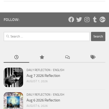
FOLLOW:
Search
for:
DAILY REFLECTION
/
ENGLISH
Aug 7 2026 Reflection
AUGUST 7, 2026
DAILY REFLECTION
/
ENGLISH
Aug 6 2026 Reflection
AUGUST 6, 2026