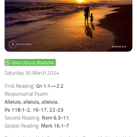
Share this on WhatsApp
Saturday 30 March 2024
First Reading:
Gn 1:1—2:2
Responsorial Psalm:
Alleluia, alleluia, alleluia.
Ps 118:1-2, 16-17, 22-23
Second Reading:
Rom 6:3-11
Gospel Reading:
Mark 16:1-7