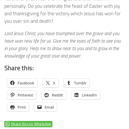
personally. Do you celebrate the feast of Easter with joy
and thanksgiving for the victory which Jesus has won for
you over sin and death?
Lord Jesus Christ, you have triumphed over the grave and you
have won new life for us. Give me the eyes of faith to see you
in your glory. Help me to draw near to you and to grow in the
knowledge of your great love and power.
Share this:
Facebook
X
Tumblr
Pinterest
Reddit
LinkedIn
Print
Email
Share this on WhatsApp