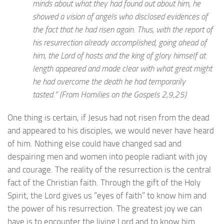
minds about what they had found out about him, he
showed a vision of angels who disclosed evidences of
the fact that he had risen again. Thus, with the report of
his resurrection already accomplished, going ahead of
him, the Lord of hosts and the king of glory himself at
length appeared and made clear with what great might
he had overcome the death he had temporarily
tasted.” (From Homilies on the Gospels 2,9,25)
One thing is certain, if Jesus had not risen from the dead
and appeared to his disciples, we would never have heard
of him. Nothing else could have changed sad and
despairing men and women into people radiant with joy
and courage. The reality of the resurrection is the central
fact of the Christian faith. Through the gift of the Holy
Spirit, the Lord gives us “eyes of faith” to know him and
the power of his resurrection. The greatest joy we can
have is to encounter the living Lord and to know him