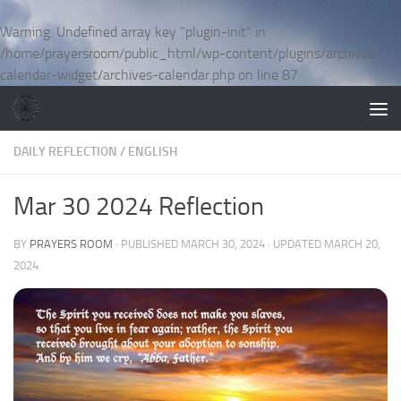
Skip to content
Warning
: Undefined array key "plugin-init" in
/home/prayersroom/public_html/wp-content/plugins/archives-
calendar-widget/archives-calendar.php
on line
87
DAILY REFLECTION
/
ENGLISH
Mar 30 2024 Reflection
BY
PRAYERS ROOM
· PUBLISHED
MARCH 30, 2024
· UPDATED
MARCH 20,
2024