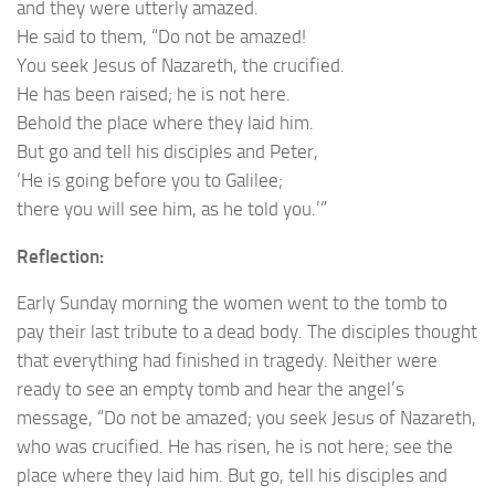
and they were utterly amazed.
He said to them, “Do not be amazed!
You seek Jesus of Nazareth, the crucified.
He has been raised; he is not here.
Behold the place where they laid him.
But go and tell his disciples and Peter,
‘He is going before you to Galilee;
there you will see him, as he told you.’”
Reflection:
Early Sunday morning the women went to the tomb to
pay their last tribute to a dead body. The disciples thought
that everything had finished in tragedy. Neither were
ready to see an empty tomb and hear the angel’s
message, “Do not be amazed; you seek Jesus of Nazareth,
who was crucified. He has risen, he is not here; see the
place where they laid him. But go, tell his disciples and