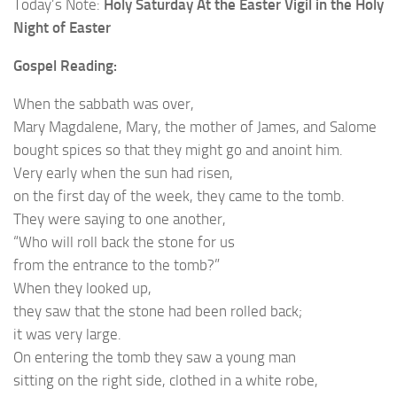
Today’s Note:
Holy Saturday At the Easter Vigil in the Holy
Night of Easter
Gospel Reading:
When the sabbath was over,
Mary Magdalene, Mary, the mother of James, and Salome
bought spices so that they might go and anoint him.
Very early when the sun had risen,
on the first day of the week, they came to the tomb.
They were saying to one another,
“Who will roll back the stone for us
from the entrance to the tomb?”
When they looked up,
they saw that the stone had been rolled back;
it was very large.
On entering the tomb they saw a young man
sitting on the right side, clothed in a white robe,