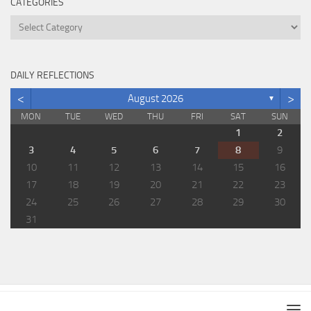
CATEGORIES
Categories
DAILY REFLECTIONS
<
>
August 2026
▼
MON
TUE
WED
THU
FRI
SAT
SUN
1
2
3
4
5
6
7
8
9
10
11
12
13
14
15
16
17
18
19
20
21
22
23
24
25
26
27
28
29
30
31