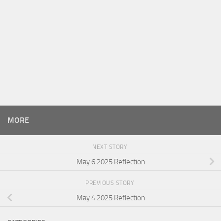
MORE
NEXT STORY
May 6 2025 Reflection
PREVIOUS STORY
May 4 2025 Reflection