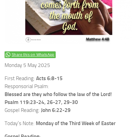
Share this on WhatsApp
Monday 5 May 2025
First Reading:
Acts 6:8-15
Responsorial Psalm:
Blessed are they who follow the law of the Lord!
Psalm 119:23-24, 26-27, 29-30
Gospel Reading:
John 6:22-29
Today’s Note:
Monday of the Third Week of Easter
Gospel Reading: