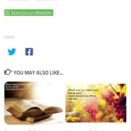
Share this on WhatsApp
SHARE
YOU MAY ALSO LIKE...