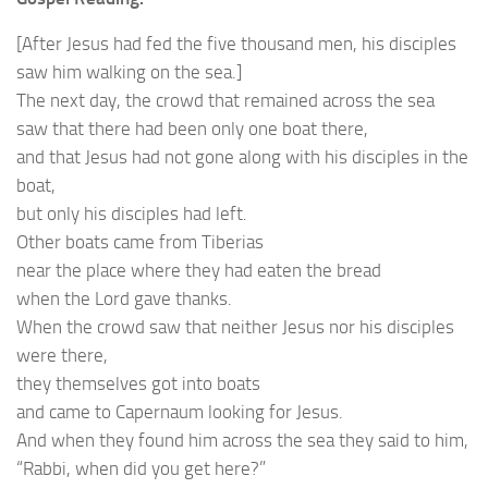
[After Jesus had fed the five thousand men, his disciples
saw him walking on the sea.]
The next day, the crowd that remained across the sea
saw that there had been only one boat there,
and that Jesus had not gone along with his disciples in the
boat,
but only his disciples had left.
Other boats came from Tiberias
near the place where they had eaten the bread
when the Lord gave thanks.
When the crowd saw that neither Jesus nor his disciples
were there,
they themselves got into boats
and came to Capernaum looking for Jesus.
And when they found him across the sea they said to him,
“Rabbi, when did you get here?”