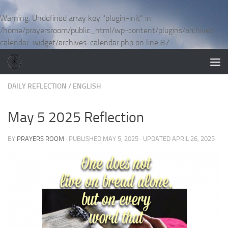
Skip to content
Warning
: Undefined array key "plugin-init" in
/home/prayersroom/public_html/wp-content/plugins/archives-
calendar-widget/archives-calendar.php
on line
87
DAILY REFLECTION
/
ENGLISH
May 5 2025 Reflection
BY
PRAYERS ROOM
· PUBLISHED
MAY 5, 2025
· UPDATED
APRIL 26, 2025