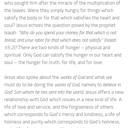
who sought him after the miracle of the multiplication of
the loaves. Were they simply hungry for things which
satisfy the body or for that which satisfies the heart and
soul? Jesus echoes the question posed by the prophet
Isaiah:
“Why do you spend your money for that which is not
bread, and your labor for that which does not satisfy” (Isaiah
55:2)?
There are two kinds of hunger – physical and
spiritual. Only God can satisfy the hunger in our heart and
soul – the hunger for truth, for life, and for love.
Jesus also spoke about the
works of God
and what we
must do to be doing the
works of God
, namely to
believe in
God’ Son whom he has sent into the world
. Jesus offers a new
relationship with God which issues in a new kind of life: A
life of love and service, and the forgiveness of others
which corresponds to God’s mercy and kindness; a life of
holiness and purity which corresponds to God’s holiness;