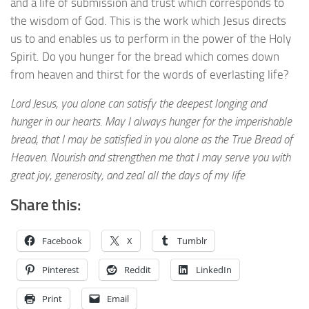
and a life of submission and trust which corresponds to
the wisdom of God. This is the work which Jesus directs
us to and enables us to perform in the power of the Holy
Spirit. Do you hunger for the bread which comes down
from heaven and thirst for the words of everlasting life?
Lord Jesus, you alone can satisfy the deepest longing and
hunger in our hearts. May I always hunger for the imperishable
bread, that I may be satisfied in you alone as the True Bread of
Heaven. Nourish and strengthen me that I may serve you with
great joy, generosity, and zeal all the days of my life
Share this:
Facebook
X
Tumblr
Pinterest
Reddit
LinkedIn
Print
Email