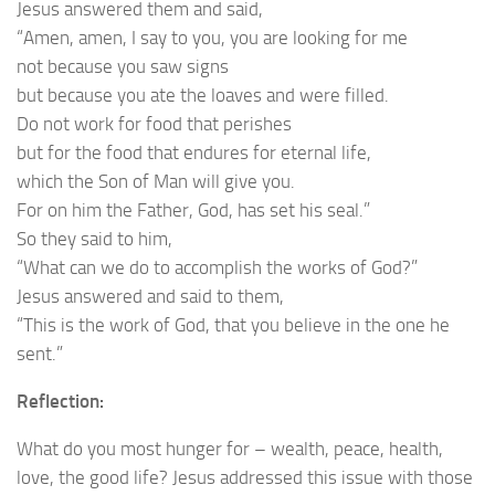
Jesus answered them and said,
“Amen, amen, I say to you, you are looking for me
not because you saw signs
but because you ate the loaves and were filled.
Do not work for food that perishes
but for the food that endures for eternal life,
which the Son of Man will give you.
For on him the Father, God, has set his seal.”
So they said to him,
“What can we do to accomplish the works of God?”
Jesus answered and said to them,
“This is the work of God, that you believe in the one he
sent.”
Reflection:
What do you most hunger for – wealth, peace, health,
love, the good life? Jesus addressed this issue with those