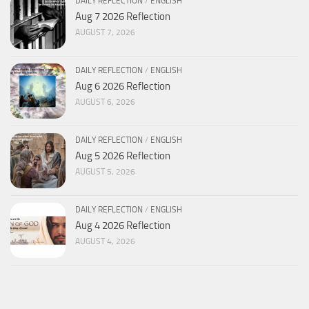
DAILY REFLECTION
/
ENGLISH
Aug 7 2026 Reflection
AUGUST 7, 2026
DAILY REFLECTION
/
ENGLISH
Aug 6 2026 Reflection
AUGUST 6, 2026
DAILY REFLECTION
/
ENGLISH
Aug 5 2026 Reflection
AUGUST 5, 2026
DAILY REFLECTION
/
ENGLISH
Aug 4 2026 Reflection
AUGUST 4, 2026