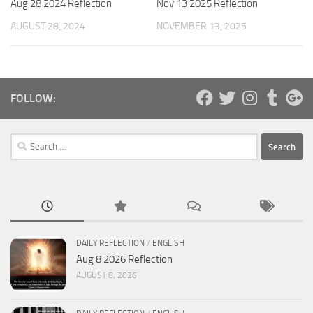
Nov 13 2025 Reflection
Aug 28 2024 Reflection
NOVEMBER 13, 2025
AUGUST 28, 2024
FOLLOW:
Search
for:
DAILY REFLECTION
/
ENGLISH
Aug 8 2026 Reflection
AUGUST 8, 2026