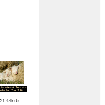
21 Reflection