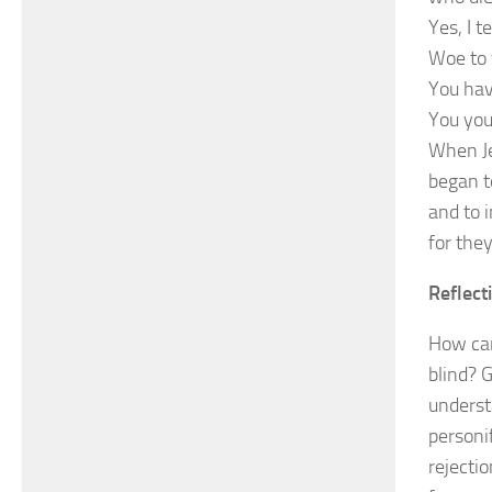
Yes, I t
Woe to 
You hav
You you
When Je
began t
and to 
for the
Reflect
How can
blind? 
underst
personif
rejecti