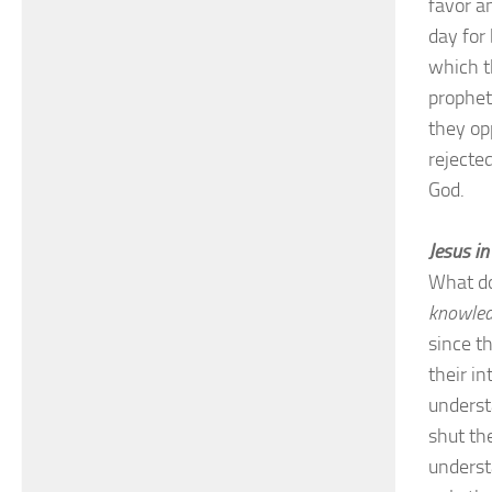
favor a
day for
which t
prophet
they op
rejecte
God.
Jesus i
What d
knowle
since th
their in
underst
shut th
underst