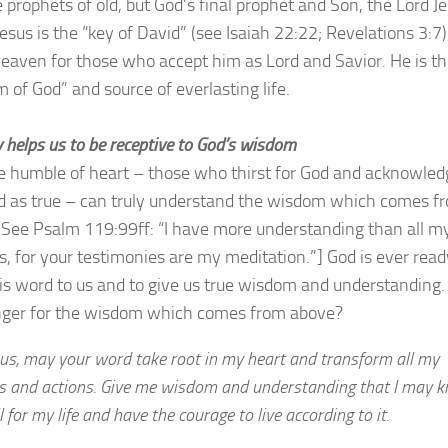
e prophets of old, but God’s final prophet and Son, the Lord J
Jesus is the “key of David” (see Isaiah 22:22; Revelations 3:7
eaven for those who accept him as Lord and Savior. He is t
 of God” and source of everlasting life.
 helps us to be receptive to God’s wisdom
e humble of heart – those who thirst for God and acknowled
d as true – can truly understand the wisdom which comes f
[See Psalm 119:99ff: “I have more understanding than all m
s, for your testimonies are my meditation.”] God is ever read
is word to us and to give us true wisdom and understanding.
ger for the wisdom which comes from above?
sus, may your word take root in my heart and transform all my
s and actions. Give me wisdom and understanding that I may 
l for my life and have the courage to live according to it.