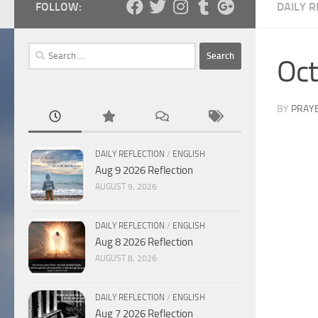
FOLLOW:
DAILY R
Search
Oct
for:
BY
PRAY
DAILY REFLECTION
/
ENGLISH
Aug 9 2026 Reflection
AUGUST 9, 2026
DAILY REFLECTION
/
ENGLISH
Aug 8 2026 Reflection
AUGUST 8, 2026
DAILY REFLECTION
/
ENGLISH
Aug 7 2026 Reflection