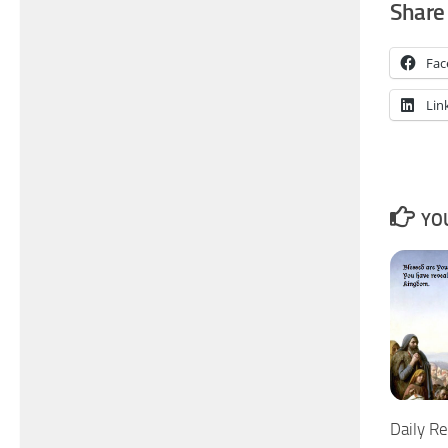
Share 
Fac
Lin
YOU
Daily Re