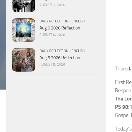
AUGUST 7, 2026
DAILY REFLECTION
/
ENGLISH
Aug 6 2026 Reflection
AUGUST 6, 2026
DAILY REFLECTION
/
ENGLISH
Aug 5 2026 Reflection
AUGUST 5, 2026
Thursd
First R
Respons
The Lor
PS 98:1
Gospel 
Today’s