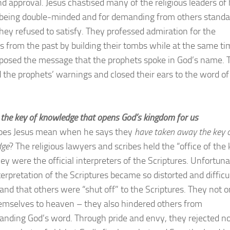
nd approval. Jesus chastised many of the religious leaders of 
 being double-minded and for demanding from others standa
hey refused to satisfy. They professed admiration for the
s from the past by building their tombs while at the same ti
posed the message that the prophets spoke in God’s name. 
d the prophets’ warnings and closed their ears to the word of
n the key of knowledge that opens God’s kingdom for us
oes Jesus mean when he says they
have taken away the key 
dge
? The religious lawyers and scribes held the “office of the
ey were the official interpreters of the Scriptures. Unfortuna
terpretation of the Scriptures became so distorted and difficul
and that others were “shut off” to the Scriptures. They not o
emselves to heaven – they also hindered others from
anding God’s word. Through pride and envy, they rejected n