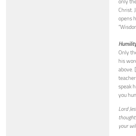
only th
Christ. 
opens h
“Wisdom
Humility
Only th
his wor
above. 
teacher
speak h
you hun
Lord Je
thought
your wil