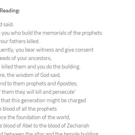
Reading:
d said:
 you who build the memorials of the prophets
ur fathers killed.
ently, you bear witness and give consent
deeds of your ancestors,
 killed them and you do the building.
re, the wisdom of God said,
 send to them prophets and Apostles;
 them they will kill and persecute’
r that this generation might be charged
 blood of all the prophets
nce the foundation of the world,
e blood of Abel to the blood of Zechariah
d between the altar and the temple building.