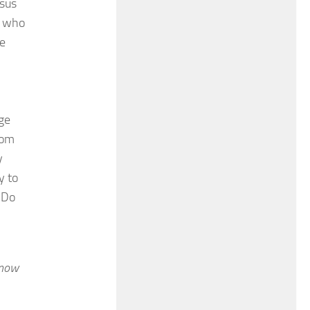
esus
) who
he
ge
rom
y
y to
 Do
know