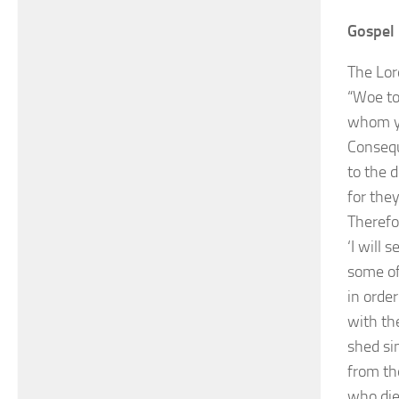
Gospel 
The Lor
“Woe to
whom yo
Consequ
to the 
for they
Therefo
‘I will
some of
in orde
with the
shed si
from th
who die