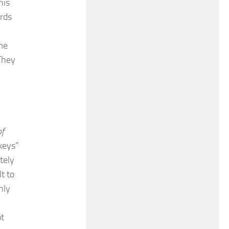
his
rds
me
They
of
 keys”
tely
t to
nly
ot