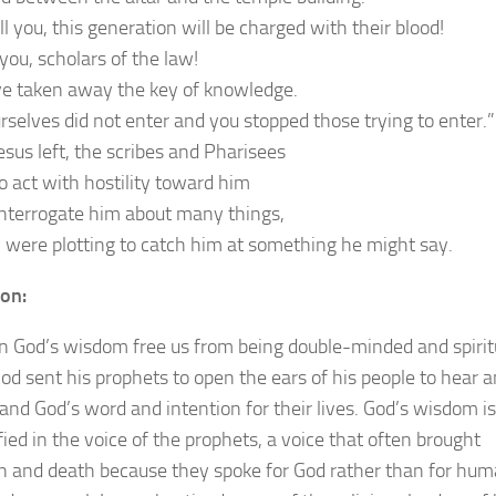
ell you, this generation will be charged with their blood!
you, scholars of the law!
e taken away the key of knowledge.
rselves did not enter and you stopped those trying to enter.”
sus left, the scribes and Pharisees
o act with hostility toward him
interrogate him about many things,
y were plotting to catch him at something he might say.
ion:
 God’s wisdom free us from being double-minded and spirit
God sent his prophets to open the ears of his people to hear 
and God’s word and intention for their lives. God’s wisdom is
ied in the voice of the prophets, a voice that often brought
on and death because they spoke for God rather than for hu