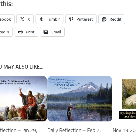
this:
ebook
X
Tumblr
Pinterest
Reddit
kedIn
Print
Email
 MAY ALSO LIKE...
flection – Jan 29,
Nov 19 20
Daily Reflection – Feb 7,