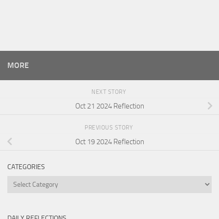
MORE
NEXT STORY
Oct 21 2024 Reflection
PREVIOUS STORY
Oct 19 2024 Reflection
CATEGORIES
Categories
DAILY REFLECTIONS