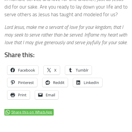
did for our sake. Are you ready to lay down your life and to
serve others as Jesus has taught and modeled for us?
Lord Jesus, make me a servant of love for your kingdom, that I
may seek to serve rather than be served. Inflame my heart with
love that I may give generously and serve joyfully for your sake.
Share this:
Facebook
X
Tumblr
Pinterest
Reddit
LinkedIn
Print
Email
Share this on WhatsApp