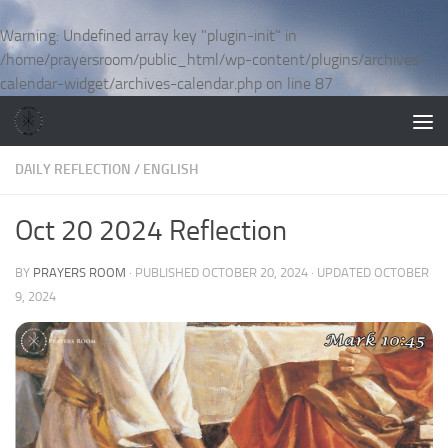
Skip to content
Warning
: Undefined array key "plugin-init" in
/home/prayersroom/public_html/wp-content/plugins/archives-
calendar-widget/archives-calendar.php
on line
87
DAILY REFLECTION
/
ENGLISH
Oct 20 2024 Reflection
BY
PRAYERS ROOM
· PUBLISHED
OCTOBER 20, 2024
· UPDATED
OCTOBER
9, 2024