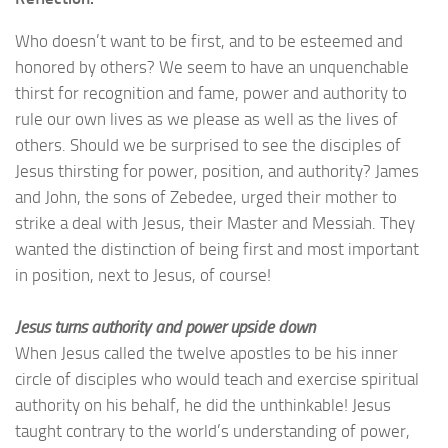
Who doesn’t want to be first, and to be esteemed and
honored by others?
We seem to have an unquenchable
thirst for recognition and fame, power and authority to
rule our own lives as we please as well as the lives of
others.
Should we be surprised to see the disciples of
Jesus thirsting for power, position, and authority? James
and John, the sons of Zebedee, urged their mother to
strike a deal with Jesus, their Master and Messiah. They
wanted the distinction of being first and most important
in position, next to Jesus, of course!
Jesus turns authority and power upside down
When Jesus called the twelve apostles to be his inner
circle of disciples who would teach and exercise spiritual
authority on his behalf, he did the unthinkable! Jesus
taught contrary to the world’s understanding of power,