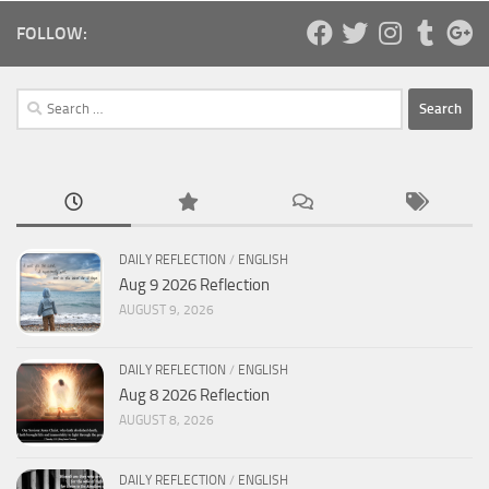
FOLLOW:
Search
for:
DAILY REFLECTION
/
ENGLISH
Aug 9 2026 Reflection
AUGUST 9, 2026
DAILY REFLECTION
/
ENGLISH
Aug 8 2026 Reflection
AUGUST 8, 2026
DAILY REFLECTION
/
ENGLISH