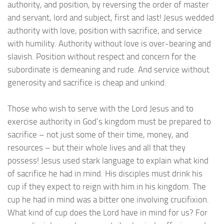
authority, and position, by reversing the order of master
and servant, lord and subject, first and last! Jesus wedded
authority with love, position with sacrifice, and service
with humility. Authority without love is over-bearing and
slavish. Position without respect and concern for the
subordinate is demeaning and rude. And service without
generosity and sacrifice is cheap and unkind.
Those who wish to serve with the Lord Jesus and to
exercise authority in God’s kingdom must be prepared to
sacrifice – not just some of their time, money, and
resources – but their whole lives and all that they
possess! Jesus used stark language to explain what kind
of sacrifice he had in mind. His disciples must drink his
cup if they expect to reign with him in his kingdom. The
cup he had in mind was a bitter one involving crucifixion.
What kind of cup does the Lord have in mind for us? For