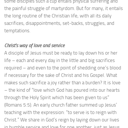
some disciples such a cup entails physical suffering and
the painful struggle of martyrdom. But for many, it entails
the long routine of the Christian life, with all its daily
sacrifices, disappointments, set-backs, struggles, and
temptations.
Christ’s way of love and service
A disciple of Jesus must be ready to lay down his or her
life – each and every day in the little and big sacrifices
required – and even to the point of shedding one’s blood
if necessary for the sake of Christ and his Gospel. What
makes such sacrifice a joy rather than a burden? It is love
– the kind of “love which God has poured into our hearts
through the Holy Spirit which has been given to us”
(Romans 5:5). An early church father summed up Jesus’
teaching with the expression: “to serve is to reign with
Christ.” We share in God’s reign by laying down our lives
in humble service and love for one another, just as Jesus