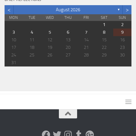
<
>
August 2026
▼
MON
TUE
WED
THU
FRI
SAT
SUN
1
2
3
4
5
6
7
8
9
10
11
12
13
14
15
16
17
18
19
20
21
22
23
24
25
26
27
28
29
30
31