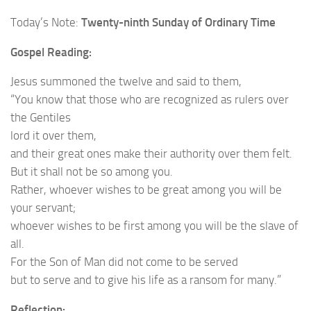
Today’s Note:
Twenty-ninth Sunday of Ordinary Time
Gospel Reading:
Jesus summoned the twelve and said to them,
“You know that those who are recognized as rulers over
the Gentiles
lord it over them,
and their great ones make their authority over them felt.
But it shall not be so among you.
Rather, whoever wishes to be great among you will be
your servant;
whoever wishes to be first among you will be the slave of
all.
For the Son of Man did not come to be served
but to serve and to give his life as a ransom for many.”
Reflection: