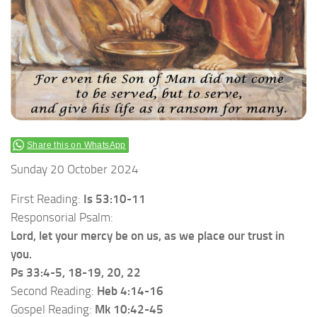
Share this on WhatsApp
Sunday 20 October 2024
First Reading:
Is 53:10-11
Responsorial Psalm:
Lord, let your mercy be on us, as we place our trust in
you.
Ps 33:4-5, 18-19, 20, 22
Second Reading:
Heb 4:14-16
Gospel Reading:
Mk 10:42-45