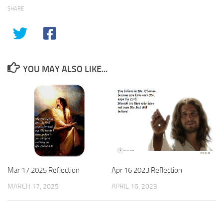
SHARE
YOU MAY ALSO LIKE...
Apr 16 2023 Reflection
Mar 17 2025 Reflection
APRIL 16, 2023
MARCH 17, 2025