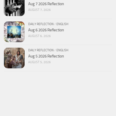
Aug 7 2026 Reflection
AUGUST 7, 2026
DAILY REFLECTION
/
ENGLISH
Aug 6 2026 Reflection
AUGUST 6, 2026
DAILY REFLECTION
/
ENGLISH
Aug 5 2026 Reflection
AUGUST 5, 2026