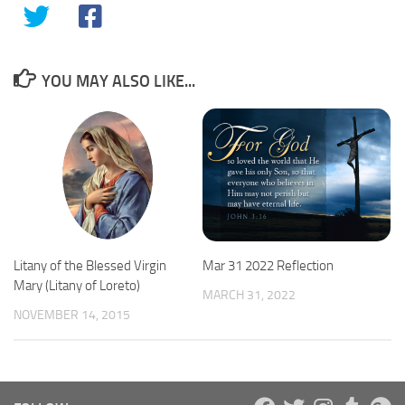
YOU MAY ALSO LIKE...
Mar 31 2022 Reflection
Litany of the Blessed Virgin
Mary (Litany of Loreto)
MARCH 31, 2022
NOVEMBER 14, 2015