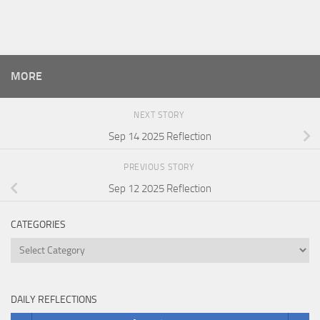
MORE
NEXT STORY
Sep 14 2025 Reflection
PREVIOUS STORY
Sep 12 2025 Reflection
CATEGORIES
Categories
DAILY REFLECTIONS