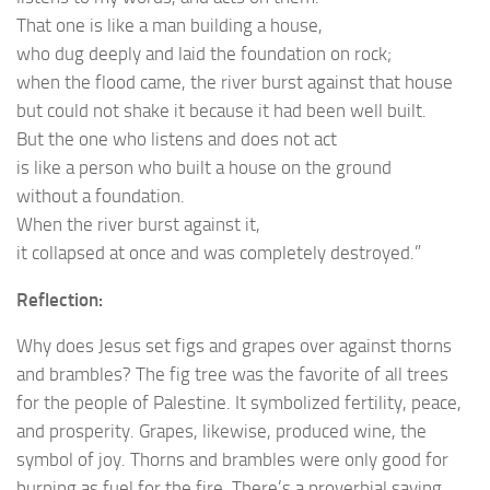
That one is like a man building a house,
who dug deeply and laid the foundation on rock;
when the flood came, the river burst against that house
but could not shake it because it had been well built.
But the one who listens and does not act
is like a person who built a house on the ground
without a foundation.
When the river burst against it,
it collapsed at once and was completely destroyed.”
Reflection:
Why does Jesus set figs and grapes over against thorns
and brambles? The fig tree was the favorite of all trees
for the people of Palestine. It symbolized fertility, peace,
and prosperity. Grapes, likewise, produced wine, the
symbol of joy. Thorns and brambles were only good for
burning as fuel for the fire. There’s a proverbial saying