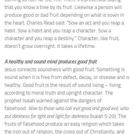
that you know a tree by its fruit. Likewise a person will
produce good or bad fruit depending on what is sown in
the heart. Charles Read said: “Sow an act and you reap a
habit. Sow a habit and you reap a character. Sow a
character and you reap a destiny.” Character, like fruit,
doesn’t grow overnight. It takes a lifetime.
A healthy and sound mind produces good fruit
Jesus connects soundness with good fruit. Something is
sound when it is free from defect, decay, or disease and is
healthy. Good fruit is the result of sound living – living
according to moral truth and upright character. The
prophet Isaiah warned against the dangers of
falsehood:
Woe to those who call evil good and good evil, who
put darkness for light and light for darkness
(Isaiah 5:20). The
fruits of falsehood produce an easy religion which takes
the iron out of religion, the cross out of Christianity, and