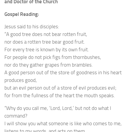
and Doctor of the Church
Gospel Reading:
Jesus said to his disciples:
“A good tree does not bear rotten fruit,
nor does a rotten tree bear good fruit.
For every tree is known by its own fruit.
For people do not pick figs from thornbushes,
nor do they gather grapes from brambles.
A good person out of the store of goodness in his heart
produces good,
but an evil person out of a store of evil produces evil;
for from the fullness of the heart the mouth speaks.
“Why do you call me, ‘Lord, Lord,’ but not do what I
command?
I will show you what someone is like who comes to me,
listens to my words, and acts on them.