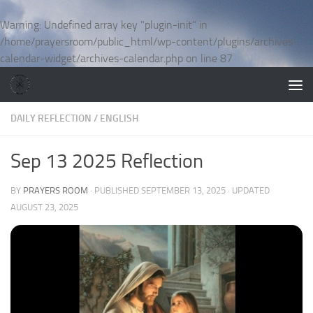
Skip to content
Warning
: Undefined array key "plugin-init" in
/home/prayersroom/public_html/wp-content/plugins/archives-
calendar-widget/archives-calendar.php
on line
87
DAILY REFLECTION
/
ENGLISH
Sep 13 2025 Reflection
BY
PRAYERS ROOM
· PUBLISHED
SEPTEMBER 13, 2025
· UPDATED
AUGUST 23, 2025