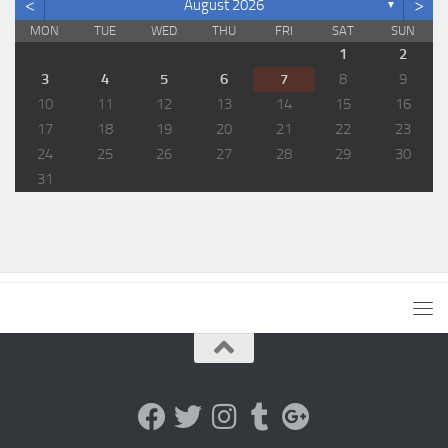
<
>
August 2026
▼
MON
TUE
WED
THU
FRI
SAT
SUN
1
2
3
4
5
6
7
8
9
10
11
12
13
14
15
16
17
18
19
20
21
22
23
24
25
26
27
28
29
30
31