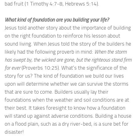
bad fruit (1 Timothy 4:7-8, Hebrews 5:14).
What kind of foundation are you building your life?
Jesus told another story about the importance of building
on the right foundation to reinforce his lesson about
sound living. When Jesus told the story of the builders he
likely had the following proverb in mind:
When the storm
has swept by, the wicked are gone, but the righteous stand firm
for ever
(Proverbs 10:25). What’s the significance of the
story for us? The kind of foundation we build our lives
upon will determine whether we can survive the storms
that are sure to come. Builders usually lay their
foundations when the weather and soil conditions are at
their best. It takes foresight to know how a foundation
will stand up against adverse conditions. Building a house
on a flood plain, such as a dry river-bed, is a sure bet for
disaster!