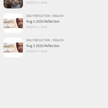
AUGUST 5, 2026
DAILY REFLECTION
/
ENGLISH
Aug 4 2026 Reflection
AUGUST 4, 2026
DAILY REFLECTION
/
ENGLISH
Aug 3 2026 Reflection
AUGUST 3, 2026