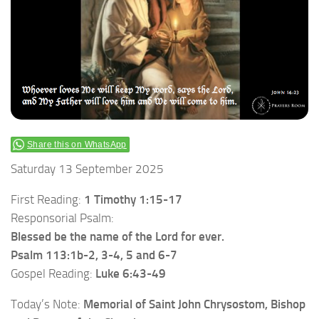
Share this on WhatsApp
Saturday 13 September 2025
First Reading:
1 Timothy 1:15-17
Responsorial Psalm:
Blessed be the name of the Lord for ever.
Psalm 113:1b-2, 3-4, 5 and 6-7
Gospel Reading:
Luke 6:43-49
Today’s Note:
Memorial of Saint John Chrysostom, Bishop