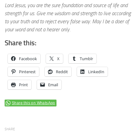
Lord Jesus, you are the sure foundation and source of life and
strength for us. Give me wisdom and strength to live according
to your truth and to reject every false way. May I be a doer of
your word and not a hearer only.
Share this:
Facebook
X
Tumblr
Pinterest
Reddit
LinkedIn
Print
Email
Share this on WhatsApp
SHARE