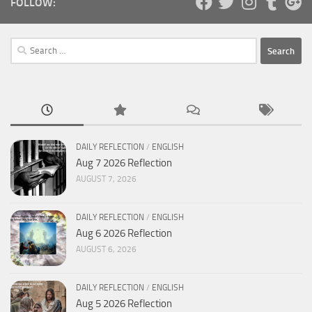
FOLLOW:
Search
for:
DAILY REFLECTION
/
ENGLISH
Aug 7 2026 Reflection
AUGUST 7, 2026
DAILY REFLECTION
/
ENGLISH
Aug 6 2026 Reflection
AUGUST 6, 2026
DAILY REFLECTION
/
ENGLISH
Aug 5 2026 Reflection