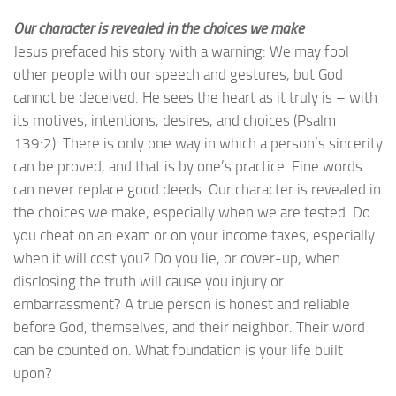
Our character is revealed in the choices we make
Jesus prefaced his story with a warning: We may fool
other people with our speech and gestures, but God
cannot be deceived. He sees the heart as it truly is – with
its motives, intentions, desires, and choices (Psalm
139:2). There is only one way in which a person’s sincerity
can be proved, and that is by one’s practice. Fine words
can never replace good deeds. Our character is revealed in
the choices we make, especially when we are tested. Do
you cheat on an exam or on your income taxes, especially
when it will cost you? Do you lie, or cover-up, when
disclosing the truth will cause you injury or
embarrassment? A true person is honest and reliable
before God, themselves, and their neighbor. Their word
can be counted on. What foundation is your life built
upon?