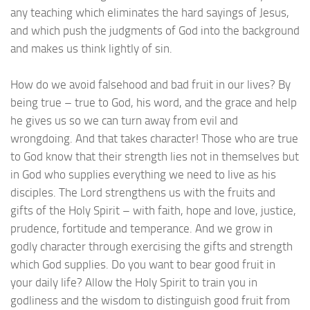
any teaching which eliminates the hard sayings of Jesus,
and which push the judgments of God into the background
and makes us think lightly of sin.
How do we avoid falsehood and bad fruit in our lives? By
being true – true to God, his word, and the grace and help
he gives us so we can turn away from evil and
wrongdoing. And that takes character! Those who are true
to God know that their strength lies not in themselves but
in God who supplies everything we need to live as his
disciples. The Lord strengthens us with the fruits and
gifts of the Holy Spirit – with faith, hope and love, justice,
prudence, fortitude and temperance. And we grow in
godly character through exercising the gifts and strength
which God supplies. Do you want to bear good fruit in
your daily life? Allow the Holy Spirit to train you in
godliness and the wisdom to distinguish good fruit from