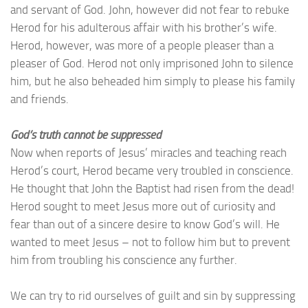
and servant of God. John, however did not fear to rebuke
Herod for his adulterous affair with his brother’s wife.
Herod, however, was more of a people pleaser than a
pleaser of God. Herod not only imprisoned John to silence
him, but he also beheaded him simply to please his family
and friends.
God’s truth cannot be suppressed
Now when reports of Jesus’ miracles and teaching reach
Herod’s court, Herod became very troubled in conscience.
He thought that John the Baptist had risen from the dead!
Herod sought to meet Jesus more out of curiosity and
fear than out of a sincere desire to know God’s will. He
wanted to meet Jesus – not to follow him but to prevent
him from troubling his conscience any further.
We can try to rid ourselves of guilt and sin by suppressing