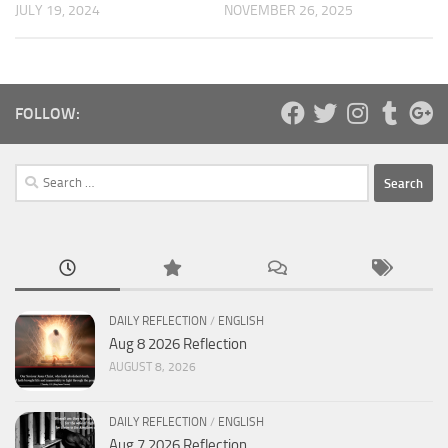
JULY 19, 2024
NOVEMBER 26, 2025
FOLLOW:
Search
for:
DAILY REFLECTION
/
ENGLISH
Aug 8 2026 Reflection
AUGUST 8, 2026
DAILY REFLECTION
/
ENGLISH
Aug 7 2026 Reflection