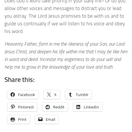
Does God’s word take priority in your daily life? Or do you
allow other voices and messages to distract you or lead
you astray. The Lord Jesus promises to be with us and to
guide us continually if we will listen to his voice and obey
his word.
Heavenly Father, form in me the likeness of your Son, our Lord
Jesus Christ, and deepen his life within me that I may be like him
in word and deed. Increase my eagerness to do your will and
help me to grow in the knowledge of your love and truth.
Share this:
Facebook
X
Tumblr
Pinterest
Reddit
LinkedIn
Print
Email