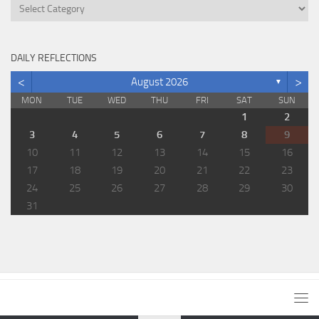
Categories
DAILY REFLECTIONS
<
>
August 2026
▼
MON
TUE
WED
THU
FRI
SAT
SUN
1
2
3
4
5
6
7
8
9
10
11
12
13
14
15
16
17
18
19
20
21
22
23
24
25
26
27
28
29
30
31