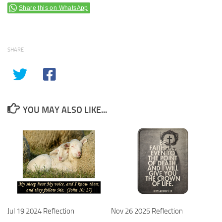
Share this on WhatsApp
SHARE
YOU MAY ALSO LIKE...
Jul 19 2024 Reflection
Nov 26 2025 Reflection