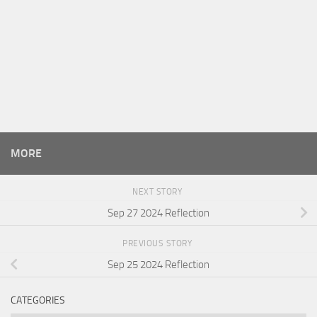
MORE
NEXT STORY
Sep 27 2024 Reflection
PREVIOUS STORY
Sep 25 2024 Reflection
CATEGORIES