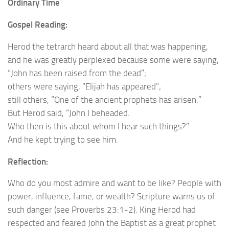
Ordinary Time
Gospel Reading:
Herod the tetrarch heard about all that was happening,
and he was greatly perplexed because some were saying,
“John has been raised from the dead”;
others were saying, “Elijah has appeared”;
still others, “One of the ancient prophets has arisen.”
But Herod said, “John I beheaded.
Who then is this about whom I hear such things?”
And he kept trying to see him.
Reflection:
Who do you most admire and want to be like? People with
power, influence, fame, or wealth? Scripture warns us of
such danger (see Proverbs 23:1-2). King Herod had
respected and feared John the Baptist as a great prophet