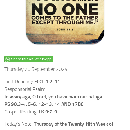
Share this on WhatsApp
Thursday 26 September 2024
First Reading:
ECCL 1:2-11
Responsorial Psalm:
In every age, O Lord, you have been our refuge.
PS 90:3-4, 5-6, 12-13, 14 AND 17BC
Gospel Reading:
LK 9:7-9
Today’s Note:
Thursday of the Twenty-fifth Week of