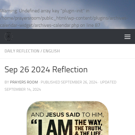
Skip to content
Warning
: Undefined array key "plugin-init" in
/home/prayersroom/public_html/wp-content/plugins/archives-
calendar-widget/archives-calendar.php
on line
87
DAILY REFLECTION
/
ENGLISH
Sep 26 2024 Reflection
BY
PRAYERS ROOM
· PUBLISHED
SEPTEMBER 26, 2024
· UPDATED
SEPTEMBER 14, 2024