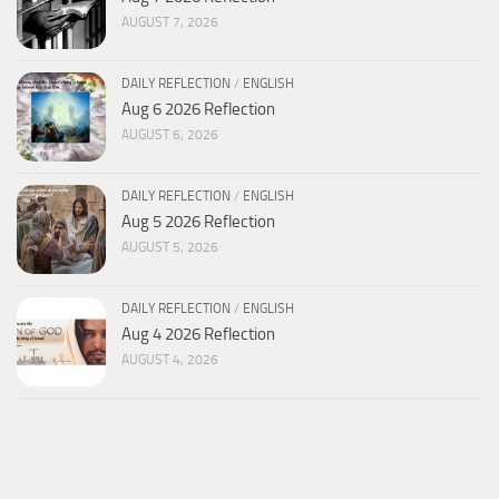
AUGUST 7, 2026
DAILY REFLECTION
/
ENGLISH
Aug 6 2026 Reflection
AUGUST 6, 2026
DAILY REFLECTION
/
ENGLISH
Aug 5 2026 Reflection
AUGUST 5, 2026
DAILY REFLECTION
/
ENGLISH
Aug 4 2026 Reflection
AUGUST 4, 2026