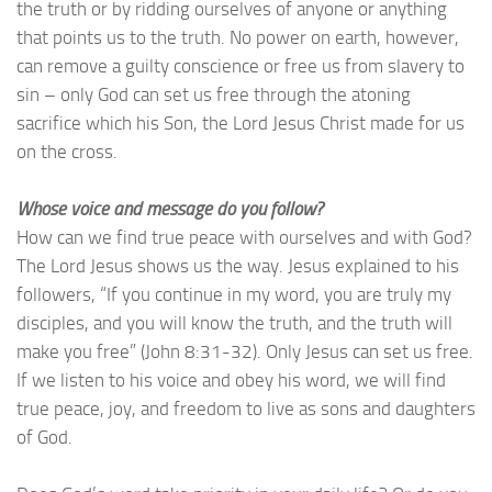
the truth or by ridding ourselves of anyone or anything
that points us to the truth. No power on earth, however,
can remove a guilty conscience or free us from slavery to
sin – only God can set us free through the atoning
sacrifice which his Son, the Lord Jesus Christ made for us
on the cross.
Whose voice and message do you follow?
How can we find true peace with ourselves and with God?
The Lord Jesus shows us the way. Jesus explained to his
followers, “If you continue in my word, you are truly my
disciples, and you will know the truth, and the truth will
make you free” (John 8:31-32). Only Jesus can set us free.
If we listen to his voice and obey his word, we will find
true peace, joy, and freedom to live as sons and daughters
of God.