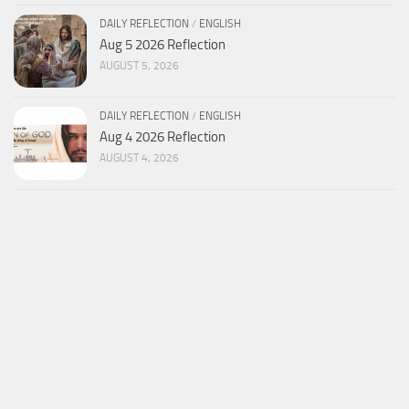
DAILY REFLECTION
/
ENGLISH
Aug 5 2026 Reflection
AUGUST 5, 2026
DAILY REFLECTION
/
ENGLISH
Aug 4 2026 Reflection
AUGUST 4, 2026