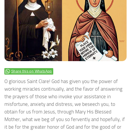
Share this on WhatsApp
O glorious Saint Clare! God has given you the power of
working miracles continually, and the favor of answering
the prayers of those who invoke your assistance in
misfortune, anxiety and distress; we beseech you, to
obtain for us from Jesus, through Mary His Blessed
Mother, what we beg of you so fervently and hopefully, if
it be for the greater honor of God and for the good of or