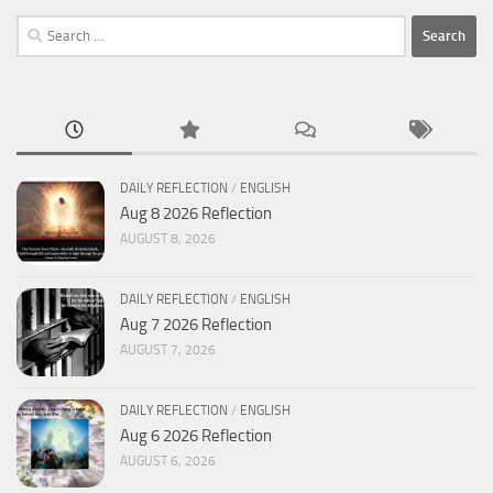
Search
for:
DAILY REFLECTION
/
ENGLISH
Aug 8 2026 Reflection
AUGUST 8, 2026
DAILY REFLECTION
/
ENGLISH
Aug 7 2026 Reflection
AUGUST 7, 2026
DAILY REFLECTION
/
ENGLISH
Aug 6 2026 Reflection
AUGUST 6, 2026