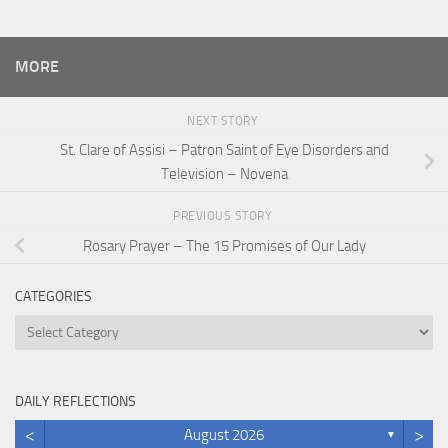
MORE
NEXT STORY
St. Clare of Assisi – Patron Saint of Eye Disorders and
Television – Novena
PREVIOUS STORY
Rosary Prayer – The 15 Promises of Our Lady
CATEGORIES
Categories
DAILY REFLECTIONS
<
>
August 2026
▼