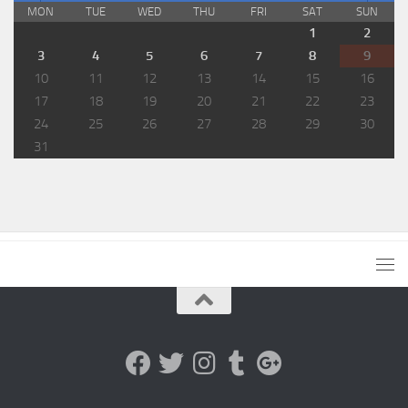
MON
TUE
WED
THU
FRI
SAT
SUN
1
2
3
4
5
6
7
8
9
10
11
12
13
14
15
16
17
18
19
20
21
22
23
24
25
26
27
28
29
30
31