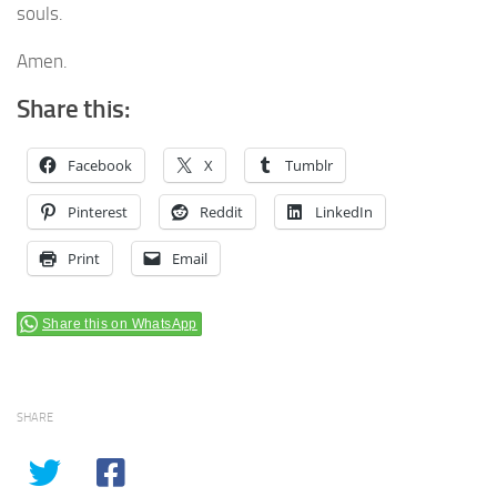
souls.
Amen.
Share this:
Facebook
X
Tumblr
Pinterest
Reddit
LinkedIn
Print
Email
Share this on WhatsApp
SHARE