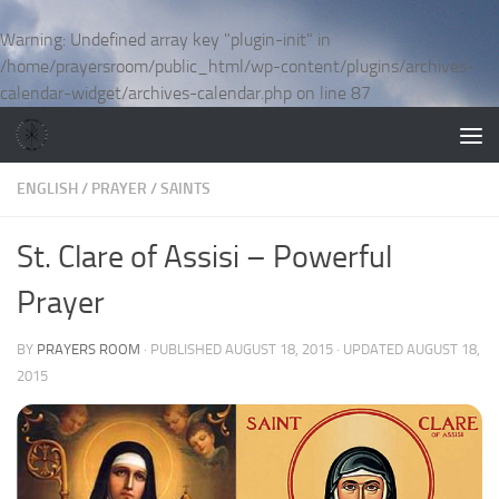
Skip to content
Warning
: Undefined array key "plugin-init" in
/home/prayersroom/public_html/wp-content/plugins/archives-
calendar-widget/archives-calendar.php
on line
87
ENGLISH
/
PRAYER
/
SAINTS
St. Clare of Assisi – Powerful
Prayer
BY
PRAYERS ROOM
· PUBLISHED
AUGUST 18, 2015
· UPDATED
AUGUST 18,
2015