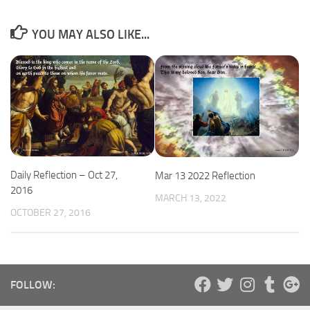
YOU MAY ALSO LIKE...
Daily Reflection – Oct 27,
Mar 13 2022 Reflection
2016
MARCH 13, 2022
OCTOBER 27, 2016
FOLLOW: