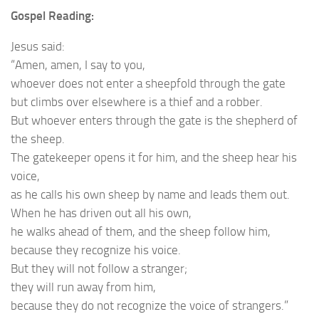
Gospel Reading:
Jesus said:
“Amen, amen, I say to you,
whoever does not enter a sheepfold through the gate
but climbs over elsewhere is a thief and a robber.
But whoever enters through the gate is the shepherd of
the sheep.
The gatekeeper opens it for him, and the sheep hear his
voice,
as he calls his own sheep by name and leads them out.
When he has driven out all his own,
he walks ahead of them, and the sheep follow him,
because they recognize his voice.
But they will not follow a stranger;
they will run away from him,
because they do not recognize the voice of strangers.”