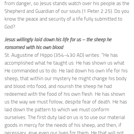
from danger, so Jesus stands watch over his people as the
Shepherd and Guardian of our souls (1 Peter 2:25). Do you
know the peace and security of a life fully submitted to
God?
Jesus willingly laid down his life for us – the sheep he
ransomed with his own blood
St. Augustine of Hippo (354-430 AD) writes: “He has
accomplished what he taught us: He has shown us what
He commanded us to do. He laid down his own life for his
sheep, that within our mystery he might change his body
and blood into food, and nourish the sheep he had
redeemed with the food of his own flesh. He has shown
us the way we must follow, despite fear of death. He has
laid down the pattern to which we must conform
ourselves. The first duty laid on us is to use our material
goods in mercy for the needs of his sheep, and then, if
necessary, give even our lives for them. He that will not