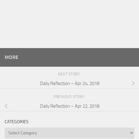
MORE
NEXT STORY
Daily Reflection – Apr 24, 2018
PREVIOUS STORY
Daily Reflection – Apr 22, 2018
CATEGORIES
Categories