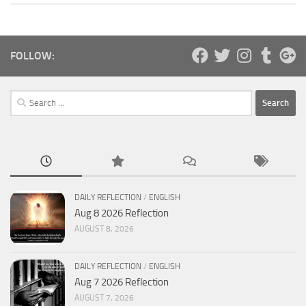
FOLLOW:
Search
for:
DAILY REFLECTION
/
ENGLISH
Aug 8 2026 Reflection
AUGUST 8, 2026
DAILY REFLECTION
/
ENGLISH
Aug 7 2026 Reflection
AUGUST 7, 2026