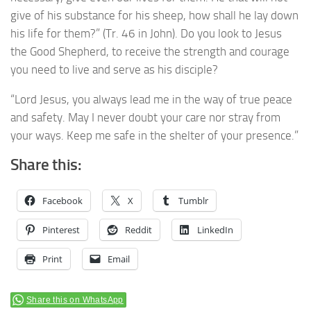
give of his substance for his sheep, how shall he lay down
his life for them?” (Tr. 46 in John). Do you look to Jesus
the Good Shepherd, to receive the strength and courage
you need to live and serve as his disciple?
“Lord Jesus, you always lead me in the way of true peace
and safety. May I never doubt your care nor stray from
your ways. Keep me safe in the shelter of your presence.”
Share this:
Facebook
X
Tumblr
Pinterest
Reddit
LinkedIn
Print
Email
Share this on WhatsApp