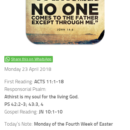
Share this on WhatsApp
Monday 23 April 2018
First Reading:
ACTS 11:1-18
Responsorial Psalm:
Athirst is my soul for the living God.
PS 42:2-3; 43:3, 4
Gospel Reading:
JN 10:1-10
Today’s Note:
Monday of the Fourth Week of Easter