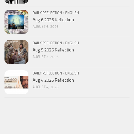
DAILY REFLECTION
/
ENGLISH
Aug 6 2026 Reflection
AUGUST 6, 2026
DAILY REFLECTION
/
ENGLISH
Aug 5 2026 Reflection
AUGUST 5, 2026
DAILY REFLECTION
/
ENGLISH
Aug 4 2026 Reflection
AUGUST 4, 2026