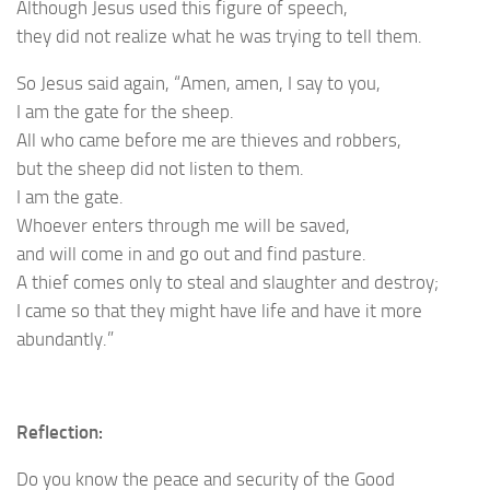
Although Jesus used this figure of speech,
they did not realize what he was trying to tell them.
So Jesus said again, “Amen, amen, I say to you,
I am the gate for the sheep.
All who came before me are thieves and robbers,
but the sheep did not listen to them.
I am the gate.
Whoever enters through me will be saved,
and will come in and go out and find pasture.
A thief comes only to steal and slaughter and destroy;
I came so that they might have life and have it more
abundantly.”
Reflection:
Do you know the peace and security of the Good