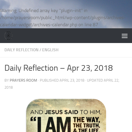
Skip to content
Warning
: Undefined array key "plugin-init" in
/home/prayersroom/public_html/wp-content/plugins/archives-
calendar-widget/archives-calendar.php
on line
87
DAILY REFLECTION
/
ENGLISH
Daily Reflection – Apr 23, 2018
BY
PRAYERS ROOM
· PUBLISHED
APRIL 23, 2018
· UPDATED
APRIL 22,
2018