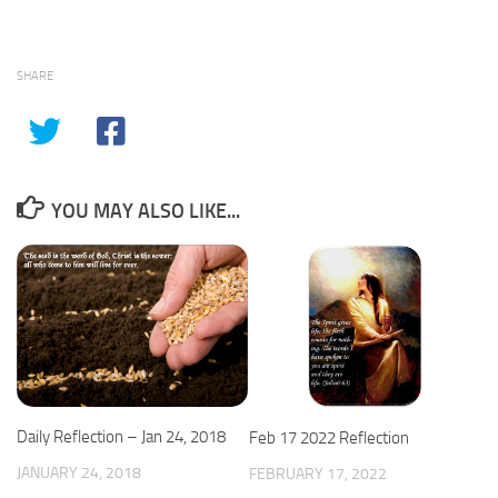
SHARE
YOU MAY ALSO LIKE...
Daily Reflection – Jan 24, 2018
Feb 17 2022 Reflection
JANUARY 24, 2018
FEBRUARY 17, 2022