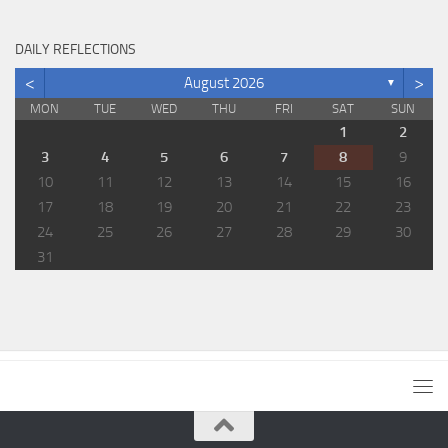
DAILY REFLECTIONS
<
>
August 2026
▼
MON
TUE
WED
THU
FRI
SAT
SUN
1
2
3
4
5
6
7
8
9
10
11
12
13
14
15
16
17
18
19
20
21
22
23
24
25
26
27
28
29
30
31