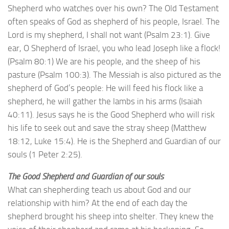
Shepherd who watches over his own? The Old Testament
often speaks of God as shepherd of his people, Israel. The
Lord is my shepherd, I shall not want (Psalm 23:1). Give
ear, O Shepherd of Israel, you who lead Joseph like a flock!
(Psalm 80:1) We are his people, and the sheep of his
pasture (Psalm 100:3). The Messiah is also pictured as the
shepherd of God’s people: He will feed his flock like a
shepherd, he will gather the lambs in his arms (Isaiah
40:11). Jesus says he is the Good Shepherd who will risk
his life to seek out and save the stray sheep (Matthew
18:12, Luke 15:4). He is the Shepherd and Guardian of our
souls (1 Peter 2:25).
The Good Shepherd and Guardian of our souls
What can shepherding teach us about God and our
relationship with him? At the end of each day the
shepherd brought his sheep into shelter. They knew the