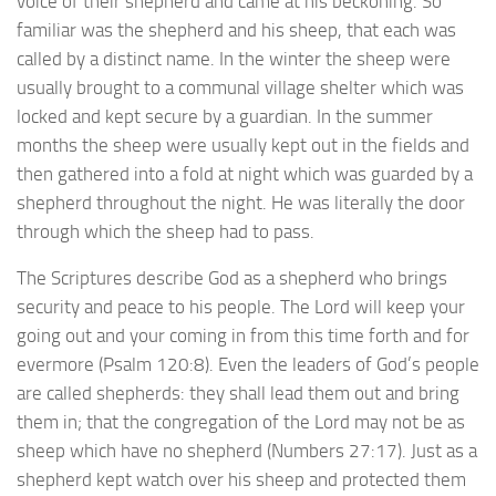
voice of their shepherd and came at his beckoning. So
familiar was the shepherd and his sheep, that each was
called by a distinct name. In the winter the sheep were
usually brought to a communal village shelter which was
locked and kept secure by a guardian. In the summer
months the sheep were usually kept out in the fields and
then gathered into a fold at night which was guarded by a
shepherd throughout the night. He was literally the door
through which the sheep had to pass.
The Scriptures describe God as a shepherd who brings
security and peace to his people. The Lord will keep your
going out and your coming in from this time forth and for
evermore (Psalm 120:8). Even the leaders of God’s people
are called shepherds: they shall lead them out and bring
them in; that the congregation of the Lord may not be as
sheep which have no shepherd (Numbers 27:17). Just as a
shepherd kept watch over his sheep and protected them