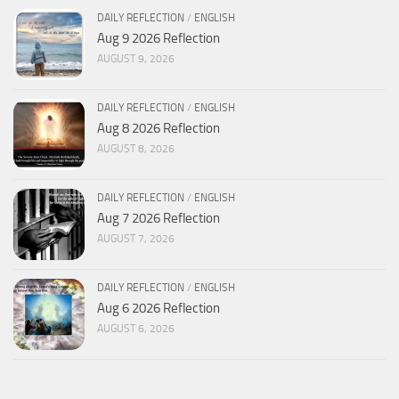
DAILY REFLECTION
/
ENGLISH
Aug 9 2026 Reflection
AUGUST 9, 2026
DAILY REFLECTION
/
ENGLISH
Aug 8 2026 Reflection
AUGUST 8, 2026
DAILY REFLECTION
/
ENGLISH
Aug 7 2026 Reflection
AUGUST 7, 2026
DAILY REFLECTION
/
ENGLISH
Aug 6 2026 Reflection
AUGUST 6, 2026