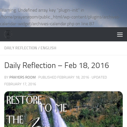
Skip to content
Warning
: Undefined array key "plugin-init" in
/home/prayersroom/public_html/wp-content/plugins/archives-
calendar-widget/archives-calendar.php
on line
87
DAILY REFLECTION
/
ENGLISH
Daily Reflection – Feb 18, 2016
BY
PRAYERS ROOM
· PUBLISHED
FEBRUARY 18, 2016
· UPDATED
FEBRUARY 17, 2016