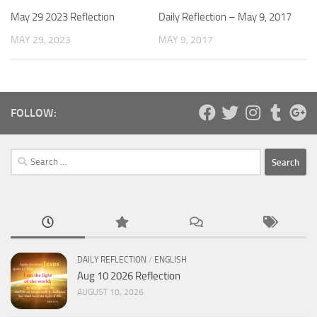
May 29 2023 Reflection
Daily Reflection – May 9, 2017
MAY 29, 2023
MAY 9, 2017
FOLLOW:
Search
for:
DAILY REFLECTION
/
ENGLISH
Aug 10 2026 Reflection
AUGUST 10, 2026