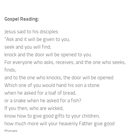
Gospel Reading:
Jesus said to his disciples:
“Ask and it will be given to you;
seek and you will find;
knock and the door will be opened to you.
For everyone who asks, receives; and the one who seeks,
finds;
and to the one who knocks, the door will be opened.
Which one of you would hand his son a stone
when he asked for a loaf of bread,
or a snake when he asked for a fish?
If you then, who are wicked,
know how to give good gifts to your children,
how much more will your heavenly Father give good
things