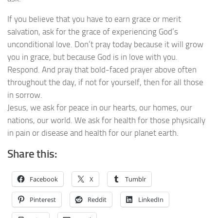
If you believe that you have to earn grace or merit
salvation, ask for the grace of experiencing God’s
unconditional love. Don’t pray today because it will grow
you in grace, but because God is in love with you.
Respond. And pray that bold-faced prayer above often
throughout the day, if not for yourself, then for all those
in sorrow.
Jesus, we ask for peace in our hearts, our homes, our
nations, our world. We ask for health for those physically
in pain or disease and health for our planet earth.
Share this:
Facebook
X
Tumblr
Pinterest
Reddit
LinkedIn