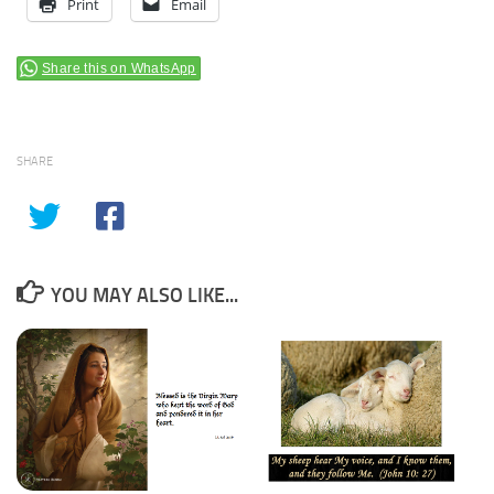
Print
Email
Share this on WhatsApp
SHARE
YOU MAY ALSO LIKE...