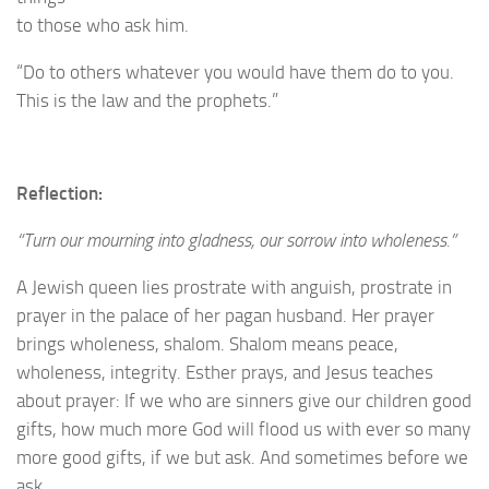
to those who ask him.
“Do to others whatever you would have them do to you.
This is the law and the prophets.”
Reflection:
“Turn our mourning into gladness, our sorrow into wholeness.”
A Jewish queen lies prostrate with anguish, prostrate in
prayer in the palace of her pagan husband. Her prayer
brings wholeness, shalom. Shalom means peace,
wholeness, integrity. Esther prays, and Jesus teaches
about prayer: If we who are sinners give our children good
gifts, how much more God will flood us with ever so many
more good gifts, if we but ask. And sometimes before we
ask.