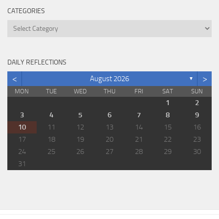
CATEGORIES
Categories
DAILY REFLECTIONS
<
>
August 2026
▼
MON
TUE
WED
THU
FRI
SAT
SUN
1
2
3
4
5
6
7
8
9
10
11
12
13
14
15
16
17
18
19
20
21
22
23
24
25
26
27
28
29
30
31