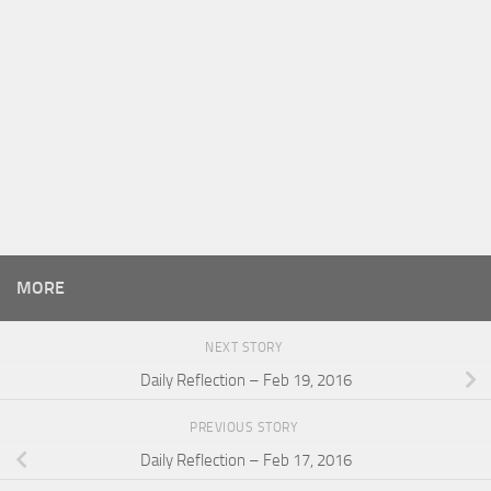
MORE
NEXT STORY
Daily Reflection – Feb 19, 2016
PREVIOUS STORY
Daily Reflection – Feb 17, 2016