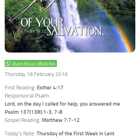
Share this on WhatsApp
Thursday 18 February 2016
First Reading:
Esther 4:17
Responsorial Psalm:
Lord, on the day I called for help, you answered me
Psalm 137(138):1-3, 7-8
Gospel Reading:
Matthew 7:7-12
Today’s Note:
Thursday of the First Week in Lent