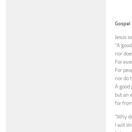
Gospel 
Jesus sa
“A good 
nor does
For ever
For peo
nor do 
A good 
but an e
for fro
“Why do
I will 