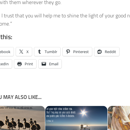
 with them wherever they go.
 I trust that you will help me to shine the light of your good
home.”
this:
ebook
X
Tumblr
Pinterest
Reddit
kedIn
Print
Email
 MAY ALSO LIKE...