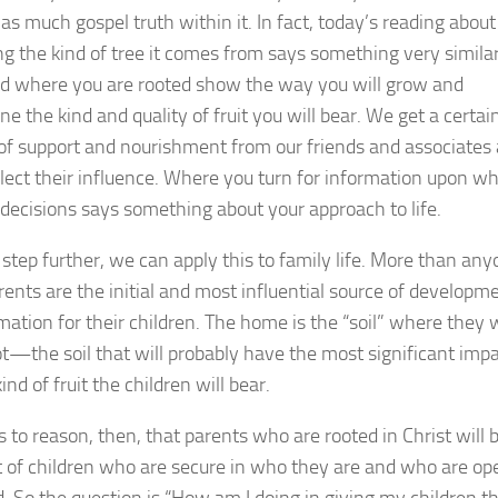
s much gospel truth within it. In fact, today’s reading about 
ing the kind of tree it comes from says something very similar
 where you are rooted show the way you will grow and
e the kind and quality of fruit you will bear. We get a certai
of support and nourishment from our friends and associates
flect their influence. Where you turn for information upon w
 decisions says something about your approach to life.
 step further, we can apply this to family life. More than an
arents are the initial and most influential source of developm
mation for their children. The home is the “soil” where they w
ot—the soil that will probably have the most significant imp
ind of fruit the children will bear.
s to reason, then, that parents who are rooted in Christ will 
it of children who are secure in who they are and who are op
d. So the question is “How am I doing in giving my children t