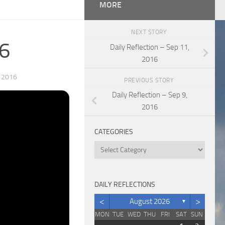
MORE
NEXT STORY
16
Daily Reflection – Sep 11,
2016
 2016
PREVIOUS STORY
Daily Reflection – Sep 9,
2016
CATEGORIES
Categories
DAILY REFLECTIONS
<
>
August 2026
▼
MON
TUE
WED
THU
FRI
SAT
SUN