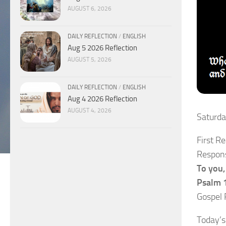
AUGUST 6, 2026
DAILY REFLECTION
/
ENGLISH
Aug 5 2026 Reflection
AUGUST 5, 2026
DAILY REFLECTION
/
ENGLISH
Aug 4 2026 Reflection
AUGUST 4, 2026
Saturd
First R
Respons
To you, 
Psalm 
Gospel 
Today’s