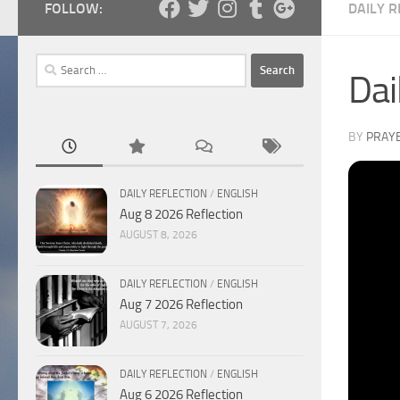
FOLLOW:
DAILY R
Search
Dai
for:
BY
PRAY
DAILY REFLECTION
/
ENGLISH
Aug 8 2026 Reflection
AUGUST 8, 2026
DAILY REFLECTION
/
ENGLISH
Aug 7 2026 Reflection
AUGUST 7, 2026
DAILY REFLECTION
/
ENGLISH
Aug 6 2026 Reflection