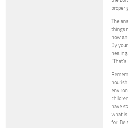
proper 
The ans
things 
now and
By your
healing
“That’s
Remembe
nourish
environ
children
have st
what is
for. Be