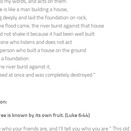
 to my words, and acts on them.
 is like a man building a house,
 deeply and laid the foundation on rock;
e flood came, the river burst against that house
d not shake it because it had been well built.
 one who listens and does not act
 a person who built a house on the ground
 a foundation.
 river burst against it,
apsed at once and was completely destroyed.”
ion:
ree is known by its own fruit. (Luke 6:44)
 who your friends are, and I’ll tell you who you are.” This old