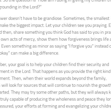
grounding in the Lord?”
wer doesn’t have to be grandiose. Sometimes, the smallest
make the biggest impact. Let your children see you praying. 
 then, share something you think God has said to you in pra
 own acts of mercy, show them how forgiveness brings life 
. Even something as minor as saying “I forgive you” instead 
 okay” can make a big difference.
r, your goal is to help your children find their security and
ment in the Lord. That happens as you provide the right kind
ment. Then, when their world expands beyond the family,
 will look for sources that will continue to nourish the growt
arted. They may try some other paths, but they will always
 truly capable of producing the wholeness and peace they lo
 assured, your efforts at forming and evangelizing your childr