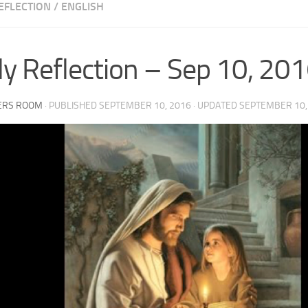
EFLECTION
/
ENGLISH
ly Reflection – Sep 10, 20
ERS ROOM
· PUBLISHED
SEPTEMBER 10, 2016
· UPDATED
SEPTEMBER 10,