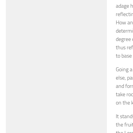
adage ha
reflect
How and
determin
degree 
thus re
to base
Going a
else, p
and for
take ro
on the k
It stand
the fru
the Lor