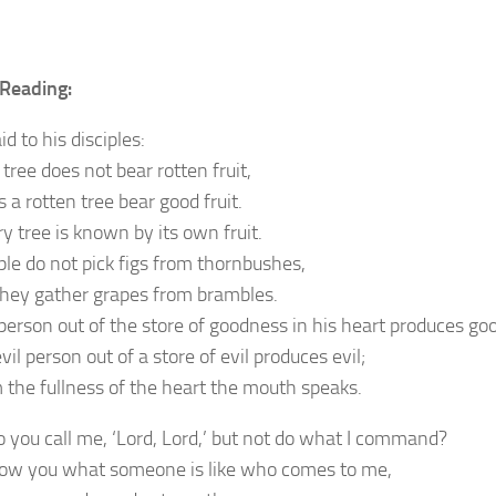
Reading:
id to his disciples:
tree does not bear rotten fruit,
 a rotten tree bear good fruit.
y tree is known by its own fruit.
ple do not pick figs from thornbushes,
they gather grapes from brambles.
person out of the store of goodness in his heart produces go
vil person out of a store of evil produces evil;
m the fullness of the heart the mouth speaks.
 you call me, ‘Lord, Lord,’ but not do what I command?
show you what someone is like who comes to me,