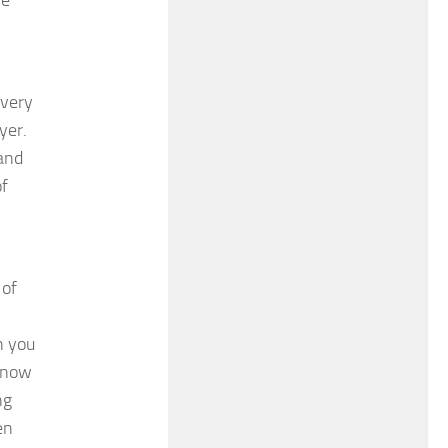
Every
yer.
and
of
 of
h you
 know
ng
en