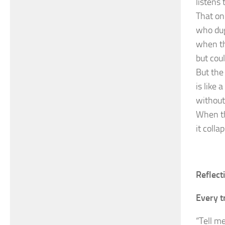
listens
That one
who dug
when th
but coul
But the
is like
without
When the
it coll
Reflect
Every t
“Tell me