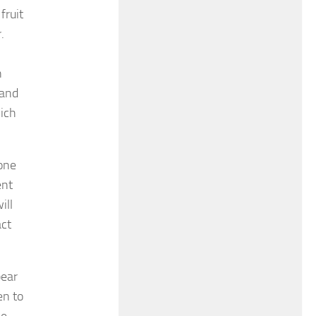
fruit
.
n
 and
hich
yone
ent
ill
act
bear
en to
he