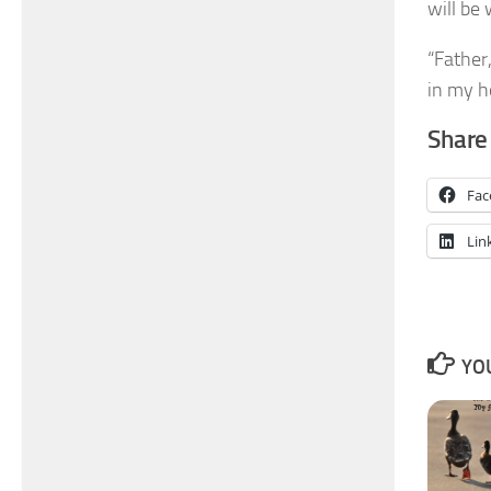
will be
“Father,
in my 
Share 
Fac
Lin
YOU