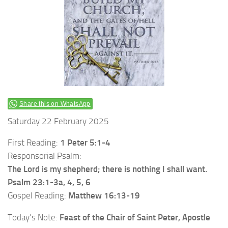
Share this on WhatsApp
Saturday 22 February 2025
First Reading:
1 Peter 5:1-4
Responsorial Psalm:
The Lord is my shepherd; there is nothing I shall want.
Psalm 23:1-3a, 4, 5, 6
Gospel Reading:
Matthew 16:13-19
Today’s Note:
Feast of the Chair of Saint Peter, Apostle