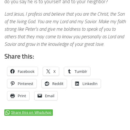
do you say he is to yourself and to your neighbor?
Lord Jesus, I profess and believe that you are the Christ, the Son
of the living God. You are my Lord and my Savior. Make my faith
strong like Peter’s and give me boldness to speak of you to
others that they may come to know you personally as Lord and
Savior and grow in the knowledge of your great love.
Share this:
Facebook
X
Tumblr
Pinterest
Reddit
LinkedIn
Print
Email
Share this on WhatsApp