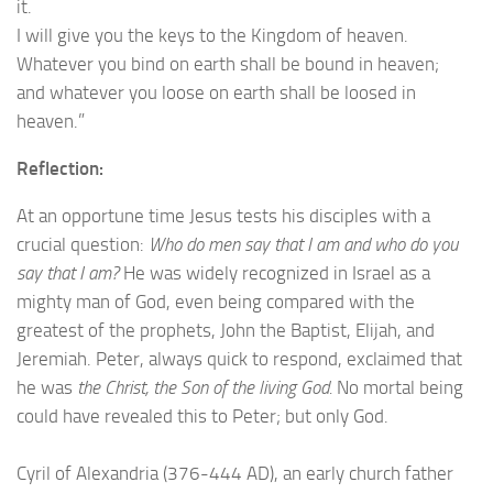
it.
I will give you the keys to the Kingdom of heaven.
Whatever you bind on earth shall be bound in heaven;
and whatever you loose on earth shall be loosed in
heaven.”
Reflection:
At an opportune time Jesus tests his disciples with a
crucial question:
Who do men say that I am and who do you
say that I am?
He was widely recognized in Israel as a
mighty man of God, even being compared with the
greatest of the prophets, John the Baptist, Elijah, and
Jeremiah. Peter, always quick to respond, exclaimed that
he was
the Christ, the Son of the living God.
No mortal being
could have revealed this to Peter; but only God.
Cyril of Alexandria (376-444 AD), an early church father