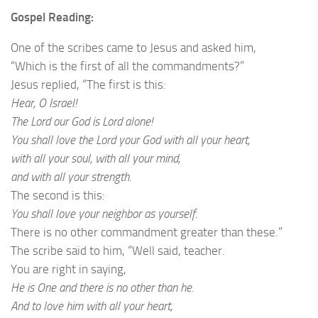
Gospel Reading:
One of the scribes came to Jesus and asked him,
“Which is the first of all the commandments?”
Jesus replied, “The first is this:
Hear, O Israel!
The Lord our God is Lord alone!
You shall love the Lord your God with all your heart,
with all your soul, with all your mind,
and with all your strength.
The second is this:
You shall love your neighbor as yourself.
There is no other commandment greater than these.”
The scribe said to him, “Well said, teacher.
You are right in saying,
He is One and there is no other than he.
And to love him with all your heart,