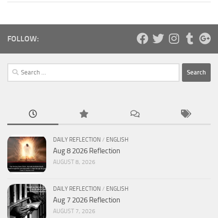
FOLLOW:
Search
for:
DAILY REFLECTION
/
ENGLISH
Aug 8 2026 Reflection
AUGUST 8, 2026
DAILY REFLECTION
/
ENGLISH
Aug 7 2026 Reflection
AUGUST 7, 2026