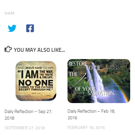
SHARE
YOU MAY ALSO LIKE...
Daily Reflection – Feb 18,
Daily Reflection – Sep 27,
2016
2018
FEBRUARY 18, 2016
SEPTEMBER 27, 2018