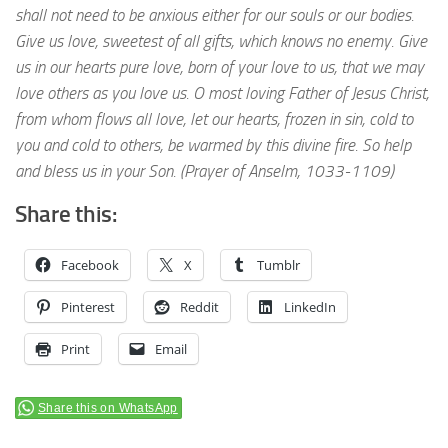
shall not need to be anxious either for our souls or our bodies.
Give us love, sweetest of all gifts, which knows no enemy. Give
us in our hearts pure love, born of your love to us, that we may
love others as you love us. O most loving Father of Jesus Christ,
from whom flows all love, let our hearts, frozen in sin, cold to
you and cold to others, be warmed by this divine fire. So help
and bless us in your Son. (Prayer of Anselm, 1033-1109)
Share this:
Facebook
X
Tumblr
Pinterest
Reddit
LinkedIn
Print
Email
Share this on WhatsApp