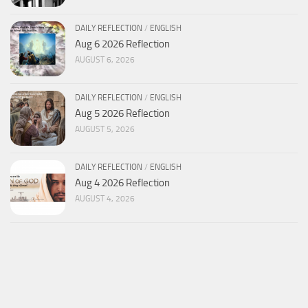
DAILY REFLECTION
/
ENGLISH
Aug 6 2026 Reflection
AUGUST 6, 2026
DAILY REFLECTION
/
ENGLISH
Aug 5 2026 Reflection
AUGUST 5, 2026
DAILY REFLECTION
/
ENGLISH
Aug 4 2026 Reflection
AUGUST 4, 2026