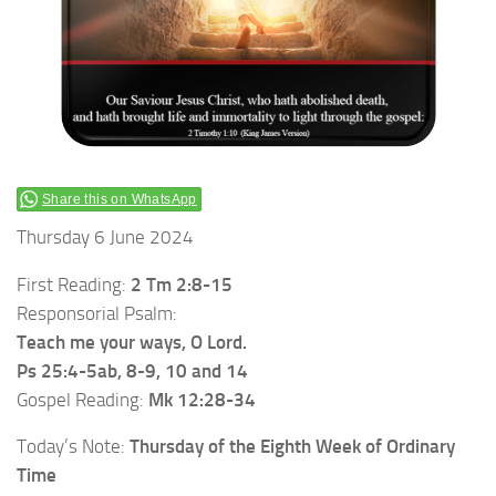
Share this on WhatsApp
Thursday 6 June 2024
First Reading:
2 Tm 2:8-15
Responsorial Psalm:
Teach me your ways, O Lord.
Ps 25:4-5ab, 8-9, 10 and 14
Gospel Reading:
Mk 12:28-34
Today’s Note:
Thursday of the Eighth Week of Ordinary
Time