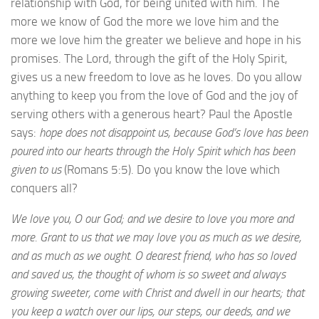
relationship with God, for being united with him. The
more we know of God the more we love him and the
more we love him the greater we believe and hope in his
promises. The Lord, through the gift of the Holy Spirit,
gives us a new freedom to love as he loves. Do you allow
anything to keep you from the love of God and the joy of
serving others with a generous heart? Paul the Apostle
says:
hope does not disappoint us, because God’s love has been
poured into our hearts through the Holy Spirit which has been
given to us
(Romans 5:5). Do you know the love which
conquers all?
We love you, O our God; and we desire to love you more and
more. Grant to us that we may love you as much as we desire,
and as much as we ought. O dearest friend, who has so loved
and saved us, the thought of whom is so sweet and always
growing sweeter, come with Christ and dwell in our hearts; that
you keep a watch over our lips, our steps, our deeds, and we