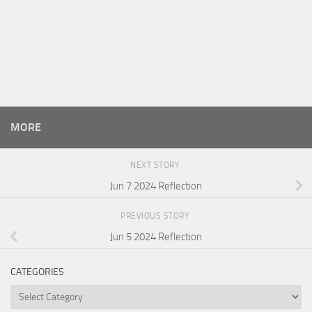
MORE
NEXT STORY
Jun 7 2024 Reflection
PREVIOUS STORY
Jun 5 2024 Reflection
CATEGORIES
Categories