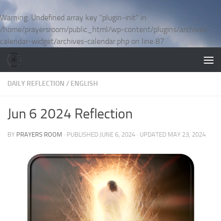
Skip to content
Warning
: Undefined array key "plugin-init" in
/home/prayersroom/public_html/wp-content/plugins/archives-
calendar-widget/archives-calendar.php
on line
87
DAILY REFLECTION
/
ENGLISH
Jun 6 2024 Reflection
BY
PRAYERS ROOM
· PUBLISHED
JUNE 6, 2024
· UPDATED
MAY 23, 2024