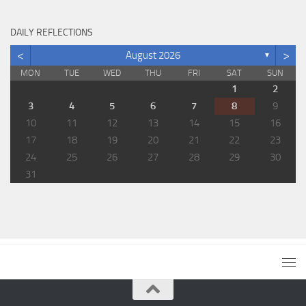
DAILY REFLECTIONS
<
>
August 2026
▼
MON
TUE
WED
THU
FRI
SAT
SUN
1
2
3
4
5
6
7
8
9
10
11
12
13
14
15
16
17
18
19
20
21
22
23
24
25
26
27
28
29
30
31