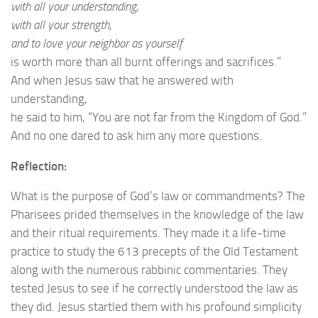
with all your understanding,
with all your strength,
and to love your neighbor as yourself
is worth more than all burnt offerings and sacrifices.”
And when Jesus saw that he answered with
understanding,
he said to him, “You are not far from the Kingdom of God.”
And no one dared to ask him any more questions.
Reflection:
What is the purpose of God’s law or commandments? The
Pharisees prided themselves in the knowledge of the law
and their ritual requirements. They made it a life-time
practice to study the 613 precepts of the Old Testament
along with the numerous rabbinic commentaries. They
tested Jesus to see if he correctly understood the law as
they did. Jesus startled them with his profound simplicity