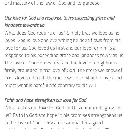
and mastery of the law of God and its purpose.
Our love for God is a response to his exceeding grace and
kindness towards us
What does God require of us? Simply that we love as he
loves! God is love and everything he does flows from his
love for us. God loved us first and our love for him is a
response to his exceeding grace and kindness towards us.
The love of God comes first and the love of neighbor is
firmly grounded in the love of God. The more we know of
God’s love and truth the more we love what he loves and
reject what is hateful and contrary to his will.
Faith and hope strengthen our love for God
What makes our love for God and his commands grow in
us? Faith in God and hope in his promises strengthens us
in the love of God. They are essential for a good