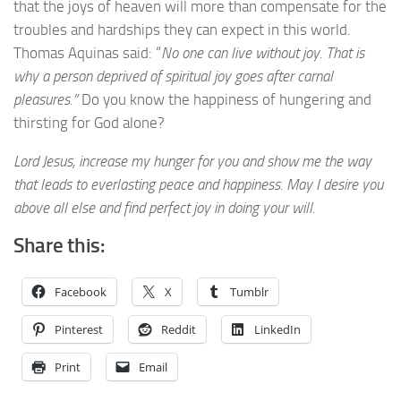
that the joys of heaven will more than compensate for the
troubles and hardships they can expect in this world.
Thomas Aquinas said: “
No one can live without joy. That is
why a person deprived of spiritual joy goes after carnal
pleasures.”
Do you know the happiness of hungering and
thirsting for God alone?
Lord Jesus, increase my hunger for you and show me the way
that leads to everlasting peace and happiness. May I desire you
above all else and find perfect joy in doing your will.
Share this:
Facebook
X
Tumblr
Pinterest
Reddit
LinkedIn
Print
Email