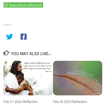
Share this on WhatsApp
SHARE
YOU MAY ALSO LIKE...
Feb 25 2023 Reflection
Feb 21 2024 Reflection