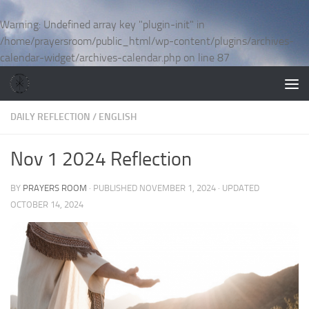
Skip to content
Warning
: Undefined array key "plugin-init" in
/home/prayersroom/public_html/wp-content/plugins/archives-
calendar-widget/archives-calendar.php
on line
87
DAILY REFLECTION
/
ENGLISH
Nov 1 2024 Reflection
BY
PRAYERS ROOM
· PUBLISHED
NOVEMBER 1, 2024
· UPDATED
OCTOBER 14, 2024