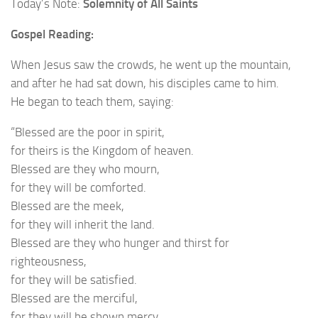
Today’s Note:
Solemnity of All Saints
Gospel Reading:
When Jesus saw the crowds, he went up the mountain,
and after he had sat down, his disciples came to him.
He began to teach them, saying:
“Blessed are the poor in spirit,
for theirs is the Kingdom of heaven.
Blessed are they who mourn,
for they will be comforted.
Blessed are the meek,
for they will inherit the land.
Blessed are they who hunger and thirst for
righteousness,
for they will be satisfied.
Blessed are the merciful,
for they will be shown mercy.