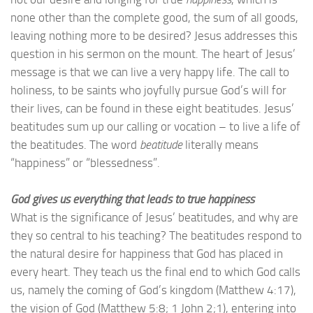
none other than the complete good, the sum of all goods,
leaving nothing more to be desired? Jesus addresses this
question in his sermon on the mount. The heart of Jesus’
message is that we can live a very happy life. The call to
holiness, to be saints who joyfully pursue God’s will for
their lives, can be found in these eight beatitudes. Jesus’
beatitudes sum up our calling or vocation – to live a life of
the beatitudes. The word
beatitude
literally means
“happiness” or “blessedness”.
God gives us everything that leads to true happiness
What is the significance of Jesus’ beatitudes, and why are
they so central to his teaching? The beatitudes respond to
the natural desire for happiness that God has placed in
every heart. They teach us the final end to which God calls
us, namely the coming of God’s kingdom (Matthew 4:17),
the vision of God (Matthew 5:8; 1 John 2;1), entering into