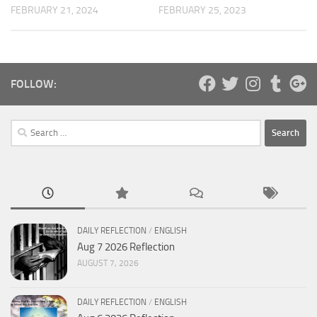
FEBRUARY 25, 2023
FEBRUARY 21, 2024
FOLLOW:
Search
for:
DAILY REFLECTION
/
ENGLISH
Aug 7 2026 Reflection
AUGUST 7, 2026
DAILY REFLECTION
/
ENGLISH