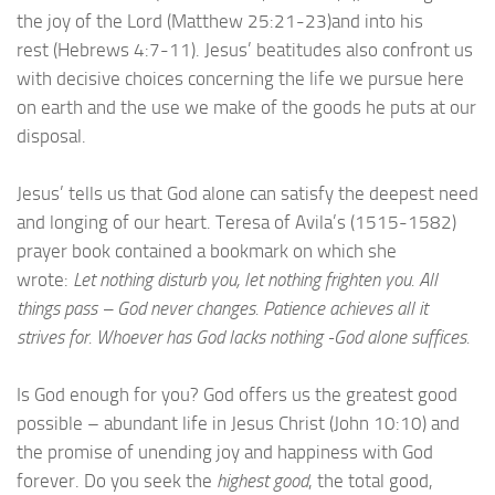
the joy of the Lord (Matthew 25:21-23)and into his
rest (Hebrews 4:7-11). Jesus’ beatitudes also confront us
with decisive choices concerning the life we pursue here
on earth and the use we make of the goods he puts at our
disposal.
Jesus’ tells us that God alone can satisfy the deepest need
and longing of our heart. Teresa of Avila’s (1515-1582)
prayer book contained a bookmark on which she
wrote:
Let nothing disturb you, let nothing frighten you. All
things pass – God never changes. Patience achieves all it
strives for. Whoever has God lacks nothing -God alone suffices.
Is God enough for you? God offers us the greatest good
possible – abundant life in Jesus Christ (John 10:10) and
the promise of unending joy and happiness with God
forever. Do you seek the
highest good
, the total good,