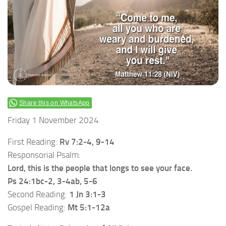
Share this on WhatsApp
Friday 1 November 2024
First Reading:
Rv 7:2-4, 9-14
Responsorial Psalm:
Lord, this is the people that longs to see your face.
Ps 24:1bc-2, 3-4ab, 5-6
Second Reading:
1 Jn 3:1-3
Gospel Reading:
Mt 5:1-12a