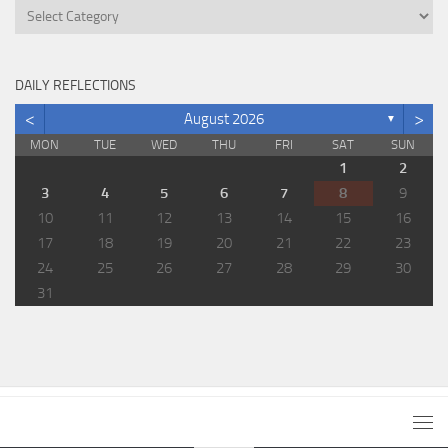
Categories
DAILY REFLECTIONS
<
>
August 2026
▼
MON
TUE
WED
THU
FRI
SAT
SUN
1
2
3
4
5
6
7
8
9
10
11
12
13
14
15
16
17
18
19
20
21
22
23
24
25
26
27
28
29
30
31