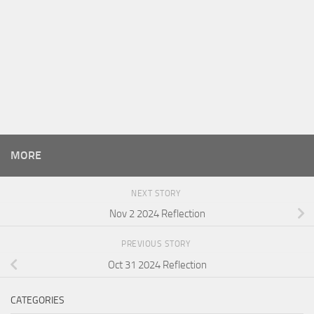
MORE
NEXT STORY
Nov 2 2024 Reflection
PREVIOUS STORY
Oct 31 2024 Reflection
CATEGORIES