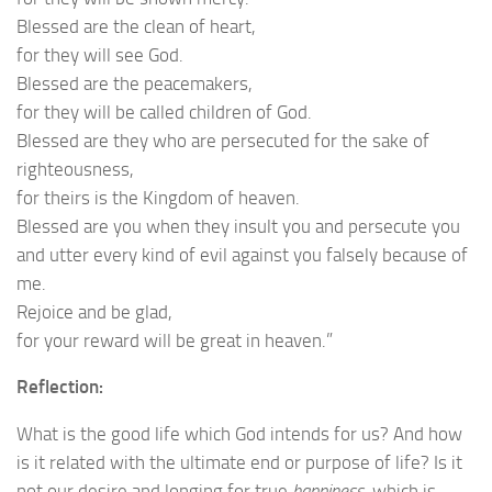
Blessed are the clean of heart,
for they will see God.
Blessed are the peacemakers,
for they will be called children of God.
Blessed are they who are persecuted for the sake of
righteousness,
for theirs is the Kingdom of heaven.
Blessed are you when they insult you and persecute you
and utter every kind of evil against you falsely because of
me.
Rejoice and be glad,
for your reward will be great in heaven.”
Reflection:
What is the good life which God intends for us? And how
is it related with the ultimate end or purpose of life? Is it
not our desire and longing for true
happiness
, which is