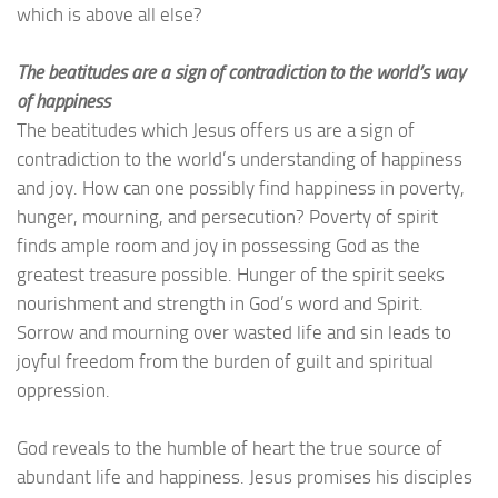
which is above all else?
The beatitudes are a sign of contradiction to the world’s way
of happiness
The beatitudes which Jesus offers us are a sign of
contradiction to the world’s understanding of happiness
and joy. How can one possibly find happiness in poverty,
hunger, mourning, and persecution? Poverty of spirit
finds ample room and joy in possessing God as the
greatest treasure possible. Hunger of the spirit seeks
nourishment and strength in God’s word and Spirit.
Sorrow and mourning over wasted life and sin leads to
joyful freedom from the burden of guilt and spiritual
oppression.
God reveals to the humble of heart the true source of
abundant life and happiness. Jesus promises his disciples