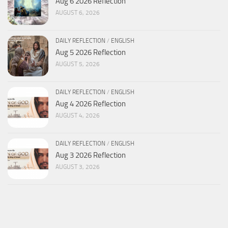
Aug 6 2026 Reflection
AUGUST 6, 2026
DAILY REFLECTION
/
ENGLISH
Aug 5 2026 Reflection
AUGUST 5, 2026
DAILY REFLECTION
/
ENGLISH
Aug 4 2026 Reflection
AUGUST 4, 2026
DAILY REFLECTION
/
ENGLISH
Aug 3 2026 Reflection
AUGUST 3, 2026