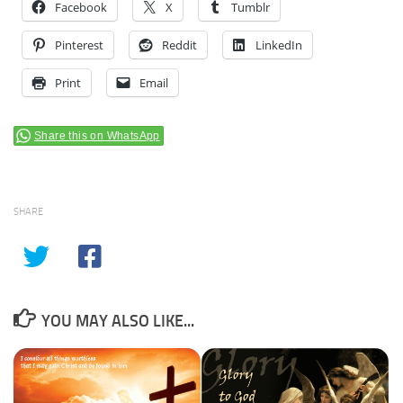
Facebook
X
Tumblr
Pinterest
Reddit
LinkedIn
Print
Email
Share this on WhatsApp
SHARE
YOU MAY ALSO LIKE...