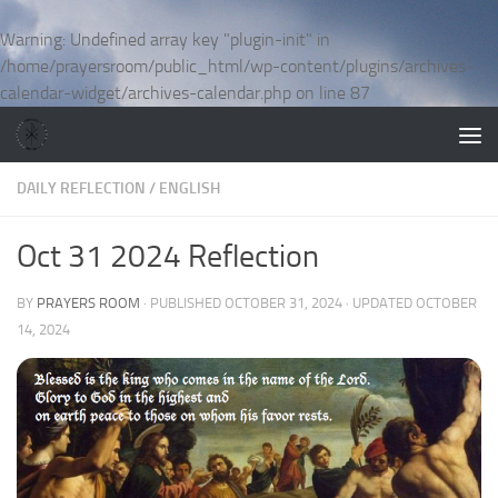
Skip to content
Warning
: Undefined array key "plugin-init" in
/home/prayersroom/public_html/wp-content/plugins/archives-
calendar-widget/archives-calendar.php
on line
87
DAILY REFLECTION
/
ENGLISH
Oct 31 2024 Reflection
BY
PRAYERS ROOM
· PUBLISHED
OCTOBER 31, 2024
· UPDATED
OCTOBER
14, 2024