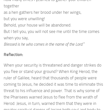
together
as a hen gathers her brood under her wings,
but you were unwilling!
Behold, your house will be abandoned.
But I tell you, you will not see me until the time comes
when you say,
Blessed is he who comes in the name of the Lord
.”
Reflection:
When your security is threatened and danger strikes do
you flee or stand your ground? When King Herod, the
ruler of Galilee, heard that thousands of people were
coming to Jesus, he decided it was time to eliminate this
threat to his influence and power. That is why some of
the Pharisees warned Jesus to flee from the wrath of
Herod. Jesus, in turn, warned them that they were in
greater spiritual danger of losing both soul and body to