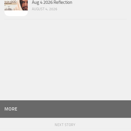
Aug 4 2026 Reflection
AUGUST 4, 2026
MORE
NEXT STORY