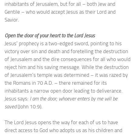
inhabitants of Jerusalem, but for all – both Jew and
Gentile – who would accept Jesus as their Lord and
Savior.
Open the door of your heart to the Lord Jesus
Jesus’ prophecy is a two-edged sword, pointing to his
victory over sin and death and foretelling the destruction
of Jerusalem and the dire consequences for all who would
reject him and his saving message. While the destruction
of Jerusalem’s temple was determined – it was razed by
the Romans in 70 A.D. – there remained for its
inhabitants a narrow open door leading to deliverance.
Jesus says:
I am the door; whoever enters by me will be
saved
(John 10:9).
The Lord Jesus opens the way for each of us to have
direct access to God who adopts us as his children and