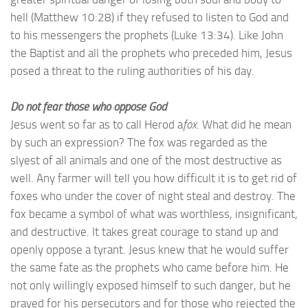
hell (Matthew 10:28) if they refused to listen to God and
to his messengers the prophets (Luke 13:34). Like John
the Baptist and all the prophets who preceded him, Jesus
posed a threat to the ruling authorities of his day.
Do not fear those who oppose God
Jesus went so far as to call Herod a
fox
. What did he mean
by such an expression? The fox was regarded as the
slyest of all animals and one of the most destructive as
well. Any farmer will tell you how difficult it is to get rid of
foxes who under the cover of night steal and destroy. The
fox became a symbol of what was worthless, insignificant,
and destructive. It takes great courage to stand up and
openly oppose a tyrant. Jesus knew that he would suffer
the same fate as the prophets who came before him. He
not only willingly exposed himself to such danger, but he
prayed for his persecutors and for those who rejected the