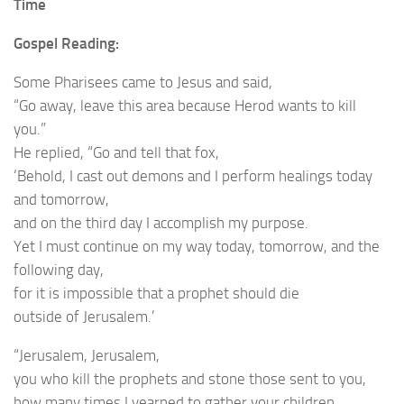
Time
Gospel Reading:
Some Pharisees came to Jesus and said,
“Go away, leave this area because Herod wants to kill
you.”
He replied, “Go and tell that fox,
‘Behold, I cast out demons and I perform healings today
and tomorrow,
and on the third day I accomplish my purpose.
Yet I must continue on my way today, tomorrow, and the
following day,
for it is impossible that a prophet should die
outside of Jerusalem.’
“Jerusalem, Jerusalem,
you who kill the prophets and stone those sent to you,
how many times I yearned to gather your children