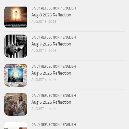
DAILY REFLECTION
/
ENGLISH
Aug 8 2026 Reflection
AUGUST 8, 2026
DAILY REFLECTION
/
ENGLISH
Aug 7 2026 Reflection
AUGUST 7, 2026
DAILY REFLECTION
/
ENGLISH
Aug 6 2026 Reflection
AUGUST 6, 2026
DAILY REFLECTION
/
ENGLISH
Aug 5 2026 Reflection
AUGUST 5, 2026
DAILY REFLECTION
/
ENGLISH