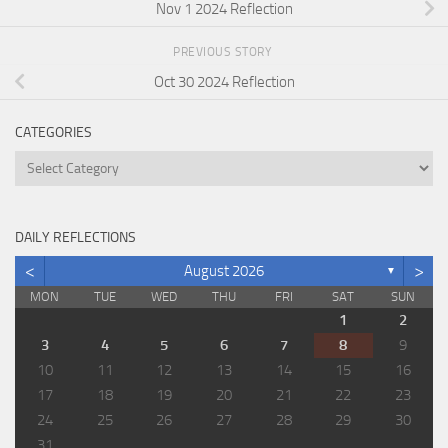
Nov 1 2024 Reflection
PREVIOUS STORY
Oct 30 2024 Reflection
CATEGORIES
Categories
DAILY REFLECTIONS
<
>
August 2026
▼
MON
TUE
WED
THU
FRI
SAT
SUN
1
2
3
4
5
6
7
8
9
10
11
12
13
14
15
16
17
18
19
20
21
22
23
24
25
26
27
28
29
30
31