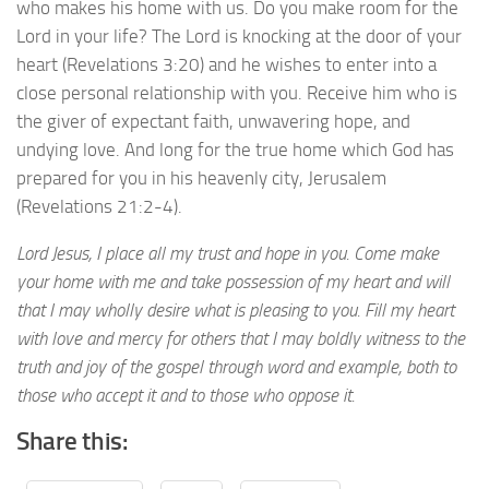
who makes his home with us. Do you make room for the
Lord in your life? The Lord is knocking at the door of your
heart (Revelations 3:20) and he wishes to enter into a
close personal relationship with you. Receive him who is
the giver of expectant faith, unwavering hope, and
undying love. And long for the true home which God has
prepared for you in his heavenly city, Jerusalem
(Revelations 21:2-4).
Lord Jesus, I place all my trust and hope in you. Come make
your home with me and take possession of my heart and will
that I may wholly desire what is pleasing to you. Fill my heart
with love and mercy for others that I may boldly witness to the
truth and joy of the gospel through word and example, both to
those who accept it and to those who oppose it.
Share this: