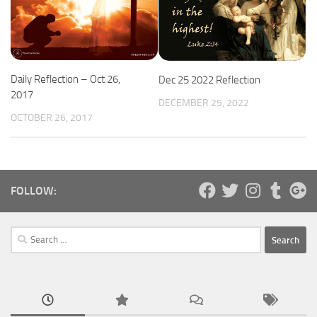
Daily Reflection – Oct 26,
Dec 25 2022 Reflection
2017
DECEMBER 25, 2022
OCTOBER 26, 2017
FOLLOW:
Search
for: