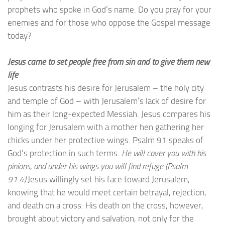
prophets who spoke in God’s name. Do you pray for your
enemies and for those who oppose the Gospel message
today?
Jesus came to set people free from sin and to give them new
life
Jesus contrasts his desire for Jerusalem – the holy city
and temple of God – with Jerusalem’s lack of desire for
him as their long-expected Messiah. Jesus compares his
longing for Jerusalem with a mother hen gathering her
chicks under her protective wings. Psalm 91 speaks of
God’s protection in such terms:
He will cover you with his
pinions, and under his wings you will find refuge (Psalm
91:4).
Jesus willingly set his face toward Jerusalem,
knowing that he would meet certain betrayal, rejection,
and death on a cross. His death on the cross, however,
brought about victory and salvation, not only for the