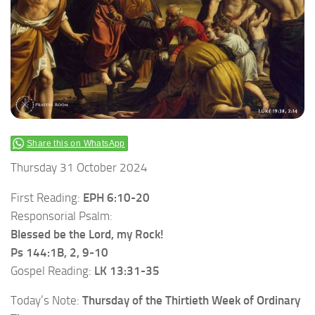
Share this on WhatsApp
Thursday 31 October 2024
First Reading:
EPH 6:10-20
Responsorial Psalm:
Blessed be the Lord, my Rock!
Ps 144:1B, 2, 9-10
Gospel Reading:
LK 13:31-35
Today’s Note:
Thursday of the Thirtieth Week of Ordinary