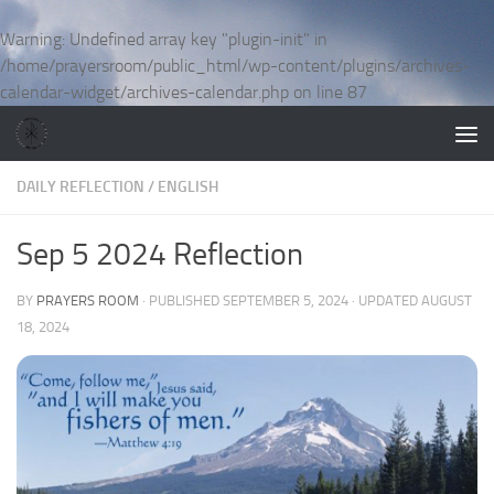
Skip to content
Warning
: Undefined array key "plugin-init" in
/home/prayersroom/public_html/wp-content/plugins/archives-
calendar-widget/archives-calendar.php
on line
87
DAILY REFLECTION
/
ENGLISH
Sep 5 2024 Reflection
BY
PRAYERS ROOM
· PUBLISHED
SEPTEMBER 5, 2024
· UPDATED
AUGUST
18, 2024