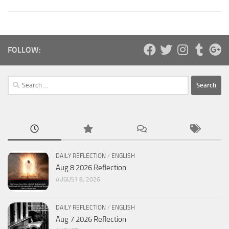
FOLLOW:
Search
for:
DAILY REFLECTION
/
ENGLISH
Aug 8 2026 Reflection
AUGUST 8, 2026
DAILY REFLECTION
/
ENGLISH
Aug 7 2026 Reflection