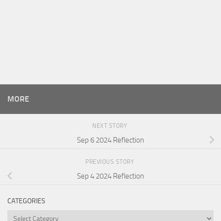
MORE
NEXT STORY
Sep 6 2024 Reflection
PREVIOUS STORY
Sep 4 2024 Reflection
CATEGORIES
Categories