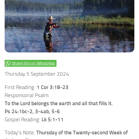
Share this on WhatsApp
Thursday 5 September 2024
First Reading:
1 Cor 3:18-23
Responsorial Psalm:
To the Lord belongs the earth and all that fills it.
Ps 24:1bc-2, 3-4ab, 5-6
Gospel Reading:
Lk 5:1-11
Today’s Note:
Thursday of the Twenty-second Week of