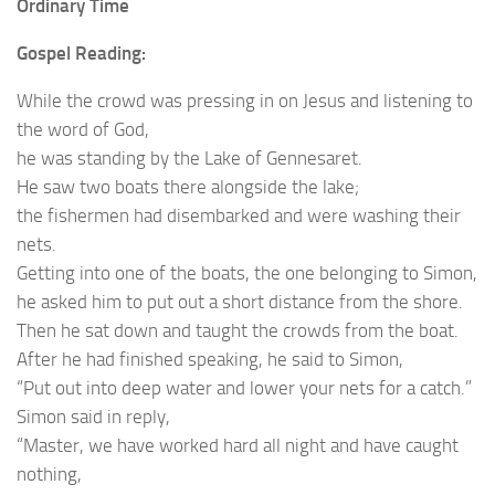
Ordinary Time
Gospel Reading:
While the crowd was pressing in on Jesus and listening to
the word of God,
he was standing by the Lake of Gennesaret.
He saw two boats there alongside the lake;
the fishermen had disembarked and were washing their
nets.
Getting into one of the boats, the one belonging to Simon,
he asked him to put out a short distance from the shore.
Then he sat down and taught the crowds from the boat.
After he had finished speaking, he said to Simon,
“Put out into deep water and lower your nets for a catch.”
Simon said in reply,
“Master, we have worked hard all night and have caught
nothing,