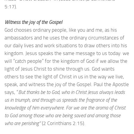
5:17).
Witness the joy of the Gospel
God chooses ordinary people, like you and me, as his
ambassadors and he uses the ordinary circumstances of
our daily lives and work situations to draw others into his
kingdom. Jesus speaks the same message to us today: we
will “catch people” for the kingdom of God if we allow the
light of Jesus Christ to shine through us. God wants
others to see the light of Christ in us in the way we live,
speak, and witness the joy of the Gospel. Paul the Apostle
says, “
But thanks be to God, who in Christ Jesus always leads
us in triumph, and through us spreads the fragrance of the
knowledge of him everywhere. For we are the aroma of Christ
to God among those who are being saved and among those
who are perishing”
(2 Corinthians 2:15).