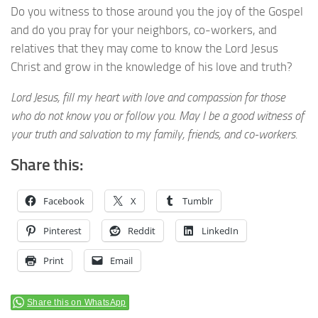
Do you witness to those around you the joy of the Gospel
and do you pray for your neighbors, co-workers, and
relatives that they may come to know the Lord Jesus
Christ and grow in the knowledge of his love and truth?
Lord Jesus, fill my heart with love and compassion for those
who do not know you or follow you. May I be a good witness of
your truth and salvation to my family, friends, and co-workers.
Share this:
Facebook
X
Tumblr
Pinterest
Reddit
LinkedIn
Print
Email
Share this on WhatsApp