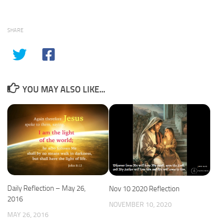
SHARE
YOU MAY ALSO LIKE...
Daily Reflection – May 26,
Nov 10 2020 Reflection
2016
NOVEMBER 10, 2020
MAY 26, 2016