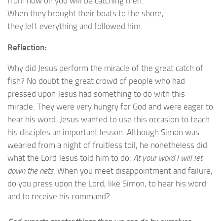
from now on you will be catching men.”
When they brought their boats to the shore,
they left everything and followed him.
Reflection:
Why did Jesus perform the miracle of the great catch of
fish? No doubt the great crowd of people who had
pressed upon Jesus had something to do with this
miracle. They were very hungry for God and were eager to
hear his word. Jesus wanted to use this occasion to teach
his disciples an important lesson. Although Simon was
wearied from a night of fruitless toil, he nonetheless did
what the Lord Jesus told him to do:
At your word I will let
down the nets
. When you meet disappointment and failure,
do you press upon the Lord, like Simon, to hear his word
and to receive his command?