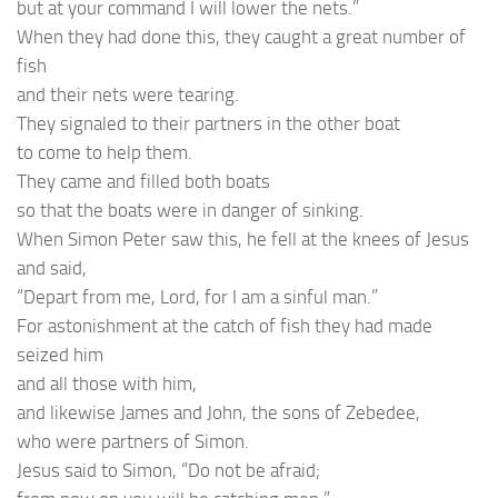
but at your command I will lower the nets.”
When they had done this, they caught a great number of
fish
and their nets were tearing.
They signaled to their partners in the other boat
to come to help them.
They came and filled both boats
so that the boats were in danger of sinking.
When Simon Peter saw this, he fell at the knees of Jesus
and said,
“Depart from me, Lord, for I am a sinful man.”
For astonishment at the catch of fish they had made
seized him
and all those with him,
and likewise James and John, the sons of Zebedee,
who were partners of Simon.
Jesus said to Simon, “Do not be afraid;