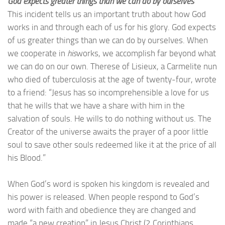
God expects greater things than we can do by ourselves
This incident tells us an important truth about how God
works in and through each of us for his glory. God expects
of us greater things than we can do by ourselves. When
we cooperate in
his
works, we accomplish far beyond what
we can do on our own. Therese of Lisieux, a Carmelite nun
who died of tuberculosis at the age of twenty-four, wrote
to a friend: “Jesus has so incomprehensible a love for us
that he wills that we have a share with him in the
salvation of souls. He wills to do nothing without us. The
Creator of the universe awaits the prayer of a poor little
soul to save other souls redeemed like it at the price of all
his Blood.”
When God’s word is spoken his kingdom is revealed and
his power is released. When people respond to God’s
word with faith and obedience they are changed and
made “a new creation” in Jesus Christ (2 Corinthians