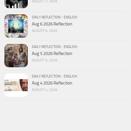
AUGUST 7, 2026
DAILY REFLECTION
/
ENGLISH
Aug 6 2026 Reflection
AUGUST 6, 2026
DAILY REFLECTION
/
ENGLISH
Aug 5 2026 Reflection
AUGUST 5, 2026
DAILY REFLECTION
/
ENGLISH
Aug 4 2026 Reflection
AUGUST 4, 2026