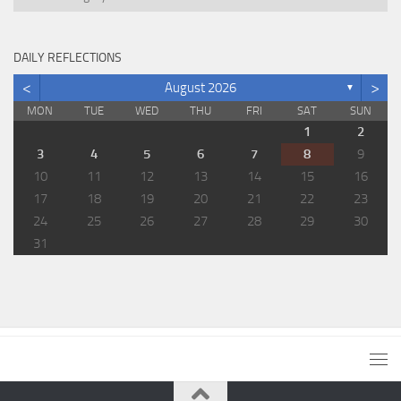
DAILY REFLECTIONS
<
>
August 2026
▼
MON
TUE
WED
THU
FRI
SAT
SUN
1
2
3
4
5
6
7
8
9
10
11
12
13
14
15
16
17
18
19
20
21
22
23
24
25
26
27
28
29
30
31