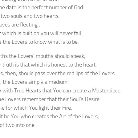
e date is the perfect number of God
 two souls and two hearts.
ves are fleeting ,
 which is built on you will never fail.
e the Lovers to know what is to be.
uths the Lovers’ mouths should speak,
 truth is that which is honest to the heart.
s, then, should pass over the red lips of the Lovers.
t, the Lovers simply a medium.
nly with True Hearts that You can create a Masterpiece,
the Lovers remember that their Soul’s Desire
ne for which You light their Fire.
 it be You who creates the Art of the Lovers;
of two into one.