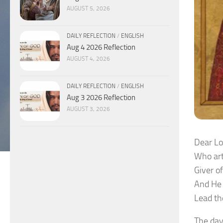
AUGUST 5, 2026
DAILY REFLECTION
/
ENGLISH
Aug 4 2026 Reflection
AUGUST 4, 2026
DAILY REFLECTION
/
ENGLISH
Aug 3 2026 Reflection
AUGUST 3, 2026
Dear Lo
Who art
Giver o
And He 
Lead th
The day