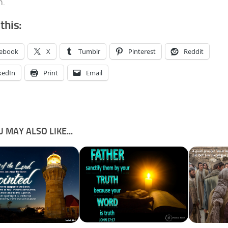
n.
this:
ebook
X
Tumblr
Pinterest
Reddit
kedIn
Print
Email
 MAY ALSO LIKE...