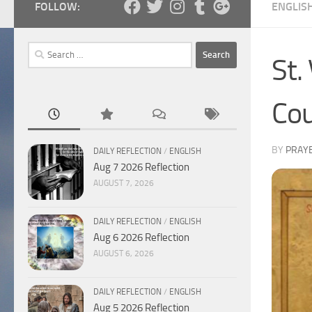
FOLLOW:
ENGLIS
Search
St.
for:
Cou
BY
PRAY
DAILY REFLECTION
/
ENGLISH
Aug 7 2026 Reflection
AUGUST 7, 2026
DAILY REFLECTION
/
ENGLISH
Aug 6 2026 Reflection
AUGUST 6, 2026
DAILY REFLECTION
/
ENGLISH
Aug 5 2026 Reflection