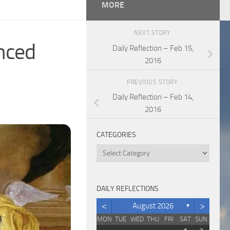
MORE
NEXT STORY
anced
Daily Reflection – Feb 15,
2016
PREVIOUS STORY
Daily Reflection – Feb 14,
2016
CATEGORIES
Categories
DAILY REFLECTIONS
<
>
August 2026
▼
MON
TUE
WED
THU
FRI
SAT
SUN