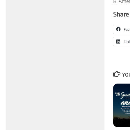
R. Ame
Share 
Fac
Lin
YOU