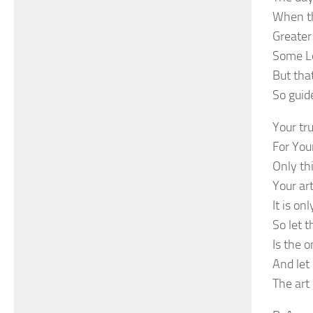
When th
Greater
Some Lo
But that
So guid
Your tr
For Your
Only thi
Your ar
It is o
So let 
Is the o
And let
The art 