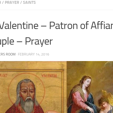
H
/
PRAYER
/
SAINTS
 Valentine – Patron of Affi
ple – Prayer
ERS ROOM
·
FEBRUARY 14, 2016