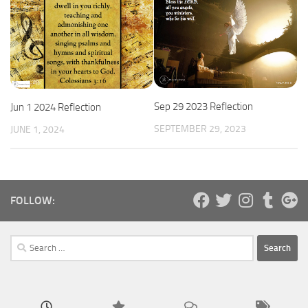
Sep 29 2023 Reflection
Jun 1 2024 Reflection
SEPTEMBER 29, 2023
JUNE 1, 2024
FOLLOW:
Search
for: