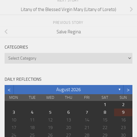
NEXT STORY
Litany of the Blessed Virgin Mary (Litany of Loreto)
PREVIOUS STORY
Salve Regina
CATEGORIES
Categories
DAILY REFLECTIONS
<
>
August 2026
▼
MON
TUE
WED
THU
FRI
SAT
SUN
1
2
3
4
5
6
7
8
9
10
11
12
13
14
15
16
17
18
19
20
21
22
23
24
25
26
27
28
29
30