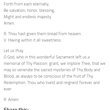
Forth from each eternally,
Be salvation, honor, blessing,
Might and endless majesty.
Amen.
R. Thou hast given them bread from heaven.
V. Having within it all sweetness.
Let us Pray
O God, who in this wonderful Sacrament left us a
memorial of Thy Passion: grant, we implore Thee, that we
may so venerate the sacred mysteries of Thy Body and
Blood, as always to be conscious of the fruit of Thy
Redemption. Thou who livest and reignest forever and
ever.
R. Amen.
Share this: