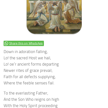
Share this on WhatsApp
Down in adoration falling,
Lo! the sacred Host we hail,
Lo! oe’r ancient forms departing
Newer rites of grace prevail;
Faith for all defects supplying,
Where the feeble senses fail.
To the everlasting Father,
And the Son Who reigns on high
With the Holy Spirit proceeding