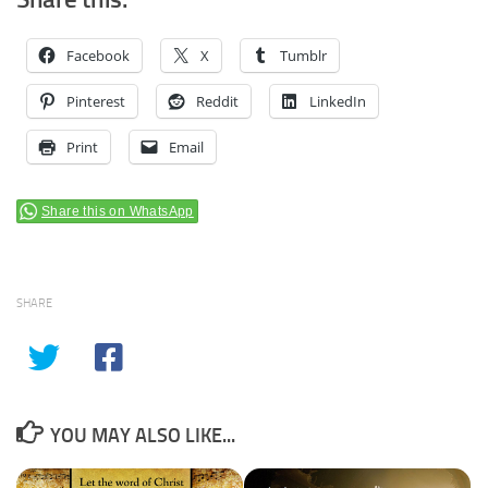
Facebook
X
Tumblr
Pinterest
Reddit
LinkedIn
Print
Email
Share this on WhatsApp
SHARE
YOU MAY ALSO LIKE...