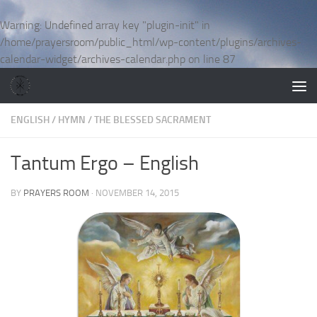
Skip to content
Warning
: Undefined array key "plugin-init" in
/home/prayersroom/public_html/wp-content/plugins/archives-
calendar-widget/archives-calendar.php
on line
87
ENGLISH
/
HYMN
/
THE BLESSED SACRAMENT
Tantum Ergo – English
BY
PRAYERS ROOM
·
NOVEMBER 14, 2015