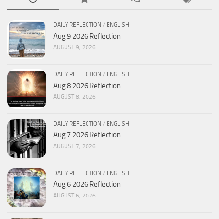
DAILY REFLECTION
/
ENGLISH
Aug 9 2026 Reflection
AUGUST 9, 2026
DAILY REFLECTION
/
ENGLISH
Aug 8 2026 Reflection
AUGUST 8, 2026
DAILY REFLECTION
/
ENGLISH
Aug 7 2026 Reflection
AUGUST 7, 2026
DAILY REFLECTION
/
ENGLISH
Aug 6 2026 Reflection
AUGUST 6, 2026