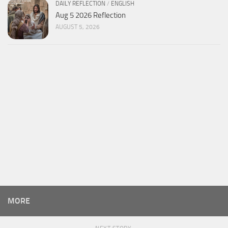
DAILY REFLECTION
/
ENGLISH
Aug 5 2026 Reflection
AUGUST 5, 2026
MORE