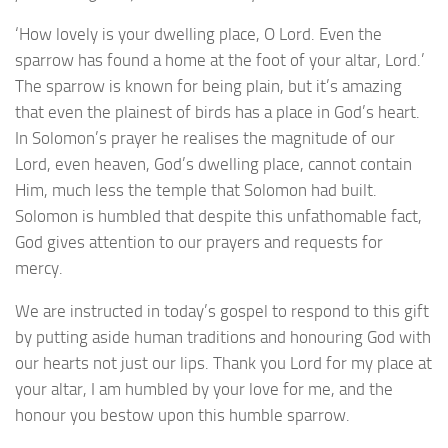
‘How lovely is your dwelling place, O Lord. Even the
sparrow has found a home at the foot of your altar, Lord.’
The sparrow is known for being plain, but it’s amazing
that even the plainest of birds has a place in God’s heart.
In Solomon’s prayer he realises the magnitude of our
Lord, even heaven, God’s dwelling place, cannot contain
Him, much less the temple that Solomon had built.
Solomon is humbled that despite this unfathomable fact,
God gives attention to our prayers and requests for
mercy.
We are instructed in today’s gospel to respond to this gift
by putting aside human traditions and honouring God with
our hearts not just our lips. Thank you Lord for my place at
your altar, I am humbled by your love for me, and the
honour you bestow upon this humble sparrow.