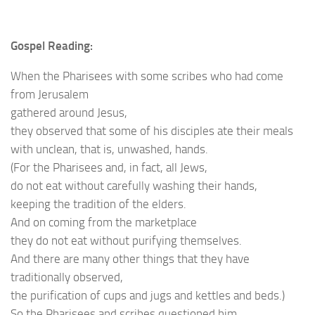
Gospel Reading:
When the Pharisees with some scribes who had come
from Jerusalem
gathered around Jesus,
they observed that some of his disciples ate their meals
with unclean, that is, unwashed, hands.
(For the Pharisees and, in fact, all Jews,
do not eat without carefully washing their hands,
keeping the tradition of the elders.
And on coming from the marketplace
they do not eat without purifying themselves.
And there are many other things that they have
traditionally observed,
the purification of cups and jugs and kettles and beds.)
So the Pharisees and scribes questioned him,