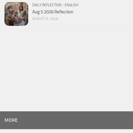
DAILY REFLECTION
/
ENGLISH
Aug 5 2026 Reflection
AUGUST 5, 2026
MORE