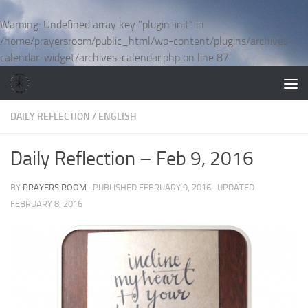
Skip to content
Warning
: Undefined array key "plugin-init" in
/home/prayersroom/public_html/wp-content/plugins/archives-
calendar-widget/archives-calendar.php
on line
87
DAILY REFLECTION
/
ENGLISH
Daily Reflection – Feb 9, 2016
BY
PRAYERS ROOM
· PUBLISHED
FEBRUARY 9, 2016
· UPDATED
FEBRUARY 8, 2016