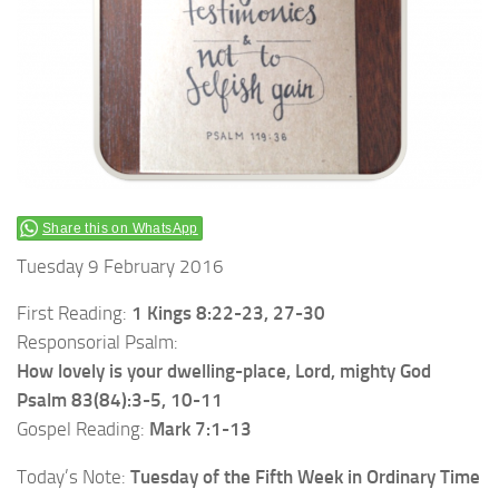
Share this on WhatsApp
Tuesday 9 February 2016
First Reading:
1 Kings 8:22-23, 27-30
Responsorial Psalm:
How lovely is your dwelling-place, Lord, mighty God
Psalm 83(84):3-5, 10-11
Gospel Reading:
Mark 7:1-13
Today’s Note:
Tuesday of the Fifth Week in Ordinary Time