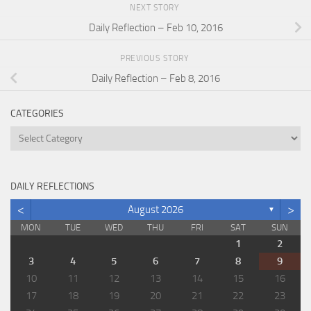
NEXT STORY
Daily Reflection – Feb 10, 2016
PREVIOUS STORY
Daily Reflection – Feb 8, 2016
CATEGORIES
Categories
DAILY REFLECTIONS
<
>
August 2026
▼
MON
TUE
WED
THU
FRI
SAT
SUN
1
2
3
4
5
6
7
8
9
10
11
12
13
14
15
16
17
18
19
20
21
22
23