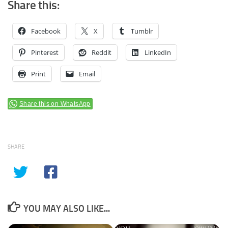
Share this:
Facebook
X
Tumblr
Pinterest
Reddit
LinkedIn
Print
Email
Share this on WhatsApp
SHARE
YOU MAY ALSO LIKE...