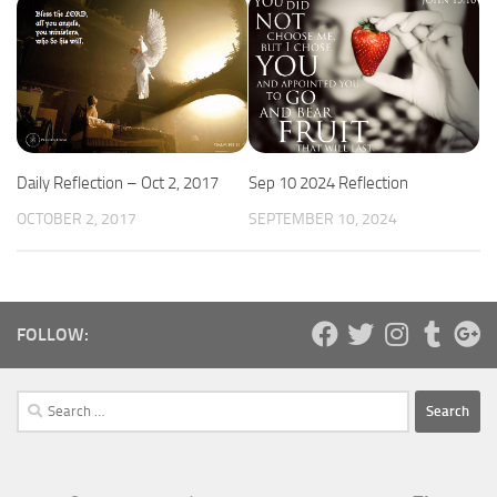
Daily Reflection – Oct 2, 2017
Sep 10 2024 Reflection
OCTOBER 2, 2017
SEPTEMBER 10, 2024
FOLLOW:
Search
for: