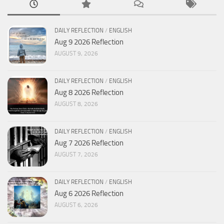
DAILY REFLECTION
/
ENGLISH
Aug 9 2026 Reflection
AUGUST 9, 2026
DAILY REFLECTION
/
ENGLISH
Aug 8 2026 Reflection
AUGUST 8, 2026
DAILY REFLECTION
/
ENGLISH
Aug 7 2026 Reflection
AUGUST 7, 2026
DAILY REFLECTION
/
ENGLISH
Aug 6 2026 Reflection
AUGUST 6, 2026