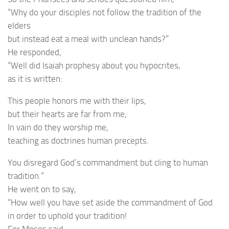
“Why do your disciples not follow the tradition of the
elders
but instead eat a meal with unclean hands?”
He responded,
“Well did Isaiah prophesy about you hypocrites,
as it is written:
This people honors me with their lips,
but their hearts are far from me;
In vain do they worship me,
teaching as doctrines human precepts.
You disregard God’s commandment but cling to human
tradition.”
He went on to say,
“How well you have set aside the commandment of God
in order to uphold your tradition!
For Moses said,