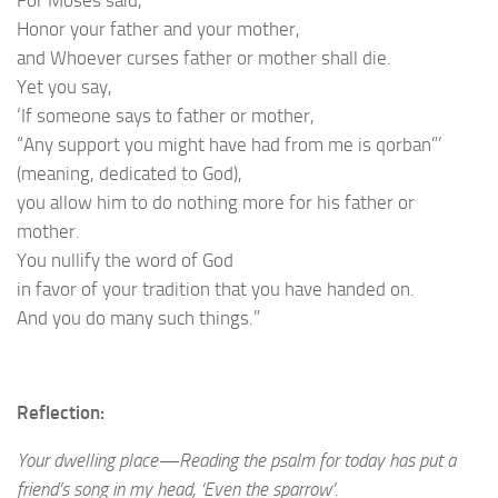
Honor your father and your mother,
and Whoever curses father or mother shall die.
Yet you say,
‘If someone says to father or mother,
“Any support you might have had from me is qorban”’
(meaning, dedicated to God),
you allow him to do nothing more for his father or
mother.
You nullify the word of God
in favor of your tradition that you have handed on.
And you do many such things.”
Reflection:
Your dwelling place—Reading the psalm for today has put a
friend’s song in my head, ‘Even the sparrow’.